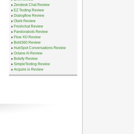
Zendesk Chat Review
EZ Texting Review
Dialogflow Review
Olark Review
Freshchat Review
Pandorabots Review
Flow XO Review
Bold360 Review
HubSpot Conversations Review
Octane AI Review
Botsify Review
SimpleTexting Review
Acquire io Review