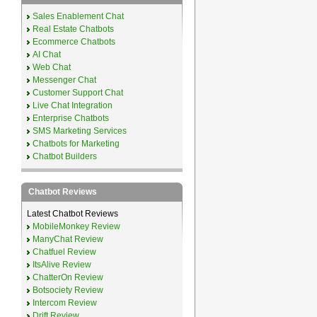
Sales Enablement Chat
Real Estate Chatbots
Ecommerce Chatbots
AI Chat
Web Chat
Messenger Chat
Customer Support Chat
Live Chat Integration
Enterprise Chatbots
SMS Marketing Services
Chatbots for Marketing
Chatbot Builders
Chatbot Reviews
Latest Chatbot Reviews
MobileMonkey Review
ManyChat Review
Chatfuel Review
ItsAlive Review
ChatterOn Review
Botsociety Review
Intercom Review
Drift Review