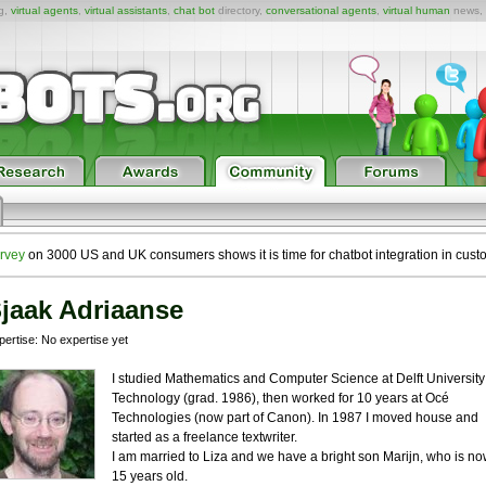
ng,
virtual agents
,
virtual assistants
,
chat bot
directory,
conversational agents
,
virtual human
news,
rvey
on 3000 US and UK consumers shows it is time for chatbot integration in cust
jaak Adriaanse
pertise: No expertise yet
I studied Mathematics and Computer Science at Delft University
Technology (grad. 1986), then worked for 10 years at Océ
Technologies (now part of Canon). In 1987 I moved house and
started as a freelance textwriter.
I am married to Liza and we have a bright son Marijn, who is n
15 years old.