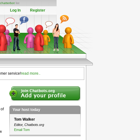
chatterbot
list
Log In
Register
omer service!
read more..
 of
Your host today
Tom Walker
Editor, Chatbots.org
Email Tom
ow