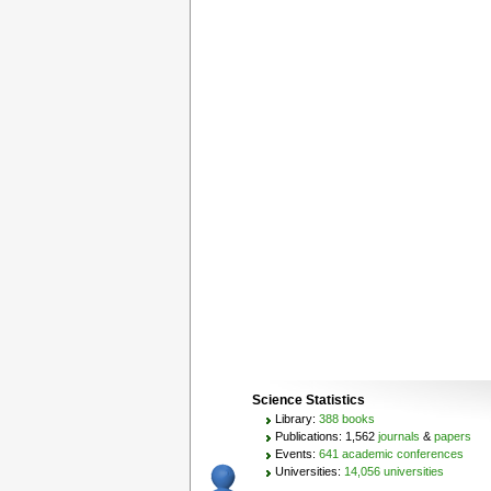
Science Statistics
Library:
388 books
Publications: 1,562
journals
&
papers
Events:
641 academic conferences
Universities:
14,056 universities