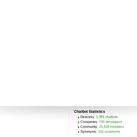
Chatbot Statistics
Directory:
1,365 chatbots
Companies:
749 developers
Community:
25,439 members
Synonyms:
161 synonyms