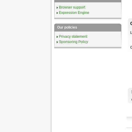
Browser support
Expression Engine
Our policies
Privacy statement
Sponsoring Policy
C