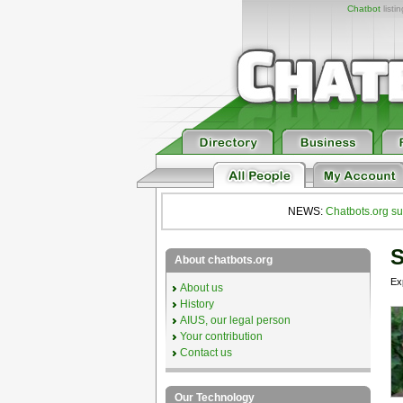
Chatbot
listi
NEWS:
Chatbots.org su
S
About chatbots.org
Ex
About us
History
AIUS, our legal person
Your contribution
Contact us
Our Technology