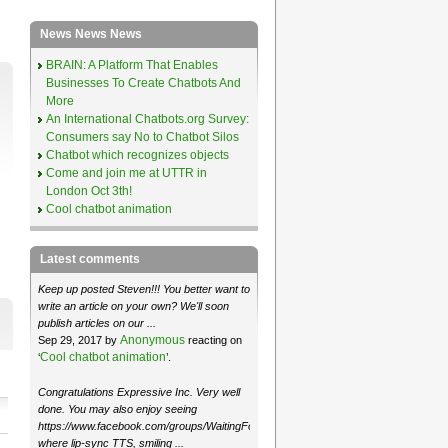
News News News
BRAIN: A Platform That Enables
Businesses To Create Chatbots And
More
An International Chatbots.org Survey:
Consumers say No to Chatbot Silos
Chatbot which recognizes objects
Come and join me at UTTR in
London Oct 3th!
Cool chatbot animation
Latest comments
Keep up posted Steven!!! You better want to
write an article on your own? We'll soon
publish articles on our ...
Anonymous
Sep 29, 2017 by
reacting on
Cool chatbot animation
‘
’.
Congratulations Expressive Inc. Very well
done. You may also enjoy seeing
https://www.facebook.com/groups/WaitingForMoose/
where lip-sync TTS, smiling ...