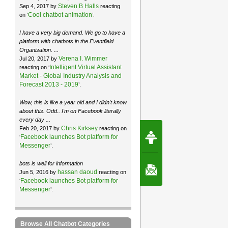
Steven B Halls
Sep 4, 2017 by
reacting
Cool chatbot animation
on ‘
’.
I have a very big demand. We go to have a
platform with chatbots in the Eventfield
Organisation. ...
Verena I. Wimmer
Jul 20, 2017 by
Intelligent Virtual Assistant
reacting on ‘
Market - Global Industry Analysis and
Forecast 2013 - 2019
’.
Wow, this is like a year old and I didn't know
about this. Odd.. I'm on Facebook literally
every day ...
Chris Kirksey
Feb 20, 2017 by
reacting on
Request Speec
Facebook launches Bot platform for
‘
By Erwin van Lun,
CEO Chatbots.org
Messenger
’.
bots is well for information
Contact Us
hassan daoud
Jun 5, 2016 by
reacting on
Facebook launches Bot platform for
‘
Messenger
’.
Browse All Chatbot Categories