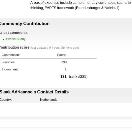
Areas of expertise include complementary currencies, scenario
thinking, PARTS framework (Brandenburger & Nalebuff)
Community Contribution
Latest comments
Bitcoin Buddy
ontribution score
(last updated 6 hours, 58 mins ago)
Contribution:
Score:
5 articles
130
1 comment
1
131
(rank #225)
Sjaak Adriaanse's Contact Details
Country:
Netherlands