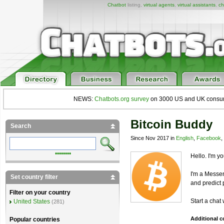
Chatbot
listing,
virtual agents
,
virtual assistants
,
ch
NEWS:
Chatbots.org survey
on 3000 US and UK consumers
Bitcoin Buddy
Search
Since Nov 2017 in
English
,
Facebook
,
••••••••
Hello. I'm y
I'm a Mess
Set country filter
and predict p
Filter on your country
Start a chat
United States
(281)
Additional 
Popular countries