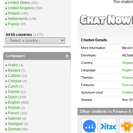
This chatbot 
United States
(281)
United Kingdom
(150)
Poland
(142)
Netherlands
(136)
France
(97)
All 60 countries
(1376)
Chatbot Details
More information:
Bitcoin
Developer:
AIChatb
Languages
Country:
Singap
Arabic
(4)
Language:
English
Basque
(7)
Catalan
(11)
Themes:
Finance
Chinese
(4)
Features:
Text re
Czech
(2)
Danish
(11)
Synonym used:
Chatbo
Dutch
(150)
Started:
Nov 20
English
(826)
Finnish
(1)
Other chatbots in Finance & 
French
(111)
Galician
(2)
Georgian
(2)
German
(85)