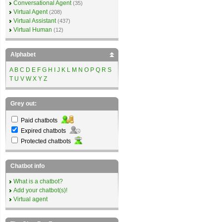
Conversational Agent
(35)
Virtual Agent
(208)
Virtual Assistant
(437)
Virtual Human
(12)
Alphabet
A
B
C
D
E
F
G
H
I
J
K
L
M
N
O
P
Q
R
S
T
U
V
W
X
Y
Z
Grey out:
Paid chatbots
Expired chatbots
Protected chatbots
Chatbot info
What is a chatbot?
Add your chatbot(s)!
Virtual agent