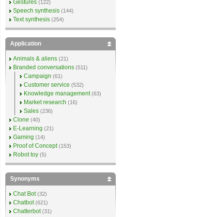
Gestures
(122)
Speech synthesis
(144)
Text synthesis
(254)
Application
Animals & aliens
(21)
Branded conversations
(511)
Campaign
(61)
Customer service
(532)
Knowledge management
(63)
Market research
(16)
Sales
(236)
Clone
(40)
E-Learning
(21)
Gaming
(14)
Proof of Concept
(153)
Robot toy
(5)
Synonyms
Chat Bot
(32)
Chatbot
(621)
Chatterbot
(31)