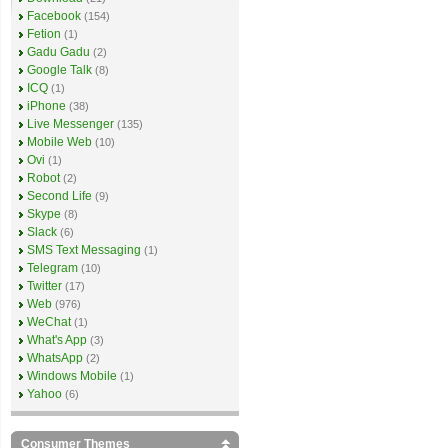
Facebook
(154)
Fetion
(1)
Gadu Gadu
(2)
Google Talk
(8)
ICQ
(1)
iPhone
(38)
Live Messenger
(135)
Mobile Web
(10)
Ovi
(1)
Robot
(2)
Second Life
(9)
Skype
(8)
Slack
(6)
SMS Text Messaging
(1)
Telegram
(10)
Twitter
(17)
Web
(976)
WeChat
(1)
What's App
(3)
WhatsApp
(2)
Windows Mobile
(1)
Yahoo
(6)
Consumer Themes