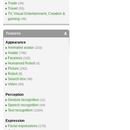
Trade
(34)
Travel
(55)
TV, Visual Entertainment, Creation &
gaming
(49)
Features
Appearance
Animated avatar
(103)
Avatar
(746)
Faceless
(142)
Humanoid Robot
(4)
Picture
(242)
Robot
(8)
Search box
(48)
Video
(83)
Perception
Gesture recognition
(11)
Speech recognition
(44)
Text recognition
(1304)
Expression
Facial expressions
(178)