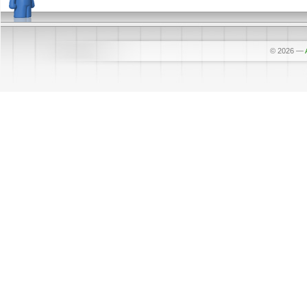
© 2026
—