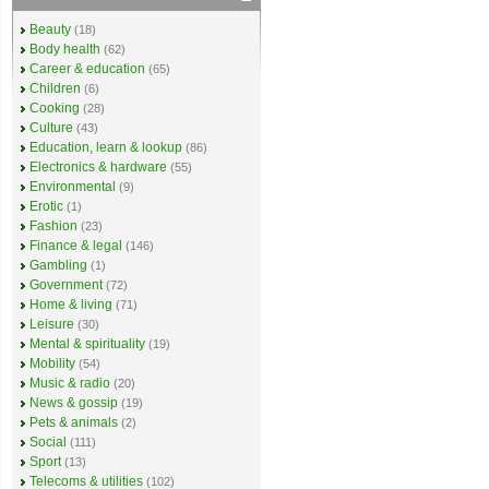
Beauty
(18)
Body health
(62)
Career & education
(65)
Children
(6)
Cooking
(28)
Culture
(43)
Education, learn & lookup
(86)
Electronics & hardware
(55)
Environmental
(9)
Erotic
(1)
Fashion
(23)
Finance & legal
(146)
Gambling
(1)
Government
(72)
Home & living
(71)
Leisure
(30)
Mental & spirituality
(19)
Mobility
(54)
Music & radio
(20)
News & gossip
(19)
Pets & animals
(2)
Social
(111)
Sport
(13)
Telecoms & utilities
(102)