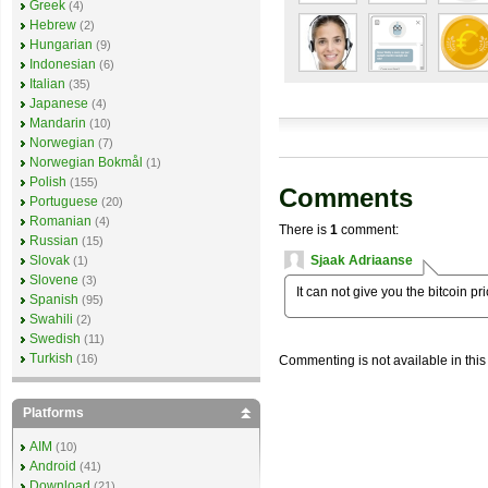
Greek
(4)
Hebrew
(2)
Hungarian
(9)
Indonesian
(6)
Italian
(35)
Japanese
(4)
Mandarin
(10)
Norwegian
(7)
Norwegian Bokmål
(1)
Polish
(155)
Comments
Portuguese
(20)
Romanian
(4)
There is
1
comment:
Russian
(15)
Sjaak Adriaanse
Slovak
(1)
Slovene
(3)
It can not give you the bitcoin pri
Spanish
(95)
Swahili
(2)
Swedish
(11)
Turkish
(16)
Commenting is not available in this
Platforms
AIM
(10)
Android
(41)
Download
(21)