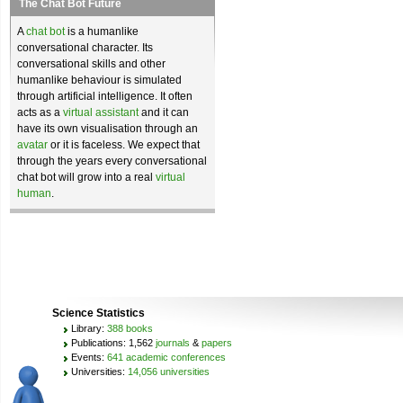
The Chat Bot Future
A
chat bot
is a humanlike
conversational character. Its
conversational skills and other
humanlike behaviour is simulated
through artificial intelligence. It often
acts as a
virtual assistant
and it can
have its own visualisation through an
avatar
or it is faceless. We expect that
through the years every conversational
chat bot will grow into a real
virtual
human
.
Science Statistics
Library:
388 books
Publications: 1,562
journals
&
papers
Events:
641 academic conferences
Universities:
14,056 universities