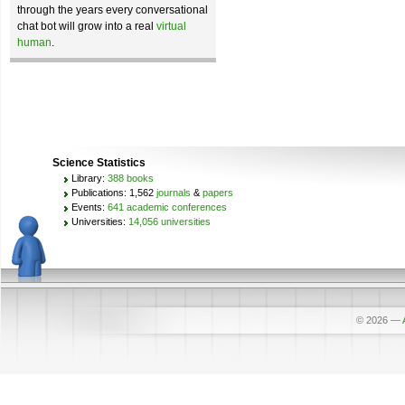
through the years every conversational
chat bot will grow into a real
virtual
human
.
Science Statistics
Library:
388 books
Publications: 1,562
journals
&
papers
Events:
641 academic conferences
Universities:
14,056 universities
© 2026
—