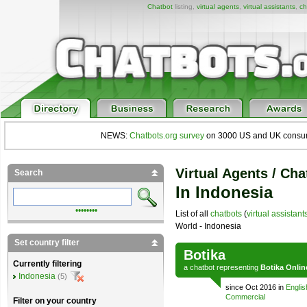
Chatbot
listing,
virtual agents
,
virtual assistants
,
ch
NEWS:
Chatbots.org survey
on 3000 US and UK consumers
Virtual Agents / Cha
Search
In Indonesia
••••••••
List of all
chatbots
(
virtual assistant
World - Indonesia
Set country filter
Botika
Currently filtering
a
chatbot
representing
Botika Onlin
Indonesia
(5)
since Oct 2016 in
Englis
Commercial
Filter on your country