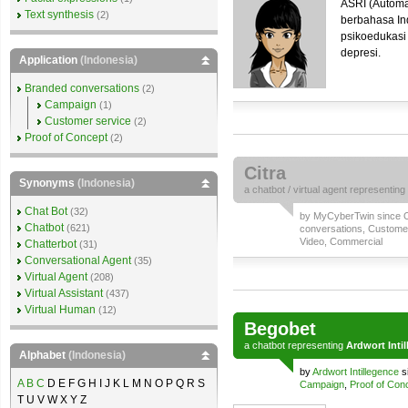
ASRI (Automa
Text synthesis
(2)
berbahasa I
psikoedukasi
depresi.
Application
(Indonesia)
Branded conversations
(2)
Campaign
(1)
Customer service
(2)
Proof of Concept
(2)
Citra
Synonyms
(Indonesia)
a
chatbot
/
virtual agent
representing
Chat Bot
(32)
by
MyCyberTwin
since O
Chatbot
(621)
conversations
,
Customer
Video
,
Commercial
Chatterbot
(31)
Conversational Agent
(35)
Virtual Agent
(208)
Virtual Assistant
(437)
Virtual Human
(12)
Begobet
a
chatbot
representing
Ardwort Inti
Alphabet
(Indonesia)
by
Ardwort Intillegence
s
A
B
C
D E F G H I J K L M N O P Q R S
Campaign
,
Proof of Con
T U V W X Y Z