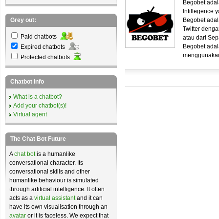
Begobet ada
Intillegence 
Grey out:
Begobet adal
Twitter deng
Paid chatbots
atau dari Se
Begobet adala
Expired chatbots
menggunakan
Protected chatbots
Chatbot info
What is a chatbot?
Add your chatbot(s)!
Virtual agent
The Chat Bot Future
A
chat bot
is a humanlike
conversational character. Its
conversational skills and other
humanlike behaviour is simulated
through artificial intelligence. It often
acts as a
virtual assistant
and it can
have its own visualisation through an
avatar
or it is faceless. We expect that