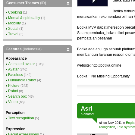
Slack atau W
Consumer Themes
(ID)
Botika terhu
Cooking
(1)
menawarkan rekomendasi pilihan
Mental & spirituality
(1)
Mobility
(1)
Botika MVP dapat merespon percak
Social
(1)
Salam pembuka, jadwal tiket pesa
Travel
(3)
pembatalan pesanan
Features
(Indonesia)
Botika adalah juga sebuah platfor
membangun layanan respon otoma
Appearance
Animated avatar
(103)
website: http://botika.online
Avatar
(746)
Faceless
(142)
Botika ~ No Missing Opportunity
Humanoid Robot
(4)
Picture
(242)
Robot
(8)
Search box
(48)
Video
(83)
Asri
Perception
a
chatbot
Text recognition
(5)
since Nov 2011 in
Englis
recognition
,
Text synthe
Expression
Facial expressions
(1)