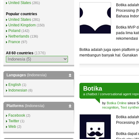
United States
(281)
Botika adalah
Processing (
Popular countries
Bahasa Indo
United States
(281)
United Kingdom
(150)
Botika MVP d
Poland
(142)
pada lima kat
Netherlands
(136)
rekomendasi
France
(97)
Botika adalah juga open platform y
All 60 countries
(1376)
membangun banyak hal. Gunakan B
Languages
(Indonesia)
English
(1)
Botika
Indonesian
(6)
a
chatbot
/
conversational agent
repr
by
Botika Online
since S
Platforms
(Indonesia)
recognition
,
Text synthe
Facebook
(2)
Botika adalah
Twitter
(1)
Processing (N
Web
(2)
Botika dapat 