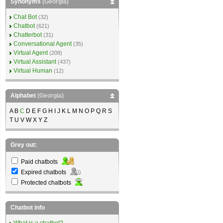
Synonyms
(Georgia)
Chat Bot
(32)
Chatbot
(621)
Chatterbot
(31)
Conversational Agent
(35)
Virtual Agent
(208)
Virtual Assistant
(437)
Virtual Human
(12)
Alphabet
(Georgia)
A B
C
D E F G H I J K L M N O P Q R S
T U V W X Y Z
Grey out:
Paid chatbots
Expired chatbots
Protected chatbots
Chatbot info