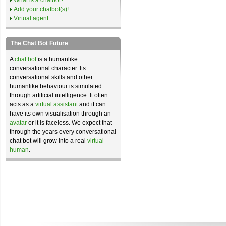
What is a chatbot?
Add your chatbot(s)!
Virtual agent
The Chat Bot Future
A
chat bot
is a humanlike
conversational character. Its
conversational skills and other
humanlike behaviour is simulated
through artificial intelligence. It often
acts as a
virtual assistant
and it can
have its own visualisation through an
avatar
or it is faceless. We expect that
through the years every conversational
chat bot will grow into a real
virtual
human
.