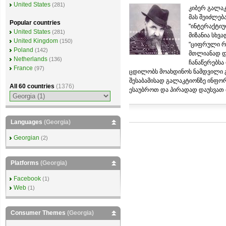
United States
(281)
კიბერ გალაკ
მას შეიძლებ
Popular countries
"ინტერაქტიუ
United States
(281)
მიზანია სხვ
United Kingdom
(150)
"ციფრული რე
Poland
(142)
მთლიანად და
Netherlands
(136)
ჩანაწერებსა
France
(97)
ცდილობს მოახდინოს ნამდვილი გ
შესაბამისად გალაკტიონზე ინფო
All 60 countries
(1376)
ესაუბროთ და პირადად დაუსვათ მ
Languages
(Georgia)
Georgian
(2)
Platforms
(Georgia)
Facebook
(1)
Web
(1)
Consumer Themes
(Georgia)