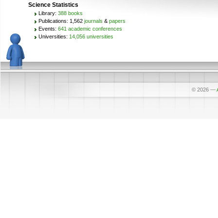
Science Statistics
Library:
388 books
Publications: 1,562
journals
&
papers
Events:
641 academic conferences
Universities:
14,056 universities
© 2026
—