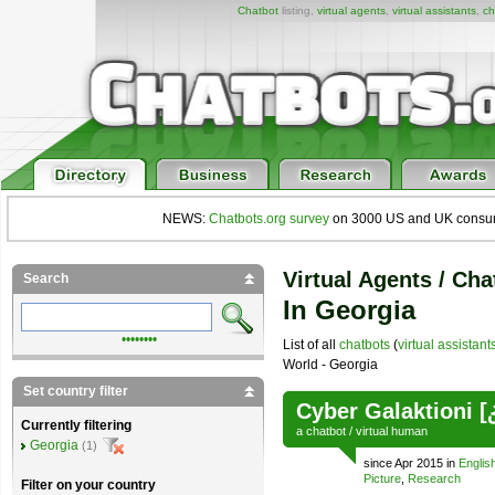
Chatbot
listing,
virtual agents
,
virtual assistants
,
ch
NEWS:
Chatbots.org survey
on 3000 US and UK consumers
Virtual Agents / Cha
Search
In Georgia
••••••••
List of all
chatbots
(
virtual assistant
World - Georgia
Set country filter
Cyber Galaktioni 
Currently filtering
a
chatbot
/
virtual human
Georgia
(1)
since Apr 2015 in
Englis
Picture
,
Research
Filter on your country