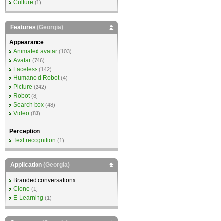
Culture
(1)
Features
(Georgia)
Appearance
Animated avatar
(103)
Avatar
(746)
Faceless
(142)
Humanoid Robot
(4)
Picture
(242)
Robot
(8)
Search box
(48)
Video
(83)
Perception
Text recognition
(1)
Application
(Georgia)
Branded conversations
Clone
(1)
E-Learning
(1)