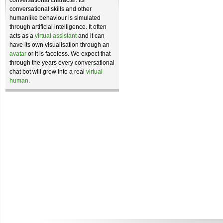
conversational character. Its
conversational skills and other
humanlike behaviour is simulated
through artificial intelligence. It often
acts as a
virtual assistant
and it can
have its own visualisation through an
avatar
or it is faceless. We expect that
through the years every conversational
chat bot will grow into a real
virtual
human
.