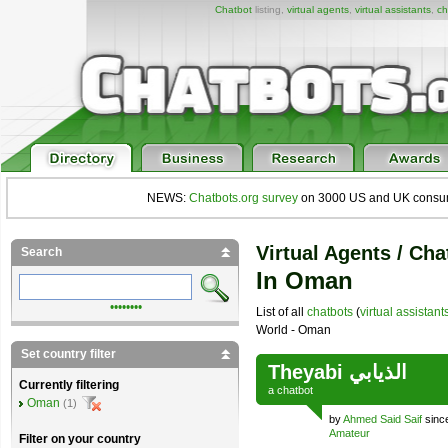
Chatbot
listing,
virtual agents
,
virtual assistants
,
ch
NEWS:
Chatbots.org survey
on 3000 US and UK consumers
Virtual Agents / Cha
Search
In Oman
••••••••
List of all
chatbots
(
virtual assistant
World - Oman
Set country filter
Theyabi الذيابي
Currently filtering
a
chatbot
Oman
(1)
by
Ahmed Said Saif
sinc
Amateur
Filter on your country