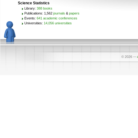
Science Statistics
Library:
388 books
Publications: 1,562
journals
&
papers
Events:
641 academic conferences
Universities:
14,056 universities
© 2026
—