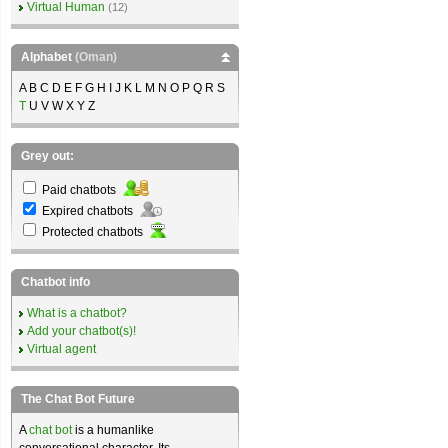
Virtual Human
(12)
Alphabet
(Oman)
A B C D E F G H I J K L M N O P Q R S
T
U V W X Y Z
Grey out:
Paid chatbots
Expired chatbots
Protected chatbots
Chatbot info
What is a chatbot?
Add your chatbot(s)!
Virtual agent
The Chat Bot Future
A
chat bot
is a humanlike