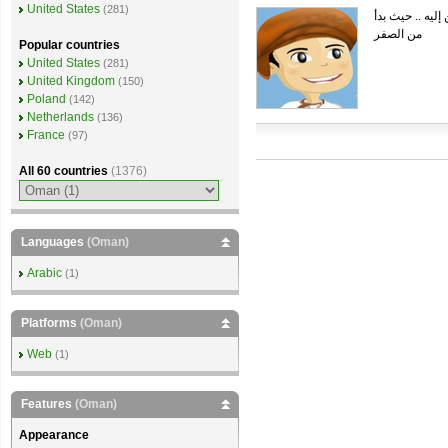
United States
(281)
هذا الشات بوت ذ
من الصفر
Popular countries
United States
(281)
United Kingdom
(150)
Poland
(142)
Netherlands
(136)
France
(97)
All 60 countries
(1376)
Languages
(Oman)
Arabic
(1)
Platforms
(Oman)
Web
(1)
Features
(Oman)
Appearance