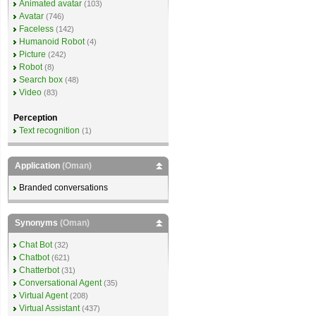
Animated avatar
(103)
Avatar
(746)
Faceless
(142)
Humanoid Robot
(4)
Picture
(242)
Robot
(8)
Search box
(48)
Video
(83)
Perception
Text recognition
(1)
Application
(Oman)
Branded conversations
Synonyms
(Oman)
Chat Bot
(32)
Chatbot
(621)
Chatterbot
(31)
Conversational Agent
(35)
Virtual Agent
(208)
Virtual Assistant
(437)