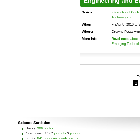
Engineering and E
Series:
International Con
Technologies
When:
Fri Apr 8, 2016 to 
Where:
Crowne Plaza Hote
More info:
Read more
about:
Emerging Technol
P
1
Science Statistics
Library:
388 books
Publications: 1,562
journals
&
papers
Events:
641 academic conferences