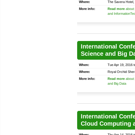
Where:
The Savera Hotel, 
More info:
Read more
about:
and InformationTe
International Conf
Science and Big D
When:
Tue Apr 19, 2016 
Where:
Royal Orchid Sher
More info:
Read more
about:
and Big Data
International Conf
Cloud Computing a
When:
Thu Apr 14, 2016 t