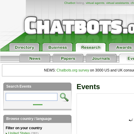
Chatbot
listing,
virtual agents
,
virtual assistants
,
ch
NEWS:
Chatbots.org survey
on 3000 US and UK consumers
Events
Search Events
••••••••
Browse country / language
Filter on your country
United States
(281)