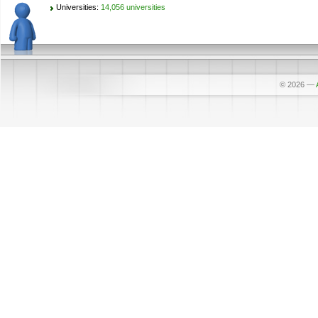
Universities:
14,056 universities
© 2026
—