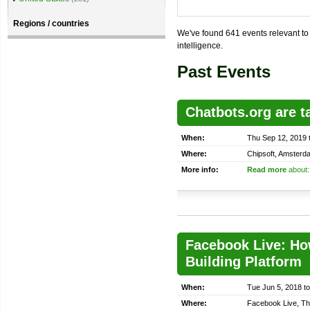
Regions / countries
We've found 641 events relevant to t
intelligence.
Past Events
Chatbots.org are t
When:
Thu Sep 12, 2019 
Where:
Chipsoft, Amsterd
More info:
Read more
about:
Facebook Live: How
Building Platform
When:
Tue Jun 5, 2018 t
Where:
Facebook Live, Th