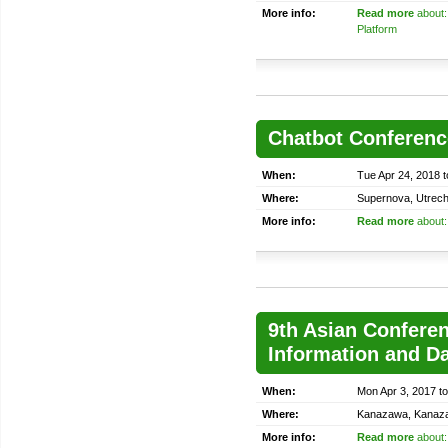
More info:
Read more
about:
Platform
Chatbot Conferenc
When:
Tue Apr 24, 2018 t
Where:
Supernova, Utrech
More info:
Read more
about:
9th Asian Conferen
Information and D
When:
Mon Apr 3, 2017 t
Where:
Kanazawa, Kanaz
More info:
Read more
about: 