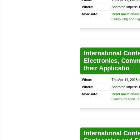
Where:
Sheraton Imperial
More info:
Read more
about:
Computing and Big
International Confe
Electronics, Comm
their Applicatio
When:
Thu Apr 14, 2016 t
Where:
Sheraton Imperial
More info:
Read more
about: 
Communication Tech
International Con