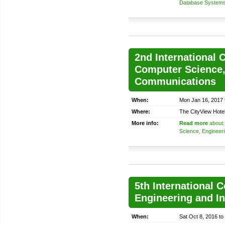
Database System
2nd International 
Computer Science,
Communications
When:
Mon Jan 16, 2017 
Where:
The CityView Hote
More info:
Read more
about:
Science, Engineer
5th International 
Engineering and I
When:
Sat Oct 8, 2016 to