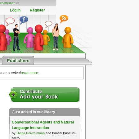
chatterbot
list
Log In
Register
omer service!
read more..
Just added in our library
Conversational Agents and Natural
Language Interaction
by
Diana Perez-marin
and Ismael Pascual-
Nieto