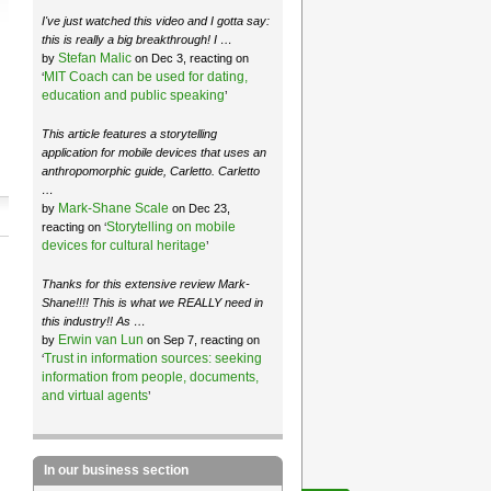
I've just watched this video and I gotta say:
this is really a big breakthrough! I …
Stefan Malic
by
on Dec 3, reacting on
MIT Coach can be used for dating,
‘
education and public speaking
’
This article features a storytelling
application for mobile devices that uses an
anthropomorphic guide, Carletto. Carletto
…
Mark-Shane Scale
by
on Dec 23,
Storytelling on mobile
reacting on ‘
devices for cultural heritage
’
Thanks for this extensive review Mark-
Shane!!!! This is what we REALLY need in
this industry!! As …
Erwin van Lun
by
on Sep 7, reacting on
Trust in information sources: seeking
‘
information from people, documents,
and virtual agents
’
In our business section