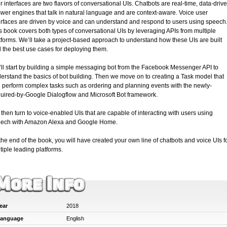
r interfaces are two flavors of conversational UIs. Chatbots are real-time, data-driv
wer engines that talk in natural language and are context-aware. Voice user
erfaces are driven by voice and can understand and respond to users using speech
s book covers both types of conversational UIs by leveraging APIs from multiple
tforms. We’ll take a project-based approach to understand how these UIs are built
 the best use cases for deploying them.
ll start by building a simple messaging bot from the Facebook Messenger API to
erstand the basics of bot building. Then we move on to creating a Task model that
 perform complex tasks such as ordering and planning events with the newly-
uired-by-Google Dialogflow and Microsoft Bot framework.
then turn to voice-enabled UIs that are capable of interacting with users using
ech with Amazon Alexa and Google Home.
the end of the book, you will have created your own line of chatbots and voice UIs f
tiple leading platforms.
ear
2018
anguage
English