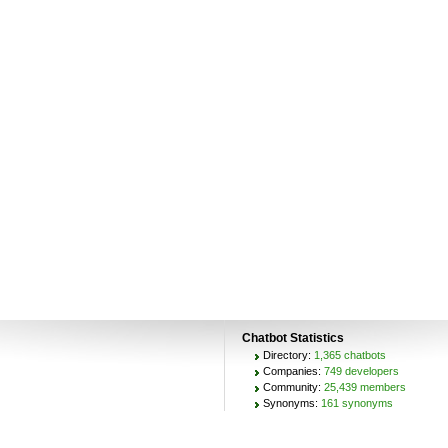
Chatbot Statistics
Directory:
1,365 chatbots
Companies:
749 developers
Community:
25,439 members
Synonyms:
161 synonyms