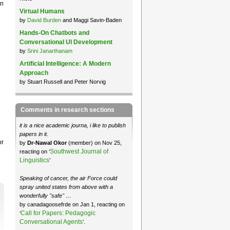
en
Virtual Humans
by
David Burden
and Maggi Savin-Baden
.
Hands-On Chatbots and
Conversational UI Development
by
Srini Janarthanam
Artificial Intelligence: A Modern
Approach
by Stuart Russell and Peter Norvig
Comments in research sections
it is a nice academic journa, i like to publish
papers in it.
or
by
Dr-Nawal Okor
(member) on Nov 25,
Southwest Journal of
reacting on ‘
Linguistics
’
Speaking of cancer, the air Force could
spray united states from above with a
wonderfully "safe" …
by canadagoosefrde on Jan 1, reacting on
Call for Papers: Pedagogic
‘
Conversational Agents
’.