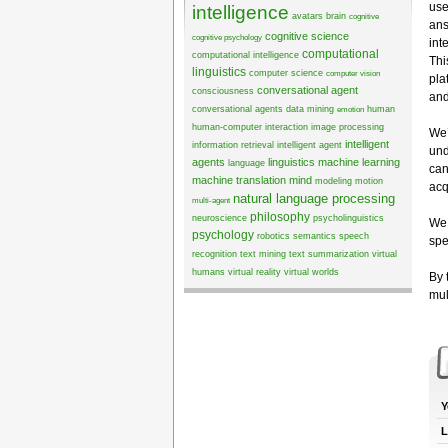
use
intelligence
avatars
brain
cognitive
ans
cognitive science
cognitive psychology
int
computational
computational intelligence
Thi
linguistics
computer science
computer vision
pla
conversational agent
consciousness
and
conversational agents
data mining
human
emotion
human-computer interaction
image processing
We’
intelligent
information retrieval
intelligent agent
und
agents
linguistics
machine learning
language
can
machine translation
mind
modeling
motion
acq
natural language processing
multi-agent
philosophy
neuroscience
psycholinguistics
We 
psychology
robotics
semantics
speech
spe
recognition
text mining
text summarization
virtual
humans
virtual reality
virtual worlds
By 
mul
Y
L