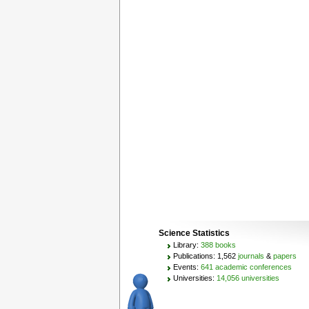
Science Statistics
Library:
388 books
Publications: 1,562
journals
&
papers
Events:
641 academic conferences
Universities:
14,056 universities