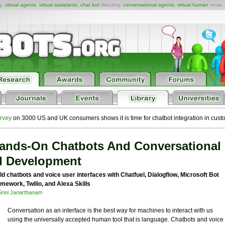
ng,
virtual agents
,
virtual assistants
,
chat bot
directory,
conversational agents
,
virtual human
news,
rvey
on 3000 US and UK consumers shows it is time for chatbot integration in cust
ands-On Chatbots And Conversational
I Development
ld chatbots and voice user interfaces with Chatfuel, Dialogflow, Microsoft Bot
mework, Twilio, and Alexa Skills
Srini Janarthanam
Conversation as an interface is the best way for machines to interact with us
using the universally accepted human tool that is language. Chatbots and voice