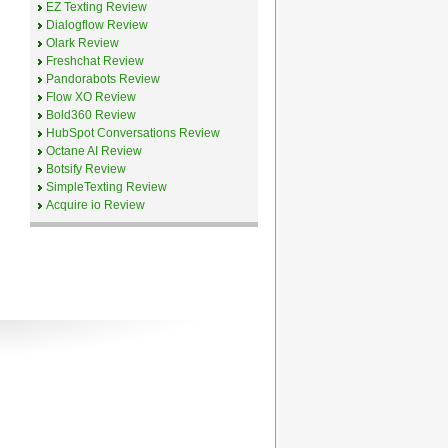
EZ Texting Review
Dialogflow Review
Olark Review
Freshchat Review
Pandorabots Review
Flow XO Review
Bold360 Review
HubSpot Conversations Review
Octane AI Review
Botsify Review
SimpleTexting Review
Acquire io Review