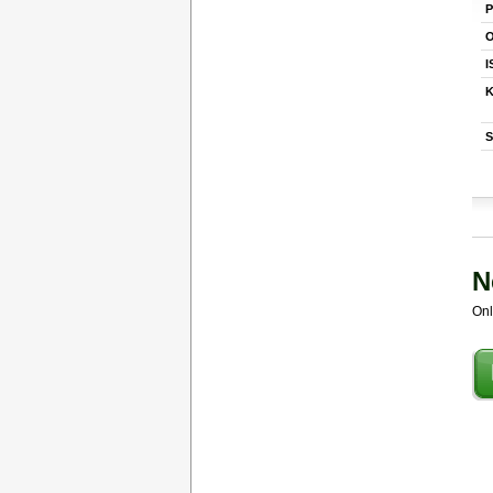
P
O
I
K
S
N
Onl