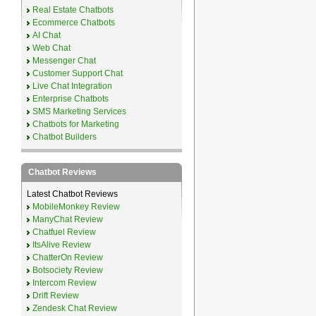
Real Estate Chatbots
Ecommerce Chatbots
AI Chat
Web Chat
Messenger Chat
Customer Support Chat
Live Chat Integration
Enterprise Chatbots
SMS Marketing Services
Chatbots for Marketing
Chatbot Builders
Chatbot Reviews
Latest Chatbot Reviews
MobileMonkey Review
ManyChat Review
Chatfuel Review
ItsAlive Review
ChatterOn Review
Botsociety Review
Intercom Review
Drift Review
Zendesk Chat Review