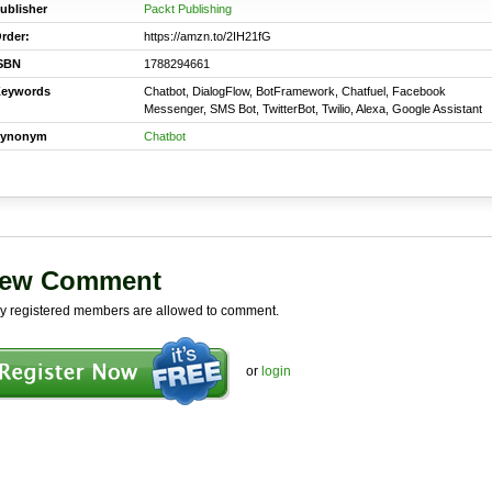
ublisher
Packt Publishing
rder:
https://amzn.to/2IH21fG
SBN
1788294661
eywords
Chatbot, DialogFlow, BotFramework, Chatfuel, Facebook
Messenger, SMS Bot, TwitterBot, Twilio, Alexa, Google Assistant
ynonym
Chatbot
ew Comment
y registered members are allowed to comment.
or
login