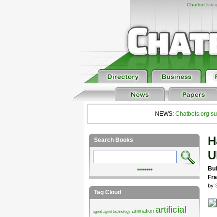
Chatbot
listi
NEWS:
Chatbots.org su
H
Search Books
U
Bui
••••••••
Fra
by
Tag Cloud
artificial
animation
agent
agent technology