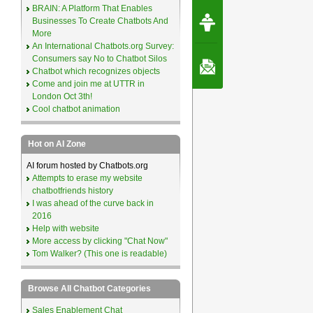
BRAIN: A Platform That Enables
Request Speec
Businesses To Create Chatbots And
By Erwin van Lun,
CEO Chatbots.org
More
An International Chatbots.org Survey:
Consumers say No to Chatbot Silos
Contact Us
Chatbot which recognizes objects
Come and join me at UTTR in
London Oct 3th!
Cool chatbot animation
Hot on AI Zone
AI forum hosted by Chatbots.org
Attempts to erase my website
chatbotfriends history
I was ahead of the curve back in
2016
Help with website
More access by clicking "Chat Now"
Tom Walker? (This one is readable)
Browse All Chatbot Categories
Sales Enablement Chat