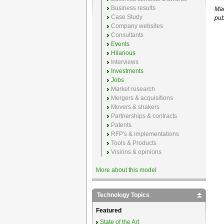
Business results
Mac
Case Study
pub
Company websites
Consultants
Events
Hilarious
Interviews
Investments
Jobs
Market research
Mergers & acquisitions
Movers & shakers
Partnerships & contracts
Patents
RFP's & implementations
Tools & Products
Visions & opinions
More about this model
Technology Topics
Featured
State of the Art