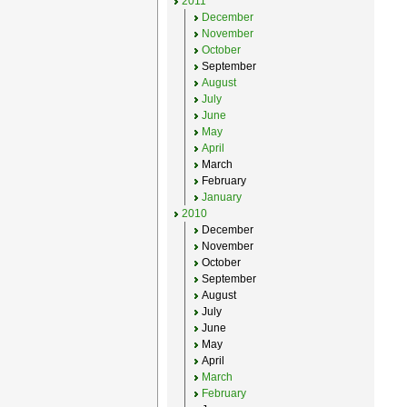
2011
December
November
October
September
August
July
June
May
April
March
February
January
2010
December
November
October
September
August
July
June
May
April
March
February