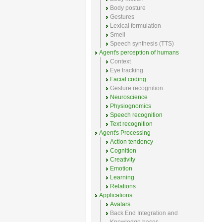
Body posture
Gestures
Lexical formulation
Smell
Speech synthesis (TTS)
Agent's perception of humans
Context
Eye tracking
Facial coding
Gesture recognition
Neuroscience
Physiognomics
Speech recognition
Text recognition
Agent's Processing
Action tendency
Cognition
Creativity
Emotion
Learning
Relations
Applications
Avatars
Back End Integration and