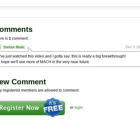
omments
re is
1
comment:
Stefan Malic
Dec 3, 2
I've just watched this video and I gotta say: this is really a big breakthrough!
I hope we'll see more of MACH in the very near future.
ew Comment
y registered members are allowed to comment.
or
login