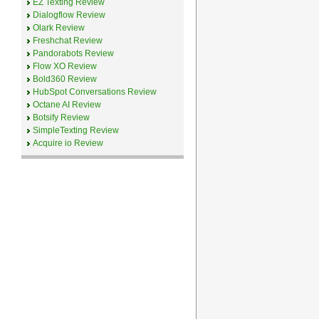
EZ Texting Review
Dialogflow Review
Olark Review
Freshchat Review
Pandorabots Review
Flow XO Review
Bold360 Review
HubSpot Conversations Review
Octane AI Review
Botsify Review
SimpleTexting Review
Acquire io Review