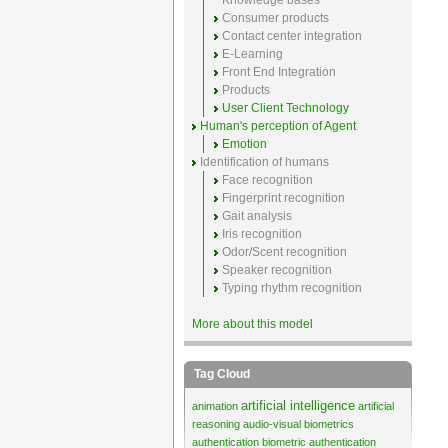
Knowledge bases
Consumer products
Contact center integration
E-Learning
Front End Integration
Products
User Client Technology
Human's perception of Agent
Emotion
Identification of humans
Face recognition
Fingerprint recognition
Gait analysis
Iris recognition
Odor/Scent recognition
Speaker recognition
Typing rhythm recognition
More about this model
Tag Cloud
artificial intelligence
animation
artificial
reasoning
audio-visual biometrics
authentication
biometric authentication