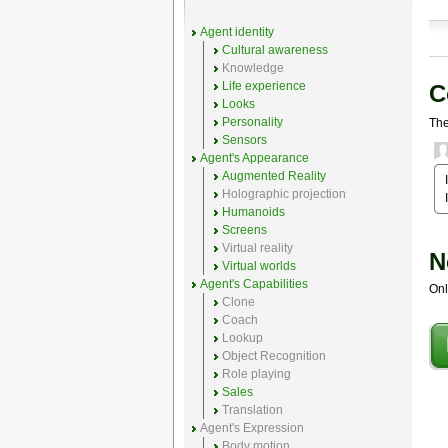
Agent identity
Cultural awareness
Knowledge
Life experience
C
Looks
Personality
The
Sensors
Agent's Appearance
Augmented Reality
Holographic projection
Humanoids
Screens
Virtual reality
N
Virtual worlds
Agent's Capabilities
Onl
Clone
Coach
Lookup
Object Recognition
Role playing
Sales
Translation
Agent's Expression
Body motion