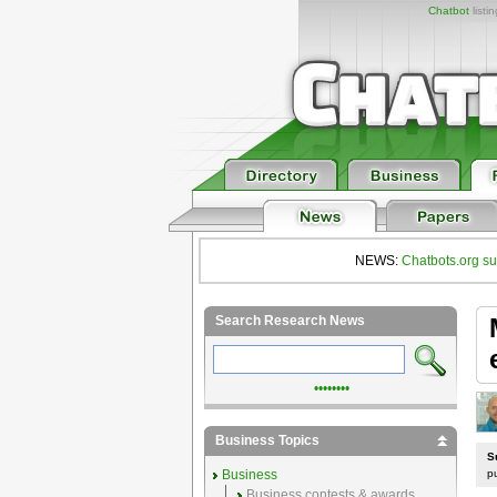
Chatbot
listi
NEWS:
Chatbots.org su
Search Research News
••••••••
Business Topics
S
Business
p
Business contests & awards