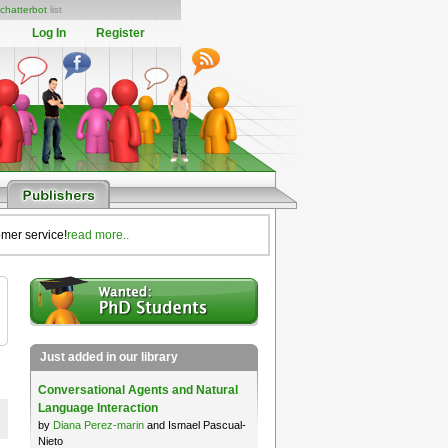
chatterbot
list
Log In
Register
omer service!
read more..
Just added in our library
Conversational Agents and Natural
Language Interaction
by
Diana Perez-marin
and Ismael Pascual-
Nieto