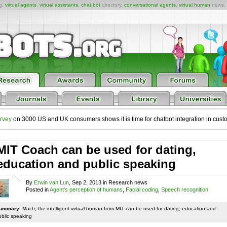
ng,
virtual agents
,
virtual assistants
,
chat bot
directory,
conversational agents
,
virtual human
news,
rvey
on 3000 US and UK consumers shows it is time for chatbot integration in cust
MIT Coach can be used for dating,
education and public speaking
By
Erwin van Lun
, Sep 2, 2013 in Research news
Posted in
Agent's perception of humans
,
Facial coding
,
Speech recognition
ummary:
Mach, the intelligent virtual human from MIT can be used for dating, education and
ublic speaking