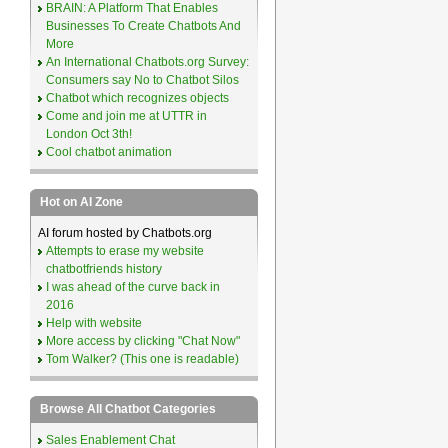
BRAIN: A Platform That Enables
Businesses To Create Chatbots And
More
An International Chatbots.org Survey:
Consumers say No to Chatbot Silos
Chatbot which recognizes objects
Come and join me at UTTR in
London Oct 3th!
Cool chatbot animation
Hot on AI Zone
AI forum hosted by Chatbots.org
Attempts to erase my website
chatbotfriends history
I was ahead of the curve back in
2016
Help with website
More access by clicking "Chat Now"
Tom Walker? (This one is readable)
Browse All Chatbot Categories
Sales Enablement Chat