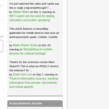
I've just watched this video and I gotta say:
this is really a big breakthrough! I …
Stefan Malic
by
on Dec 3, reacting on
MIT Coach can be used for dating,
‘
education and public speaking
’
This article features a storytelling
application for mobile devices that uses an
013
anthropomorphic guide, Carletto. Carletto
…
Mark-Shane Scale
by
on Dec 23,
Storytelling on mobile
reacting on ‘
devices for cultural heritage
’
Thanks for this extensive review Mark-
Shane!!!! This is what we REALLY need in
this industry!! As …
Erwin van Lun
by
on Sep 7, reacting on
Trust in information sources: seeking
‘
information from people, documents,
and virtual agents
’
In our business section