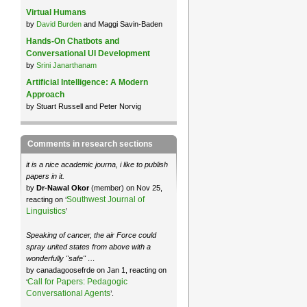
Virtual Humans
by
David Burden
and Maggi Savin-Baden
Hands-On Chatbots and
Conversational UI Development
by
Srini Janarthanam
Artificial Intelligence: A Modern
Approach
by Stuart Russell and Peter Norvig
Comments in research sections
it is a nice academic journa, i like to publish
papers in it.
by
Dr-Nawal Okor
(member) on Nov 25,
Southwest Journal of
reacting on ‘
Linguistics
’
Speaking of cancer, the air Force could
spray united states from above with a
wonderfully "safe" …
by canadagoosefrde on Jan 1, reacting on
Call for Papers: Pedagogic
‘
Conversational Agents
’.