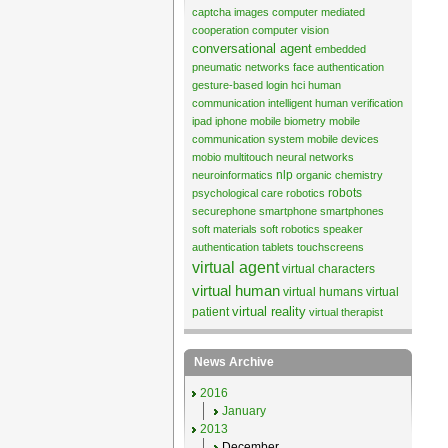
captcha images
computer mediated
cooperation
computer vision
conversational agent
embedded
pneumatic networks
face authentication
gesture-based login
hci
human
communication
intelligent human verification
ipad
iphone
mobile biometry
mobile
communication system
mobile devices
mobio
multitouch
neural networks
nlp
neuroinformatics
organic chemistry
robots
psychological care
robotics
securephone
smartphone
smartphones
soft materials
soft robotics
speaker
authentication
tablets
touchscreens
virtual agent
virtual characters
virtual human
virtual humans
virtual
virtual reality
patient
virtual therapist
News Archive
2016
January
2013
December