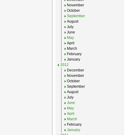
November
October
September
August
July
June
May
April
March
February
January
2012
December
November
October
September
August
July
June
May
April
March
February
January