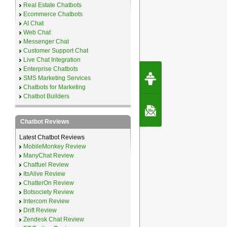
Real Estate Chatbots
Ecommerce Chatbots
AI Chat
Web Chat
Messenger Chat
Customer Support Chat
Live Chat Integration
Enterprise Chatbots
Request Speec
SMS Marketing Services
By Erwin van Lun,
CEO Chatbots.org
Chatbots for Marketing
Chatbot Builders
Contact Us
Chatbot Reviews
Latest Chatbot Reviews
MobileMonkey Review
ManyChat Review
Chatfuel Review
ItsAlive Review
ChatterOn Review
Botsociety Review
Intercom Review
Drift Review
Zendesk Chat Review