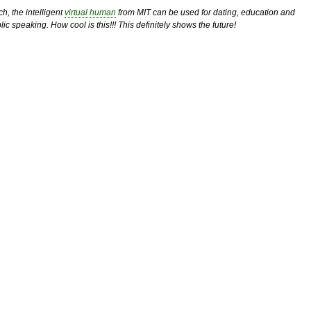
h, the intelligent
virtual human
from MIT can be used for dating, education and
lic speaking. How cool is this!!! This definitely shows the future!