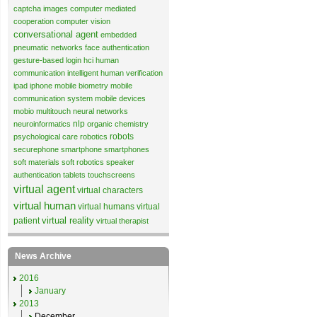
captcha images
computer mediated
cooperation
computer vision
conversational agent
embedded
pneumatic networks
face authentication
gesture-based login
hci
human
communication
intelligent human verification
ipad
iphone
mobile biometry
mobile
communication system
mobile devices
mobio
multitouch
neural networks
nlp
neuroinformatics
organic chemistry
robots
psychological care
robotics
securephone
smartphone
smartphones
soft materials
soft robotics
speaker
authentication
tablets
touchscreens
virtual agent
virtual characters
virtual human
virtual humans
virtual
virtual reality
patient
virtual therapist
News Archive
2016
January
2013
December