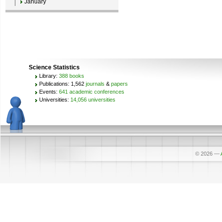
January
Science Statistics
Library:
388 books
Publications: 1,562
journals
&
papers
Events:
641 academic conferences
Universities:
14,056 universities
© 2026
—