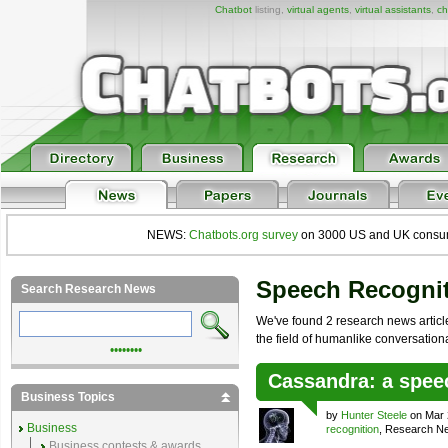
Chatbot
listing,
virtual agents
,
virtual assistants
,
ch
NEWS:
Chatbots.org survey
on 3000 US and UK consumers
Speech Recogni
Search Research News
We've found 2 research news article
the field of humanlike conversational 
••••••••
Cassandra: a spee
Business Topics
by
Hunter Steele
on Mar 
Business
recognition
, Research N
Business contests & awards