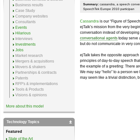
Summary:
cassandra, a speech convers
Business results
SpeechTek Europe 2010 participan
Case Study
Company websites
Cassandra
is our “Figure of Speech”
Consultants
ejTalk’s mission from the very begi
Events
conversation instead of developing
Hilarious
conversational agents
today serve a
Interviews
but do not communicate in very con
Investments
Jobs
ejTalk takes the opposite approach 
Market research
principles of day-to-day speech that
Mergers & acquisitions
the example of a greeting: There a
Movers & shakers
We may say “hello” to a person we hav
Partnerships & contracts
may seem like a trivial distinction, 
Patents
RFP's & implementations
Tools & Products
Visions & opinions
More about this model
Technology Topics
Featured
State of the Art