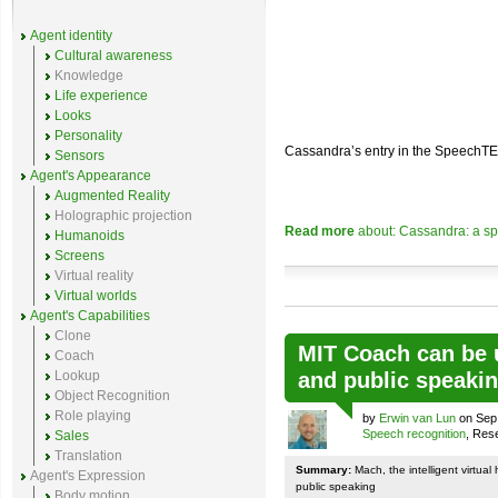
Agent identity
Cultural awareness
Knowledge
Life experience
Looks
Personality
Cassandra’s entry in the SpeechT
Sensors
Agent's Appearance
Augmented Reality
Holographic projection
Read more
about: Cassandra: a sp
Humanoids
Screens
Virtual reality
Virtual worlds
Agent's Capabilities
Clone
MIT Coach can be u
Coach
Lookup
and public speaki
Object Recognition
Role playing
by
Erwin van Lun
on Sep 
Speech recognition
, Res
Sales
Translation
Summary:
Mach, the intelligent virtua
Agent's Expression
public speaking
Body motion