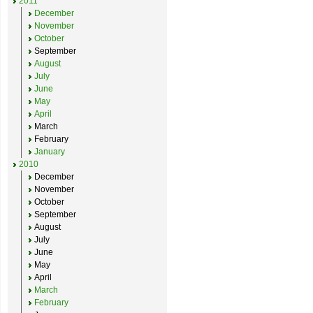
2011
December
November
October
September
August
July
June
May
April
March
February
January
2010
December
November
October
September
August
July
June
May
April
March
February