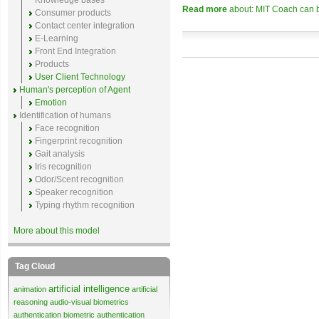
Knowledge bases
Read more
about: MIT Coach can b
Consumer products
Contact center integration
E-Learning
Front End Integration
Products
User Client Technology
Human's perception of Agent
Emotion
Identification of humans
Face recognition
Fingerprint recognition
Gait analysis
Iris recognition
Odor/Scent recognition
Speaker recognition
Typing rhythm recognition
More about this model
Tag Cloud
artificial intelligence
animation
artificial
reasoning
audio-visual biometrics
authentication
biometric authentication