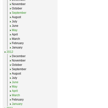
November
October
September
August
July
June
May
April
March
February
January
2012
December
November
October
September
August
July
June
May
April
March
February
January