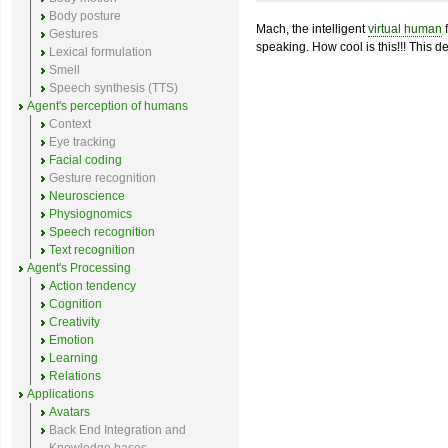
Body posture
Mach, the intelligent
virtual human
f
Gestures
speaking. How cool is this!!! This de
Lexical formulation
Smell
Speech synthesis (TTS)
Agent's perception of humans
Context
Eye tracking
Facial coding
Gesture recognition
Neuroscience
Physiognomics
Speech recognition
Text recognition
Agent's Processing
Action tendency
Cognition
Creativity
Emotion
Learning
Relations
Applications
Avatars
Back End Integration and