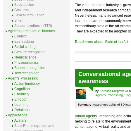
Body posture
The
virtual humans
industry is grow
Gestures
and independent research compan
Lexical formulation
Nevertheless, many advanced rese
Smell
techniques are not commonly known.
Speech synthesis (TTS)
extraordinary state of the art exampl
Agent's perception of humans
They are expected to be adopted s
Context
Eye tracking
Read more
about: State of the Art 
Facial coding
Gesture recognition
Neuroscience
Physiognomics
Speech recognition
Conversational age
Text recognition
Agent's Processing
awareness
Action tendency
Cognition
by
Karolina Kuligowska
on
Creativity
Agent's Processing
,
Cogn
Emotion
Learning
Summary:
Awareness ability of 3D inte
Relations
Applications
Virtual agents
’ reasoning and actio
Avatars
helping to relate to the environmen
Back End Integration and
combination of virtual reality and art