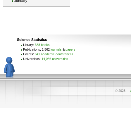
January
Science Statistics
Library:
388 books
Publications: 1,562
journals
&
papers
Events:
641 academic conferences
Universities:
14,056 universities
© 2026
—