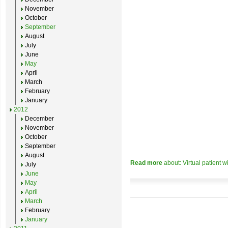
November
October
September
August
July
June
May
April
March
February
January
2012
December
November
October
September
August
Read more
about: Virtual patient w
July
June
May
April
March
February
January