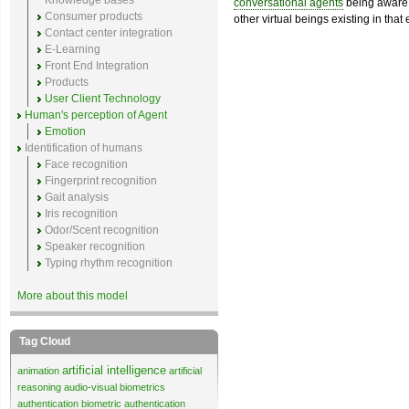
Knowledge bases
conversational agents
being aware 
Consumer products
other virtual beings existing in that
Contact center integration
E-Learning
Front End Integration
Products
User Client Technology
Human's perception of Agent
Emotion
Identification of humans
Face recognition
Fingerprint recognition
Gait analysis
Iris recognition
Odor/Scent recognition
Speaker recognition
Typing rhythm recognition
More about this model
Tag Cloud
artificial intelligence
animation
artificial
reasoning
audio-visual biometrics
authentication
biometric authentication