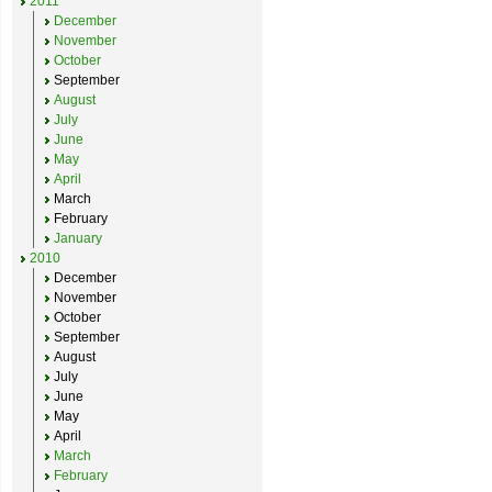
2011
December
November
October
September
August
July
June
May
April
March
February
January
2010
December
November
October
September
August
July
June
May
April
March
February