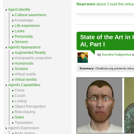
Read more
about: Could this virtu
Agent identity
Cultural awareness
Knowledge
Life experience
Looks
State of the Art i
Personality
Sensors
AI, Part I
Agent's Appearance
Augmented Reality
by
Karolina Kuligowska
o
Holographic projection
Humanoids
Screens
Summary:
Chatbots.org presents virtu
Virtual reality
Virtual worlds
Agent's Capabilities
Clone
Coach
Lookup
Object Recognition
Role playing
Sales
Translation
Agent's Expression
Body motion