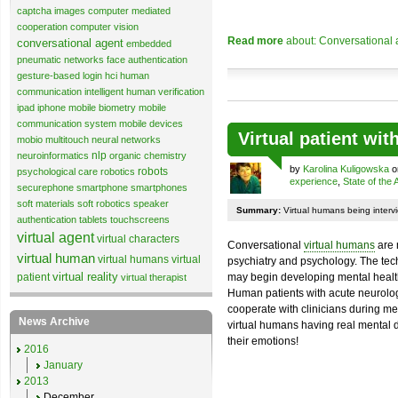
captcha images
computer mediated
cooperation
computer vision
Read more
about: Conversational 
conversational agent
embedded
pneumatic networks
face authentication
gesture-based login
hci
human
communication
intelligent human verification
ipad
iphone
mobile biometry
mobile
communication system
mobile devices
Virtual patient wi
mobio
multitouch
neural networks
nlp
neuroinformatics
organic chemistry
by
Karolina Kuligowska
on
robots
psychological care
robotics
experience
,
State of the 
securephone
smartphone
smartphones
soft materials
soft robotics
speaker
Summary:
Virtual humans being intervi
authentication
tablets
touchscreens
virtual agent
virtual characters
Conversational
virtual humans
are 
virtual human
virtual humans
virtual
psychiatry and psychology. The tec
virtual reality
patient
may begin developing mental health a
virtual therapist
Human patients with acute neurolog
cooperate with clinicians during me
News Archive
virtual humans having real mental di
their emotions!
2016
January
2013
December