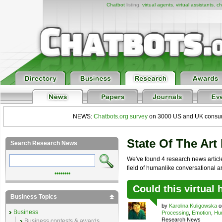
Chatbot
listing,
virtual agents
,
virtual assistants
,
ch
NEWS:
Chatbots.org survey
on 3000 US and UK consumers
State Of The Art
Search Research News
We've found 4 research news articles
field of humanlike conversational arti
••••••••
Could this virtual
Business Topics
by
Karolina Kuligowska
on
Business
Processing
,
Emotion
,
Hum
Research News
Business contests & awards