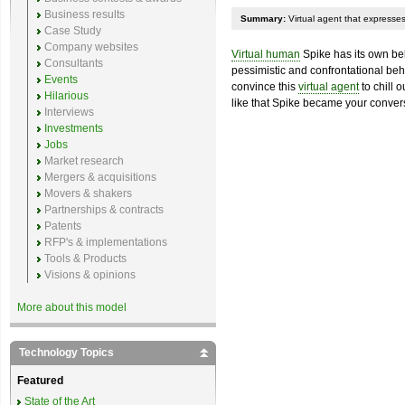
Business results
Summary:
Virtual agent that expresses 
Case Study
Company websites
Virtual human
Spike has its own beli
Consultants
pessimistic and confrontational beha
Events
convince this
virtual agent
to chill 
Hilarious
like that Spike became your convers
Interviews
Investments
Jobs
Market research
Mergers & acquisitions
Movers & shakers
Partnerships & contracts
Patents
RFP's & implementations
Tools & Products
Visions & opinions
More about this model
Technology Topics
Featured
State of the Art