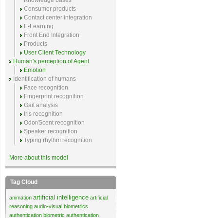
Knowledge bases
Consumer products
Contact center integration
E-Learning
Front End Integration
Products
User Client Technology
Human's perception of Agent
Emotion
Identification of humans
Face recognition
Fingerprint recognition
Gait analysis
Iris recognition
Odor/Scent recognition
Speaker recognition
Typing rhythm recognition
More about this model
Tag Cloud
artificial intelligence
animation
artificial
reasoning
audio-visual biometrics
authentication
biometric authentication