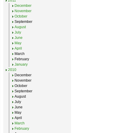
2011
December
November
October
September
August
July
June
May
April
March
February
January
2010
December
November
October
September
August
July
June
May
April
March
February