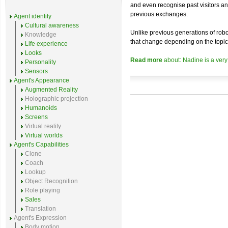
and even recognise past visitors a
previous exchanges.
Agent identity
Cultural awareness
Unlike previous generations of robo
Knowledge
that change depending on the topic
Life experience
Looks
Read more
about: Nadine is a very
Personality
Sensors
Agent's Appearance
Augmented Reality
Holographic projection
Humanoids
Screens
Virtual reality
Virtual worlds
Agent's Capabilities
Clone
Coach
Lookup
Object Recognition
Role playing
Sales
Translation
Agent's Expression
Body motion