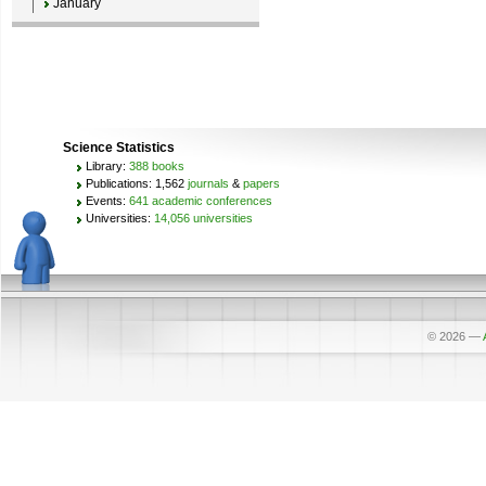
January
Science Statistics
Library:
388 books
Publications: 1,562
journals
&
papers
Events:
641 academic conferences
Universities:
14,056 universities
© 2026
—