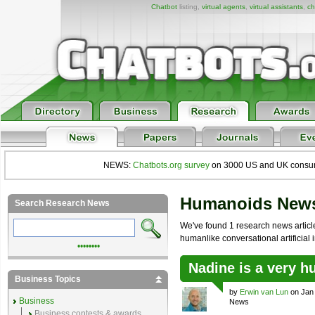
Chatbot
listing,
virtual agents
,
virtual assistants
,
ch
NEWS:
Chatbots.org survey
on 3000 US and UK consumers
Humanoids New
Search Research News
We've found 1 research news article
humanlike conversational artificial i
••••••••
Nadine is a very h
Business Topics
by
Erwin van Lun
on Jan 
Business
News
Business contests & awards