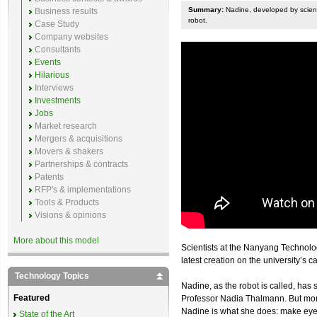
Summary:
Nadine, developed by scienti
Business results
robot.
Case Study
Company websites
Consultants
Events
Hilarious
Interviews
Investments
Jobs
Market research
Mergers & acquisitions
Movers & shakers
Partnerships & contracts
Patents
RFP's & implementations
Tools & Products
Visions & opinions
More about this model
Scientists at the Nanyang Technolo
latest creation on the university’s 
Technology Topics
Nadine, as the robot is called, has s
Featured
Professor Nadia Thalmann. But more
Nadine is what she does: make eye 
State of the Art