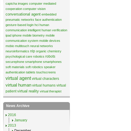
captcha images
computer mediated
cooperation
computer vision
conversational agent
embedded
pneumatic networks
face authentication
gesture-based login
hci
human
communication
intelligent human verification
ipad
iphone
mobile biometry
mobile
communication system
mobile devices
mobio
multitouch
neural networks
nlp
neuroinformatics
organic chemistry
robots
psychological care
robotics
securephone
smartphone
smartphones
soft materials
soft robotics
speaker
authentication
tablets
touchscreens
virtual agent
virtual characters
virtual human
virtual humans
virtual
virtual reality
patient
virtual therapist
News Archive
2016
January
2013
December