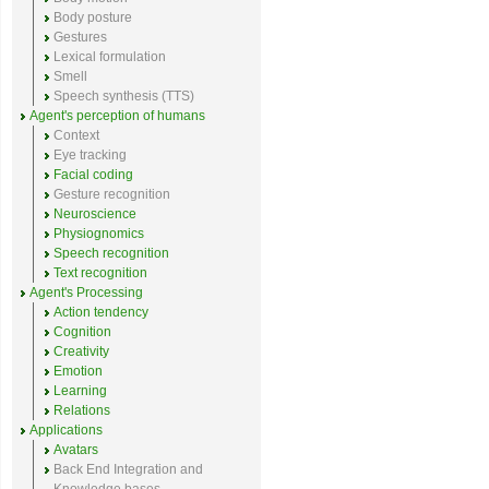
Body posture
Gestures
Lexical formulation
Smell
Speech synthesis (TTS)
Agent's perception of humans
Context
Eye tracking
Facial coding
Gesture recognition
Neuroscience
Physiognomics
Speech recognition
Text recognition
Agent's Processing
Action tendency
Cognition
Creativity
Emotion
Learning
Relations
Applications
Avatars
Back End Integration and