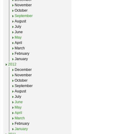
November
October
September
August
July
June
May
April
March
February
January
2012
December
November
October
September
August
July
June
May
April
March
February
January