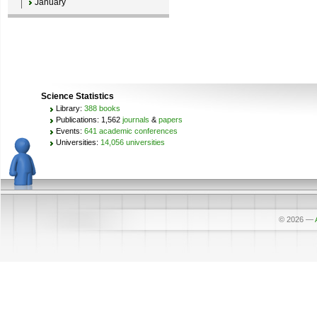
January
Science Statistics
Library:
388 books
Publications: 1,562
journals
&
papers
Events:
641 academic conferences
Universities:
14,056 universities
© 2026
—