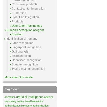
Knowledge bases
Consumer products
Contact center integration
E-Learning
Front End Integration
Products
User Client Technology
Human's perception of Agent
Emotion
Identification of humans
Face recognition
Fingerprint recognition
Gait analysis
Iris recognition
Odor/Scent recognition
Speaker recognition
Typing rhythm recognition
More about this model
Tag Cloud
artificial intelligence
animation
artificial
reasoning
audio-visual biometrics
authentication
biometric authentication