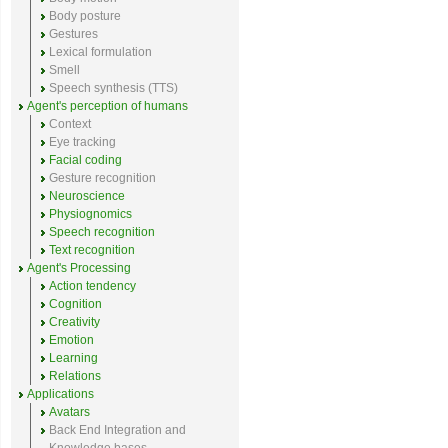
Body posture
Gestures
Lexical formulation
Smell
Speech synthesis (TTS)
Agent's perception of humans
Context
Eye tracking
Facial coding
Gesture recognition
Neuroscience
Physiognomics
Speech recognition
Text recognition
Agent's Processing
Action tendency
Cognition
Creativity
Emotion
Learning
Relations
Applications
Avatars
Back End Integration and