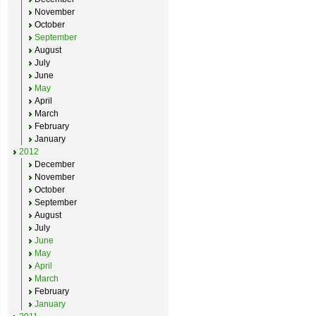
November
October
September
August
July
June
May
April
March
February
January
2012
December
November
October
September
August
July
June
May
April
March
February
January