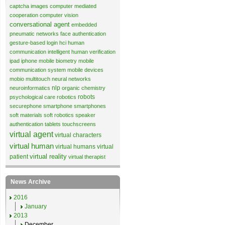
captcha images
computer mediated
cooperation
computer vision
conversational agent
embedded
pneumatic networks
face authentication
gesture-based login
hci
human
communication
intelligent human verification
ipad
iphone
mobile biometry
mobile
communication system
mobile devices
mobio
multitouch
neural networks
nlp
neuroinformatics
organic chemistry
robots
psychological care
robotics
securephone
smartphone
smartphones
soft materials
soft robotics
speaker
authentication
tablets
touchscreens
virtual agent
virtual characters
virtual human
virtual humans
virtual
virtual reality
patient
virtual therapist
News Archive
2016
January
2013
December