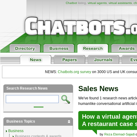
Chatbot
listing,
virtual agents
,
virtual assistants
,
ch
NEWS:
Chatbots.org survey
on 3000 US and UK consumers
Sales News
Search Research News
We've found 1 research news article 
humanlike conversational artificial i
••••••••
How a virtual agen
Business Topics
A restaurant case 
Business
by
Reza Etemad-Sajadi
o
Business contests & awards