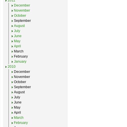
2011
December
November
October
September
August
July
June
May
April
March
February
January
2010
December
November
October
September
August
July
June
May
April
March
February