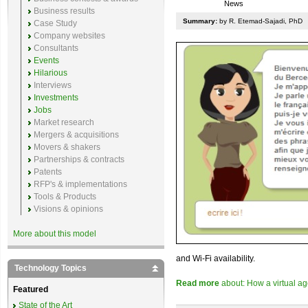
News
Business results
Summary:
by R. Etemad-Sajadi, PhD
Case Study
Company websites
Consultants
Events
Hilarious
Interviews
Investments
Jobs
Market research
Mergers & acquisitions
Movers & shakers
Partnerships & contracts
Patents
RFP's & implementations
Tools & Products
Visions & opinions
More about this model
and Wi-Fi availability.
Technology Topics
Read more
about: How a virtual age
Featured
State of the Art