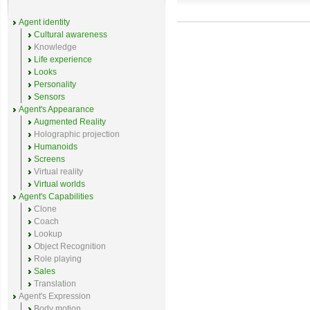
Agent identity
Cultural awareness
Knowledge
Life experience
Looks
Personality
Sensors
Agent's Appearance
Augmented Reality
Holographic projection
Humanoids
Screens
Virtual reality
Virtual worlds
Agent's Capabilities
Clone
Coach
Lookup
Object Recognition
Role playing
Sales
Translation
Agent's Expression
Body motion