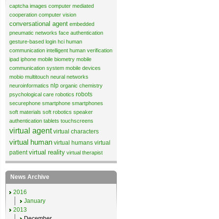
captcha images
computer mediated
cooperation
computer vision
conversational agent
embedded
pneumatic networks
face authentication
gesture-based login
hci
human
communication
intelligent human verification
ipad
iphone
mobile biometry
mobile
communication system
mobile devices
mobio
multitouch
neural networks
nlp
neuroinformatics
organic chemistry
robots
psychological care
robotics
securephone
smartphone
smartphones
soft materials
soft robotics
speaker
authentication
tablets
touchscreens
virtual agent
virtual characters
virtual human
virtual humans
virtual
virtual reality
patient
virtual therapist
News Archive
2016
January
2013
December