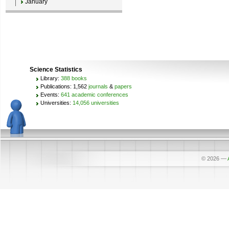
January
Science Statistics
Library:
388 books
Publications: 1,562
journals
&
papers
Events:
641 academic conferences
Universities:
14,056 universities
© 2026
—