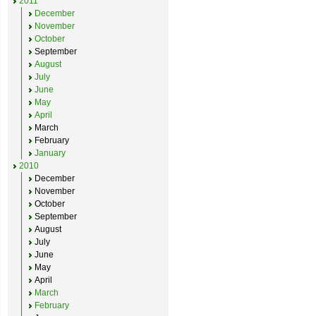
2011
December
November
October
September
August
July
June
May
April
March
February
January
2010
December
November
October
September
August
July
June
May
April
March
February