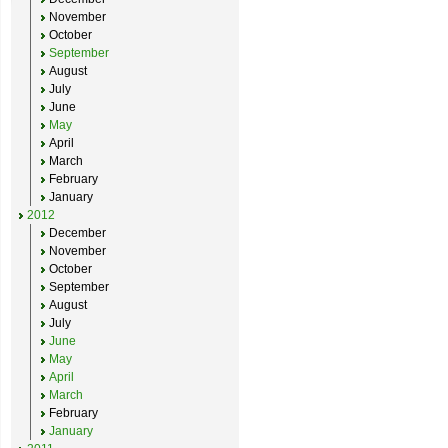
November
October
September
August
July
June
May
April
March
February
January
2012
December
November
October
September
August
July
June
May
April
March
February
January