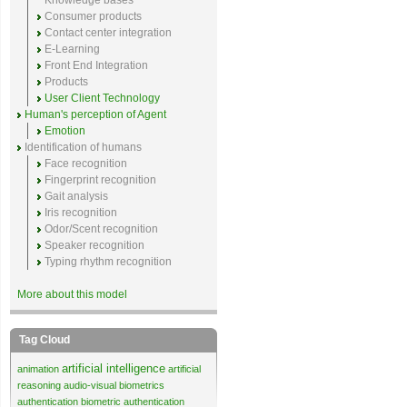
Knowledge bases
Consumer products
Contact center integration
E-Learning
Front End Integration
Products
User Client Technology
Human's perception of Agent
Emotion
Identification of humans
Face recognition
Fingerprint recognition
Gait analysis
Iris recognition
Odor/Scent recognition
Speaker recognition
Typing rhythm recognition
More about this model
Tag Cloud
artificial intelligence
animation
artificial
reasoning
audio-visual biometrics
authentication
biometric authentication