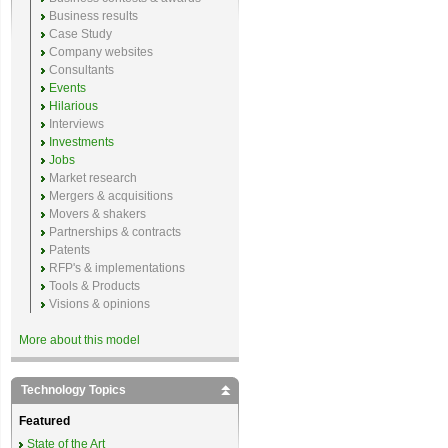
Business results
Case Study
Company websites
Consultants
Events
Hilarious
Interviews
Investments
Jobs
Market research
Mergers & acquisitions
Movers & shakers
Partnerships & contracts
Patents
RFP's & implementations
Tools & Products
Visions & opinions
More about this model
Technology Topics
Featured
State of the Art