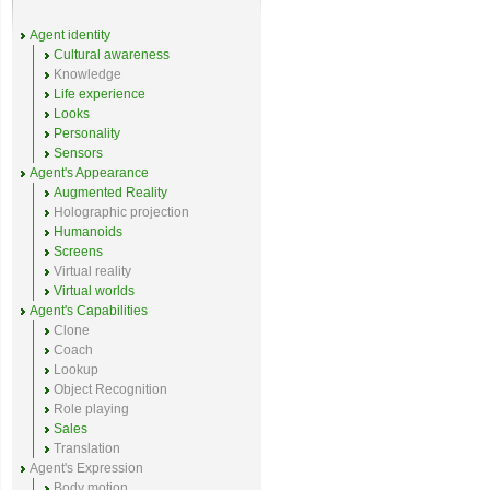
Agent identity
Cultural awareness
Knowledge
Life experience
Looks
Personality
Sensors
Agent's Appearance
Augmented Reality
Holographic projection
Humanoids
Screens
Virtual reality
Virtual worlds
Agent's Capabilities
Clone
Coach
Lookup
Object Recognition
Role playing
Sales
Translation
Agent's Expression
Body motion