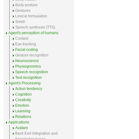
Body posture
Gestures
Lexical formulation
Smell
Speech synthesis (TTS)
Agent's perception of humans
Context
Eye tracking
Facial coding
Gesture recognition
Neuroscience
Physiognomics
Speech recognition
Text recognition
Agent's Processing
Action tendency
Cognition
Creativity
Emotion
Learning
Relations
Applications
Avatars
Back End Integration and