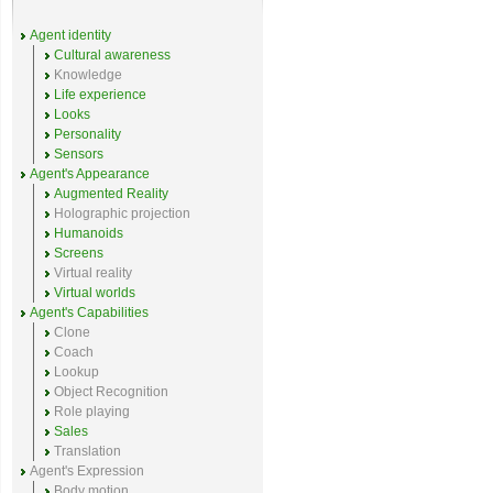
Agent identity
Cultural awareness
Knowledge
Life experience
Looks
Personality
Sensors
Agent's Appearance
Augmented Reality
Holographic projection
Humanoids
Screens
Virtual reality
Virtual worlds
Agent's Capabilities
Clone
Coach
Lookup
Object Recognition
Role playing
Sales
Translation
Agent's Expression
Body motion