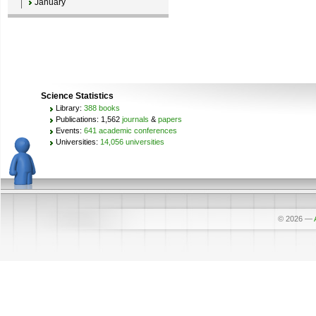
January
Science Statistics
Library:
388 books
Publications: 1,562
journals
&
papers
Events:
641 academic conferences
Universities:
14,056 universities
© 2026
—