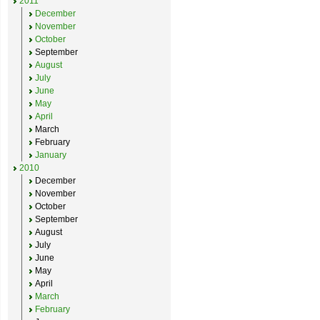
2011
December
November
October
September
August
July
June
May
April
March
February
January
2010
December
November
October
September
August
July
June
May
April
March
February