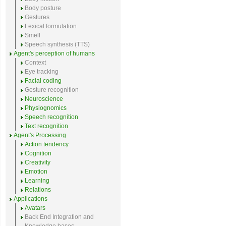
Body posture
Gestures
Lexical formulation
Smell
Speech synthesis (TTS)
Agent's perception of humans
Context
Eye tracking
Facial coding
Gesture recognition
Neuroscience
Physiognomics
Speech recognition
Text recognition
Agent's Processing
Action tendency
Cognition
Creativity
Emotion
Learning
Relations
Applications
Avatars
Back End Integration and