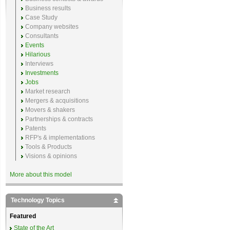
Business results
Case Study
Company websites
Consultants
Events
Hilarious
Interviews
Investments
Jobs
Market research
Mergers & acquisitions
Movers & shakers
Partnerships & contracts
Patents
RFP's & implementations
Tools & Products
Visions & opinions
More about this model
Technology Topics
Featured
State of the Art