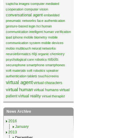
captcha images
computer mediated
cooperation
computer vision
conversational agent
embedded
pneumatic networks
face authentication
gesture-based login
hci
human
communication
intelligent human verification
ipad
iphone
mobile biometry
mobile
communication system
mobile devices
mobio
multitouch
neural networks
nlp
neuroinformatics
organic chemistry
robots
psychological care
robotics
securephone
smartphone
smartphones
soft materials
soft robotics
speaker
authentication
tablets
touchscreens
virtual agent
virtual characters
virtual human
virtual humans
virtual
virtual reality
patient
virtual therapist
News Archive
2016
January
2013
December