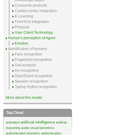
Knowledge bases
Consumer products
Contact center integration
E-Learning
Front End Integration
Products
User Client Technology
Human's perception of Agent
Emotion
Identification of humans
Face recognition
Fingerprint recognition
Gait analysis
Iris recognition
Odor/Scent recognition
Speaker recognition
Typing rhythm recognition
More about this model
Tag Cloud
artificial intelligence
animation
artificial
reasoning
audio-visual biometrics
authentication
biometric authentication