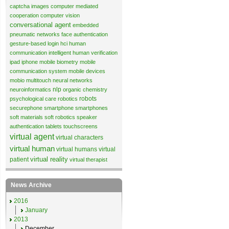
captcha images
computer mediated
cooperation
computer vision
conversational agent
embedded
pneumatic networks
face authentication
gesture-based login
hci
human
communication
intelligent human verification
ipad
iphone
mobile biometry
mobile
communication system
mobile devices
mobio
multitouch
neural networks
nlp
neuroinformatics
organic chemistry
robots
psychological care
robotics
securephone
smartphone
smartphones
soft materials
soft robotics
speaker
authentication
tablets
touchscreens
virtual agent
virtual characters
virtual human
virtual humans
virtual
virtual reality
patient
virtual therapist
News Archive
2016
January
2013
December