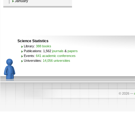
January
Science Statistics
Library:
388 books
Publications: 1,562
journals
&
papers
Events:
641 academic conferences
Universities:
14,056 universities
© 2026
—