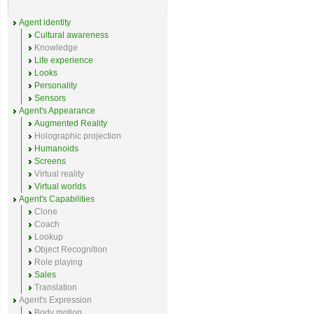
Agent identity
Cultural awareness
Knowledge
Life experience
Looks
Personality
Sensors
Agent's Appearance
Augmented Reality
Holographic projection
Humanoids
Screens
Virtual reality
Virtual worlds
Agent's Capabilities
Clone
Coach
Lookup
Object Recognition
Role playing
Sales
Translation
Agent's Expression
Body motion