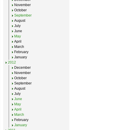
November
October
September
August
July
June
May
April
March
February
January
2012
December
November
October
September
August
July
June
May
April
March
February
January