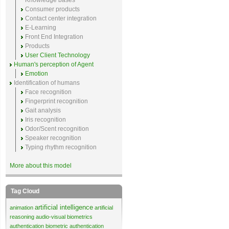
Knowledge bases
Consumer products
Contact center integration
E-Learning
Front End Integration
Products
User Client Technology
Human's perception of Agent
Emotion
Identification of humans
Face recognition
Fingerprint recognition
Gait analysis
Iris recognition
Odor/Scent recognition
Speaker recognition
Typing rhythm recognition
More about this model
Tag Cloud
artificial intelligence
animation
artificial
reasoning
audio-visual biometrics
authentication
biometric authentication