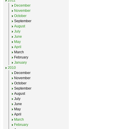
2011
December
November
October
September
August
July
June
May
April
March
February
January
2010
December
November
October
September
August
July
June
May
April
March
February