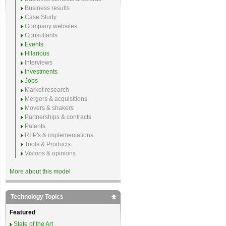
Business results
Case Study
Company websites
Consultants
Events
Hilarious
Interviews
Investments
Jobs
Market research
Mergers & acquisitions
Movers & shakers
Partnerships & contracts
Patents
RFP's & implementations
Tools & Products
Visions & opinions
More about this model
Technology Topics
Featured
State of the Art