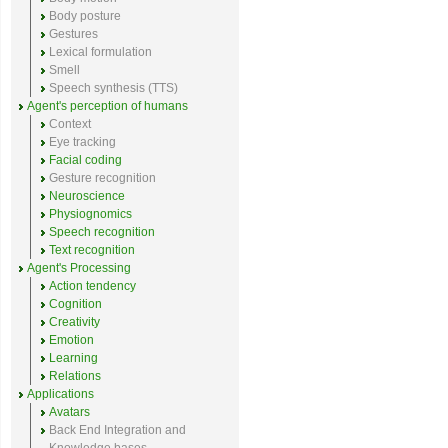
Body posture
Gestures
Lexical formulation
Smell
Speech synthesis (TTS)
Agent's perception of humans
Context
Eye tracking
Facial coding
Gesture recognition
Neuroscience
Physiognomics
Speech recognition
Text recognition
Agent's Processing
Action tendency
Cognition
Creativity
Emotion
Learning
Relations
Applications
Avatars
Back End Integration and