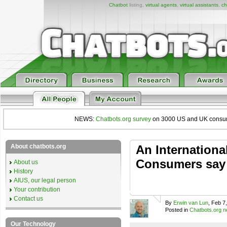
Chatbot
listing,
virtual agents
,
virtual assistants
,
ch
NEWS:
Chatbots.org survey
on 3000 US and UK consumers
About chatbots.org
An Internationa
Consumers say 
About us
History
AIUS, our legal person
Your contribution
Contact us
By
Erwin van Lun
, Feb 7
Posted in
Chatbots.org 
Our Technology