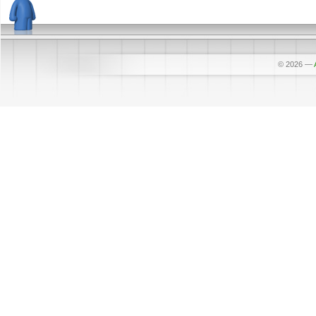
© 2026
—