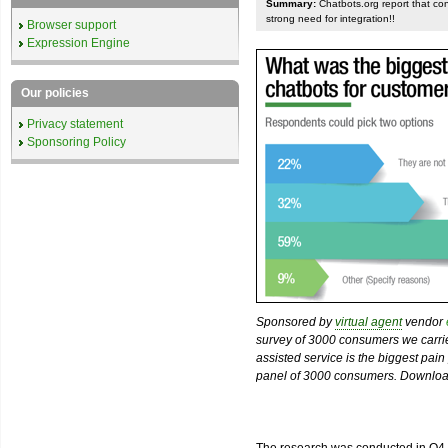
Summary:
Chatbots.org report that co
strong need for integration!!
Browser support
Expression Engine
Our policies
Privacy statement
Sponsoring Policy
Sponsored by
virtual agent
vendor
survey of 3000 consumers we carried
assisted service is the biggest pain
panel of 3000 consumers. Download