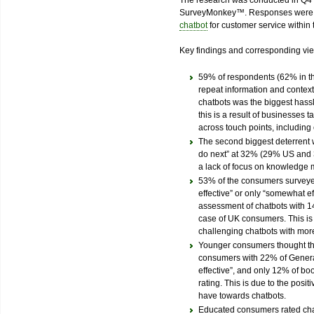
The research was conducted in Q4 
SurveyMonkey™. Responses were 
chatbot
for customer service within 
Key findings and corresponding vi
59% of respondents (62% in th
repeat information and context
chatbots was the biggest hassl
this is a result of businesses
across touch points, including
The second biggest deterrent 
do next” at 32% (29% US and 
a lack of focus on knowledge
53% of the consumers surveye
effective” or only “somewhat e
assessment of chatbots with 14
case of UK consumers. This is
challenging chatbots with mo
Younger consumers thought tha
consumers with 22% of Generat
effective”, and only 12% of bo
rating. This is due to the posi
have towards chatbots.
Educated consumers rated chat