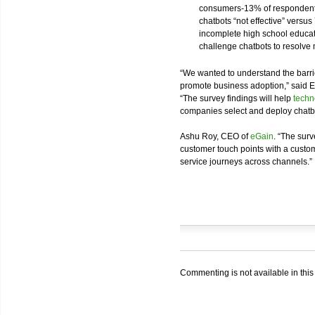
consumers-13% of respondents
chatbots “not effective” versu
incomplete high school educa
challenge chatbots to resolve
“We wanted to understand the barri
promote business adoption,” said 
“The survey findings will help
techn
companies select and deploy chatbo
Ashu Roy, CEO of
eGain
. “The surv
customer touch points with a cust
service journeys across channels.”
Commenting is not available in this