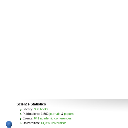
Science Statistics
Library:
388 books
Publications: 1,562
journals
&
papers
Events:
641 academic conferences
Universities:
14,056 universities