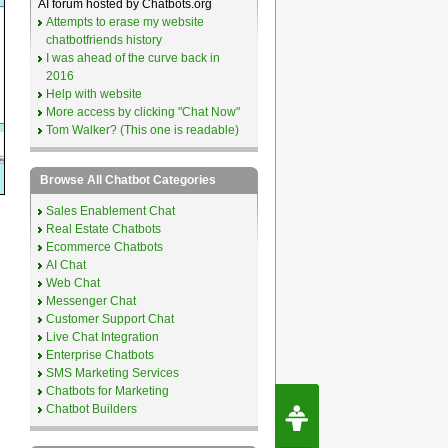
AI forum hosted by Chatbots.org
Attempts to erase my website
chatbotfriends history
I was ahead of the curve back in
2016
Help with website
More access by clicking "Chat Now"
Tom Walker? (This one is readable)
Browse All Chatbot Categories
Sales Enablement Chat
Real Estate Chatbots
Ecommerce Chatbots
AI Chat
Web Chat
Messenger Chat
Customer Support Chat
Live Chat Integration
Enterprise Chatbots
SMS Marketing Services
Chatbots for Marketing
Request Speec
Chatbot Builders
By Erwin van Lun,
CEO Chatbots.org