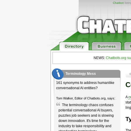
Chatbot
listi
NEWS:
Chatbots.org su
Terminology Mess
161 synonyms to address humanlike
C
conversational AI entities?
A
c
Tom Walker, Editor of Chatbots.org, says:
sta
The terminology chaos confuses
lin
potential conversational AI buyers,
puzzles job seekers and is slowing
T
down innovation. It's time for the
industry to take responsibility and
The