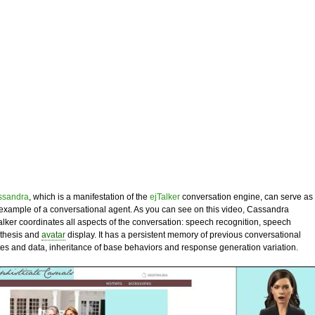
ssandra
, which is a manifestation of the
ejTalker
conversation engine, can serve as
example of a conversational agent. As you can see on this video, Cassandra
alker coordinates all aspects of the conversation: speech recognition, speech
thesis and
avatar
display. It has a persistent memory of previous conversational
tes and data, inheritance of base behaviors and response generation variation.