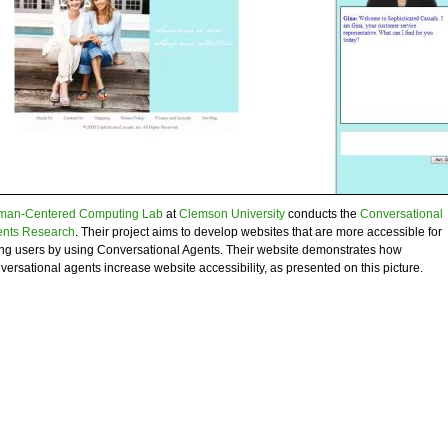
an-Centered Computing Lab
at
Clemson University
conducts the
Conversational
nts Research
. Their project aims to develop websites that are more accessible for
ng users by using Conversational Agents. Their website demonstrates how
versational agents increase website accessibility, as presented on this picture.