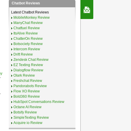
Chatbot Reviews
Contact Us
Latest Chatbot Reviews
MobileMonkey Review
ManyChat Review
Chatfuel Review
ItsAlive Review
ChatterOn Review
Botsociety Review
Intercom Review
Drift Review
Zendesk Chat Review
EZ Texting Review
Dialogflow Review
ny
Olark Review
’
Freshchat Review
Pandorabots Review
Flow XO Review
r
Bold360 Review
HubSpot Conversations Review
Octane AI Review
Botsify Review
SimpleTexting Review
Acquire io Review