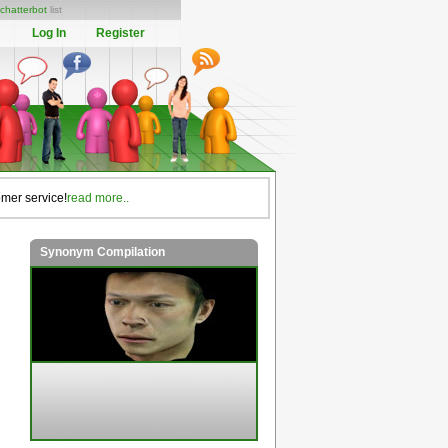
chatterbot
list
Log In
Register
omer service!
read more..
Synonym Compilation