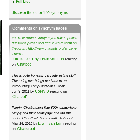
Full List
discover the other 140 synonyms
Comments on synonym pages
You're welcome Corey! If you have specific
questions please feel free to leave them on
the forum: http://www.chatbots.org/ai_zone.
There's ...
Jun 10, 2011 by
Erwin van Lun
reacting
Chatbot
on ‘
’.
This is quite honestly very interesting stuff.
The turing test brings me back to an
introductory computing class I took ...
Corey D
Jun 9, 2011 by
reacting on
Chatbot
‘
’.
e
Parvin, Chatbots.org lists 500+ chatterbots.
f
Simply find their detail page and the link
under 'Chat Now'. Some chatterbots call ...
Erwin van Lun
May 24, 2010 by
reacting
Chatterbot
on ‘
’.