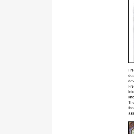
Fre
des
dev
Fre
int
kno
The
the
ass