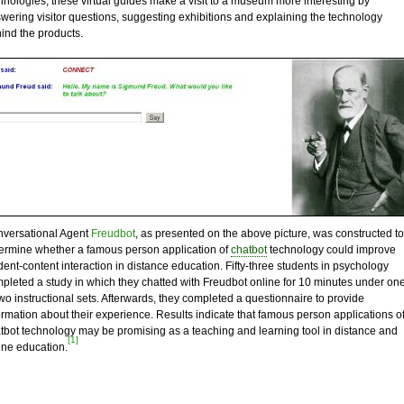
hnologies, these virtual guides make a visit to a museum more interesting by
wering visitor questions, suggesting exhibitions and explaining the technology
ind the products.
versational Agent
Freudbot
, as presented on the above picture, was constructed to
ermine whether a famous person application of
chatbot
technology could improve
dent-content interaction in distance education. Fifty-three students in psychology
pleted a study in which they chatted with Freudbot online for 10 minutes under on
two instructional sets. Afterwards, they completed a questionnaire to provide
ormation about their experience. Results indicate that famous person applications o
tbot technology may be promising as a teaching and learning tool in distance and
[1]
ine education.