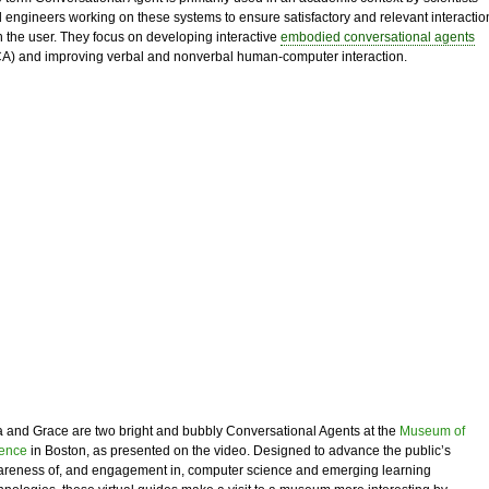
 engineers working on these systems to ensure satisfactory and relevant interactio
h the user. They focus on developing interactive
embodied conversational agents
A) and improving verbal and nonverbal human-computer interaction.
 and Grace are two bright and bubbly Conversational Agents at the
Museum of
ence
in Boston, as presented on the video. Designed to advance the public’s
reness of, and engagement in, computer science and emerging learning