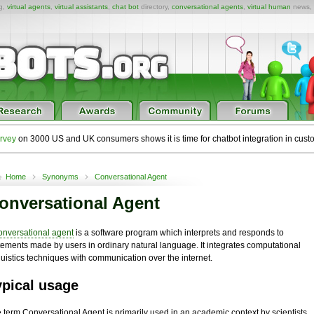
ng,
virtual agents
,
virtual assistants
,
chat bot
directory,
conversational agents
,
virtual human
news,
rvey
on 3000 US and UK consumers shows it is time for chatbot integration in cust
Home
Synonyms
Conversational Agent
onversational Agent
onversational agent
is a software program which interprets and responds to
tements made by users in ordinary natural language. It integrates computational
guistics techniques with communication over the internet.
ypical usage
 term Conversational Agent is primarily used in an academic context by scientists