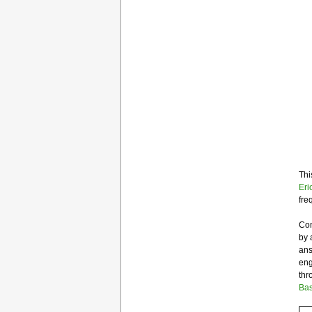
Thi
Eri
fre
Con
by 
ans
eng
thr
Bas