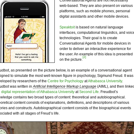
Conversational Agents are not necessarily
web-based. They are also present on various
platforms, such as mobile phones, personal
digital assistants and other mobile devices.
Speaktoit
is based on natural language
interfaces, computational linguistics, and voic
technologies. Their goal is to create
Conversational Agents for mobile devices in
order to deliver an interactive experience for
the user. An example of this idea is presented
[2]
on the picture.
udbot, as presented on the picture below, is an example of a conversational agent
igned to simulate the most well-known figure in psychology, Sigmund Freud. It was
eloped by researchers of the
Centre for Psychology
at
Athabasca University
.
udbot was written in
Artificial Intelligence Markup Language
(AIML), and then linke
o
digital representation of Athabasca University
at
Second Life
. Freudbot’s
wledge contains two broad types of content: theoretical and autobiographical.
oretical content consists of explanations, definitions, and descriptions of various
ories and constructs. Autobiographical content consists of the biographical events
ociated with all stages of Freud’s life.