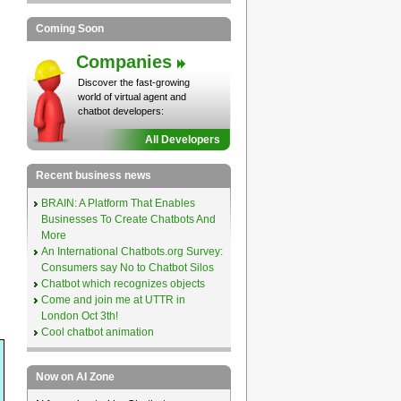
Coming Soon
Companies
Discover the fast-growing
world of virtual agent and
chatbot developers:
All Developers
Recent business news
BRAIN: A Platform That Enables
Businesses To Create Chatbots And
More
An International Chatbots.org Survey:
Consumers say No to Chatbot Silos
Chatbot which recognizes objects
Come and join me at UTTR in
London Oct 3th!
Cool chatbot animation
Now on AI Zone