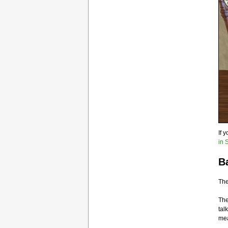
If 
in 
B
The
Th
tal
mea