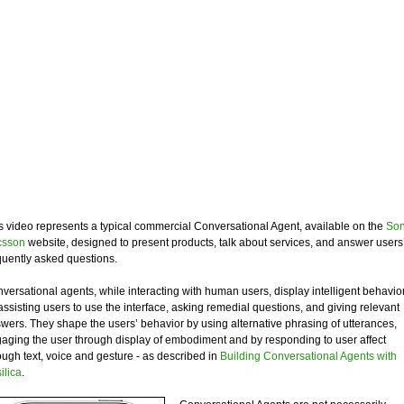
s video represents a typical commercial Conversational Agent, available on the
So
csson
website, designed to present products, talk about services, and answer users
quently asked questions.
versational agents, while interacting with human users, display intelligent behavio
assisting users to use the interface, asking remedial questions, and giving relevant
wers. They shape the users’ behavior by using alternative phrasing of utterances,
aging the user through display of embodiment and by responding to user affect
ough text, voice and gesture - as described in
Building Conversational Agents with
ilica
.