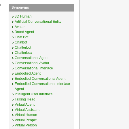
n
Synonyms
3D Human
Artificial Conversational Entity
Avatar
Brand Agent
Chat Bot
Chatbot
Chatterbot
Chatterbox
Conversational Agent
Conversational Avatar
Conversational Interface
Embodied Agent
Embodied Conversational Agent
Embodied Conversational Interface
Agent
Intelligent User Interface
Talking Head
Virtual Agent
Virtual Assistant
Virtual Human
Virtual People
Virtual Person