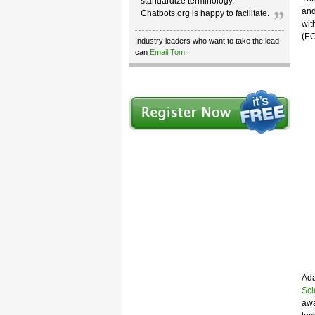
standardize terminology.
and
Chatbots.org is happy to facilitate.
wit
(EC
Industry leaders who want to take the lead
can
Email Tom
.
Ada
Sci
awa