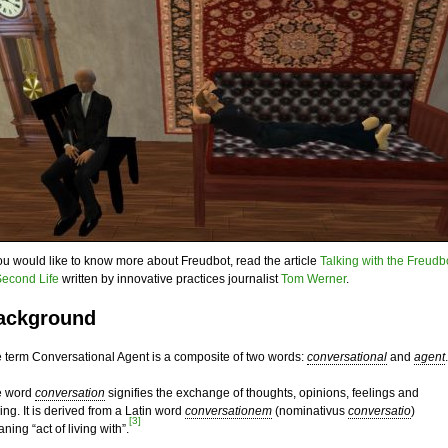
you would like to know more about Freudbot, read the article
Talking with the Freudb
Second Life
written by innovative practices journalist
Tom Werner
.
ackground
 term Conversational Agent is a composite of two words:
conversational
and
agent
.
e word
conversation
signifies the exchange of thoughts, opinions, feelings and
king. It is derived from a Latin word
conversationem
(nominativus
conversatio
)
[3]
ning “act of living with”.