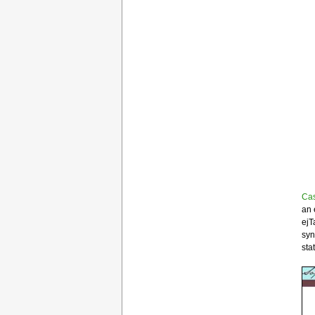
Ca
an 
ejT
syn
sta