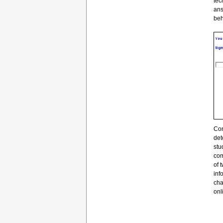
tec
ans
beh
Con
det
stu
com
of 
inf
cha
onl