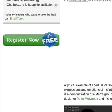
standardize terminology.
Chatbots.org is happy to facilitate.
Industry leaders who want to take the lead
can
Email Tom
.
A typical example of a Virtual Perso
expressions and emotions of his int
is a demonstration of a Milo’s gro
designer
Peter Molyneux
and his t