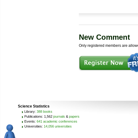
New Comment
Only registered members are allow
Science Statistics
Library:
388 books
Publications: 1,562
journals
&
papers
Events:
641 academic conferences
Universities:
14,056 universities