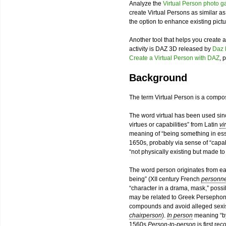
Analyze the
Virtual Person photo ga
create Virtual Persons as similar a
the option to enhance existing pictu
Another tool that helps you create
activity is DAZ 3D released by
Daz 
Create a Virtual Person with DAZ
, 
Background
The term Virtual Person is a compo
The word virtual has been used sinc
virtues or capabilities” from Latin
vi
meaning of “being something in esse
1650s, probably via sense of “capab
“not physically existing but made to
The word person originates from ear
being” (XII century French
personn
“character in a drama, mask,” poss
may be related to Greek Persephone
compounds and avoid alleged sexist
chairperson
).
In person
meaning “by
1560s.
Person-to-person
is first re