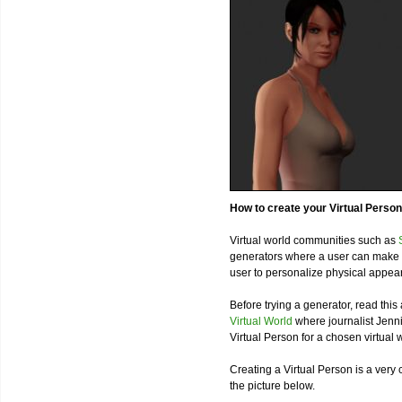
How to create your Virtual Person
Virtual world communities such as
generators where a user can make h
user to personalize physical appea
Before trying a generator, read this 
Virtual World
where journalist Jenni
Virtual Person for a chosen virtual 
Creating a Virtual Person is a very
the picture below.