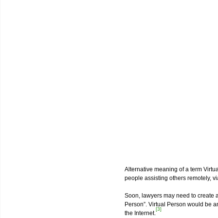
Alternative meaning of a term Virtua
people assisting others remotely, vi
Soon, lawyers may need to create a 
Person”. Virtual Person would be an
[3]
the Internet.