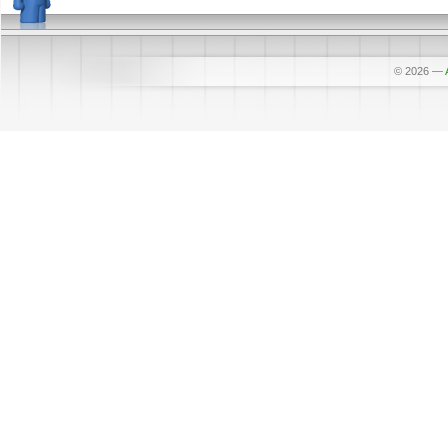
© 2026
—