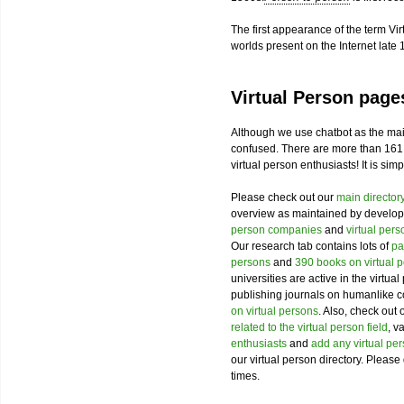
The first appearance of the term Vir
worlds present on the Internet late 
Virtual Person page
Although we use chatbot as the mai
confused. There are more than 161
virtual person enthusiasts! It is sim
Please check out our
main director
overview as maintained by develope
person companies
and
virtual per
Our research tab contains lots of
pa
persons
and
390 books on virtual 
universities are active in the virtua
publishing journals on humanlike c
on virtual persons
. Also, check out 
related to the virtual person field
, v
enthusiasts
and
add any virtual pe
our virtual person directory. Please 
times.