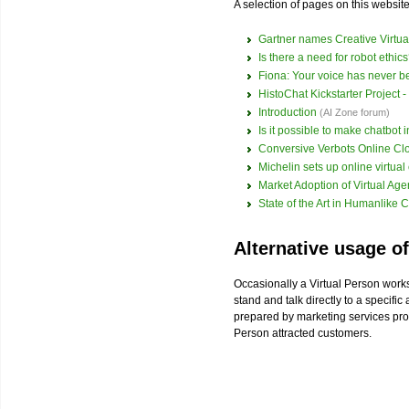
A selection of pages on this website 
Gartner names Creative Virtua
Is there a need for robot ethic
Fiona: Your voice has never b
HistoChat Kickstarter Project - 
Introduction
(AI Zone forum)
Is it possible to make chatbot 
Conversive Verbots Online C
Michelin sets up online virtual
Market Adoption of Virtual Ag
State of the Art in Humanlike C
Alternative usage of
Occasionally a Virtual Person works
stand and talk directly to a specifi
prepared by marketing services pr
Person attracted customers.