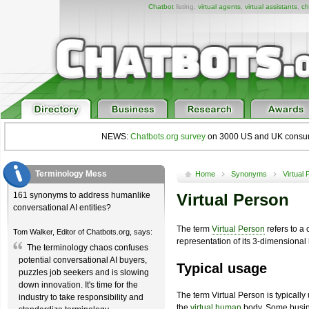
Chatbot
listing,
virtual agents
,
virtual assistants
,
ch
NEWS:
Chatbots.org survey
on 3000 US and UK consumers
Terminology Mess
Home
Synonyms
Virtual
161 synonyms to address humanlike
Virtual Person
conversational AI entities?
The term
Virtual Person
refers to a
Tom Walker, Editor of Chatbots.org, says:
representation of its 3-dimensiona
The terminology chaos confuses
potential conversational AI buyers,
Typical usage
puzzles job seekers and is slowing
down innovation. It's time for the
The term Virtual Person is typicall
industry to take responsibility and
the
virtual human
body. Some busin