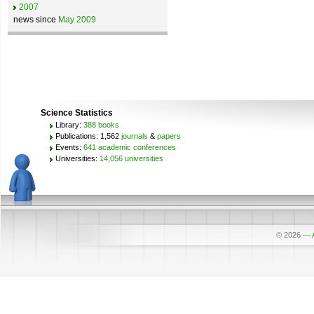
2007
news since
May 2009
Science Statistics
Library:
388 books
Publications: 1,562
journals
&
papers
Events:
641 academic conferences
Universities:
14,056 universities
© 2026
—