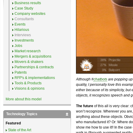
Business results
Case Study
Company websites
Consultants
Events
Hilarious
Interviews
Investments
Jobs
Market research
Mergers & acquisitions
Movers & shakers
Partnerships & contracts
Patents
RFP's & implementations
Although #
chatbots
are popping up 
Tools & Products
quality, I personally love this exam
Visions & opinions
either because of its simplicity, but
objects, it recognizes speech and g
More about this model
The future
of this all is very clear:
won’t recognize. Wherever you are,
Technology Topics
anything about these objects. Obviou
who manufactured it? Or: Where doe
Featured
show me how to use it!! In the case o
State of the Art
walk in (through augmented reality 