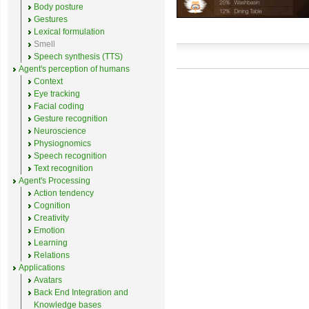
Body posture
Gestures
Lexical formulation
Smell
Speech synthesis (TTS)
Agent's perception of humans
Context
Eye tracking
Facial coding
Gesture recognition
Neuroscience
Physiognomics
Speech recognition
Text recognition
Agent's Processing
Action tendency
Cognition
Creativity
Emotion
Learning
Relations
Applications
Avatars
Back End Integration and
Knowledge bases