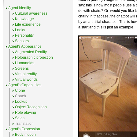
say: this is how most people use a 
Agent identity
do with chairs? Or: would you like t
Cultural awareness
chair? In that case, the chatbot wil
Knowledge
by an articifial character. This is ho
Life experience
a start and this is just an example.
Looks
Personality
Sensors
Agent's Appearance
Augmented Reality
Holographic projection
Humanoids
Screens
Virtual reality
Virtual worlds
Agent's Capabilities
Clone
Coach
Lookup
Object Recognition
Role playing
Sales
Translation
Agent's Expression
Body motion