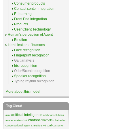
Consumer products
Contact center integration
E-Learning
Front End Integration
Products
User Client Technology
Human's perception of Agent
Emotion
Identification of humans
Face recognition
Fingerprint recognition
Gait analysis
Iris recognition
Odor/Scent recognition
Speaker recognition
Typing rhythm recognition
More about this model
Tag Cloud
artificial intelligence
aiml
artificial solutions
chatbot
chatbots
avatar
avatars
bot
chatterbot
creative virtual
conversational agent
customer