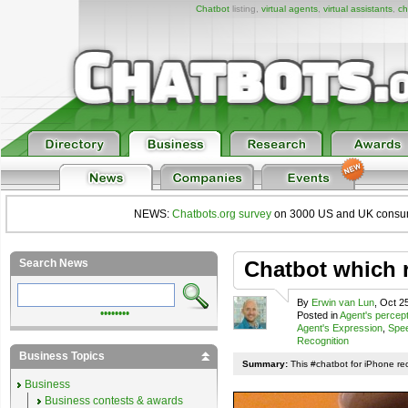
Chatbot
listing,
virtual agents
,
virtual assistants
,
ch
NEWS:
Chatbots.org survey
on 3000 US and UK consumers
Search News
Chatbot which 
By
Erwin van Lun
, Oct 2
••••••••
Posted in
Agent's percep
Agent's Expression
,
Spee
Recognition
Business Topics
Summary:
This #chatbot for iPhone re
Business
Business contests & awards