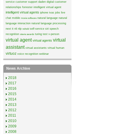
service
customer support
daden
digital customer
relationships
forrester
intelligent virtual agent
intelligent virtual agents
iphone
ivas
jobs
live
chat
mobile
natural language
natural
moxie software
language interaction
natural language processing
next it
nli
nlp
self-service
siri
speech
nohold
recognition
turing test
v-person
stevie awards
virtual agent
virtual
virtual agents
assistant
virtual assistants
virtual human
virtuoz
voice recognition
webinar
News Archive
2018
2017
2016
2015
2014
2013
2012
2011
2010
2009
2008