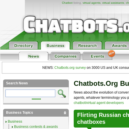
Chatbot
listing,
virtual agents
,
virtual assistants
,
ch
NEWS:
Chatbots.org survey
on 3000 US and UK consumers
Chatbots.org B
Search News
News about the evolution of convers
agents, whatever terminology you pre
••••••••
chatbot/virtual agent developers
Business Topics
Flirting Russian ch
chatboxes
Business
Business contests & awards