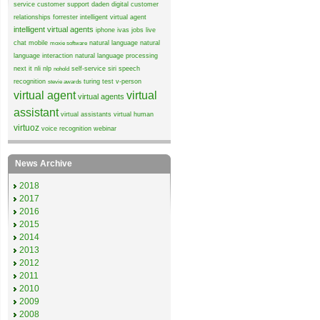
service
customer support
daden
digital customer
relationships
forrester
intelligent virtual agent
intelligent virtual agents
iphone
ivas
jobs
live
chat
mobile
natural language
natural
moxie software
language interaction
natural language processing
next it
nli
nlp
self-service
siri
speech
nohold
recognition
turing test
v-person
stevie awards
virtual agent
virtual
virtual agents
assistant
virtual assistants
virtual human
virtuoz
voice recognition
webinar
News Archive
2018
2017
2016
2015
2014
2013
2012
2011
2010
2009
2008