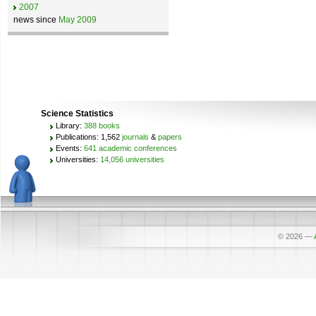
2007
news since
May 2009
Science Statistics
Library:
388 books
Publications: 1,562
journals
&
papers
Events:
641 academic conferences
Universities:
14,056 universities
© 2026
—