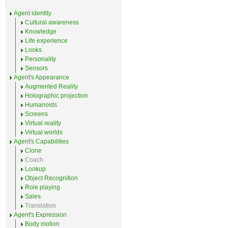
Agent identity
Cultural awareness
Knowledge
Life experience
Looks
Personality
Sensors
Agent's Appearance
Augmented Reality
Holographic projection
Humanoids
Screens
Virtual reality
Virtual worlds
Agent's Capabilities
Clone
Coach
Lookup
Object Recognition
Role playing
Sales
Translation
Agent's Expression
Body motion