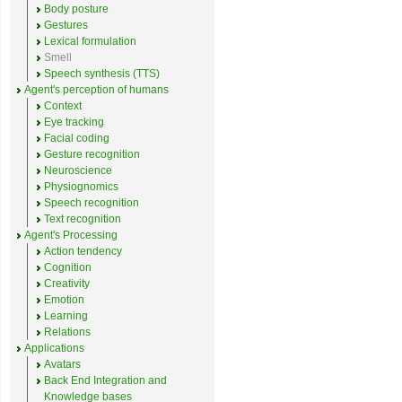
Body posture
Gestures
Lexical formulation
Smell
Speech synthesis (TTS)
Agent's perception of humans
Context
Eye tracking
Facial coding
Gesture recognition
Neuroscience
Physiognomics
Speech recognition
Text recognition
Agent's Processing
Action tendency
Cognition
Creativity
Emotion
Learning
Relations
Applications
Avatars
Back End Integration and
Knowledge bases