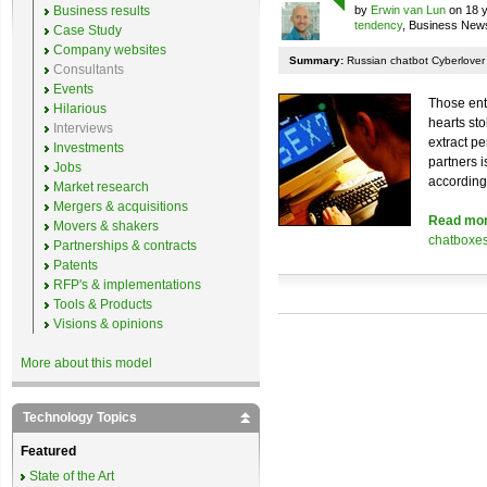
Business results
by
Erwin van Lun
on 18 y
tendency
, Business New
Case Study
Company websites
Summary:
Russian chatbot Cyberlover st
Consultants
Events
Those ent
Hilarious
hearts sto
Interviews
extract p
Investments
partners 
Jobs
according 
Market research
Mergers & acquisitions
Read mo
Movers & shakers
chatboxe
Partnerships & contracts
Patents
RFP's & implementations
Tools & Products
Visions & opinions
More about this model
Technology Topics
Featured
State of the Art