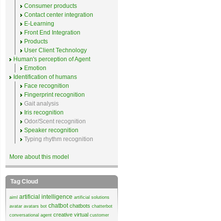
Consumer products
Contact center integration
E-Learning
Front End Integration
Products
User Client Technology
Human's perception of Agent
Emotion
Identification of humans
Face recognition
Fingerprint recognition
Gait analysis
Iris recognition
Odor/Scent recognition
Speaker recognition
Typing rhythm recognition
More about this model
Tag Cloud
artificial intelligence
aiml
artificial solutions
chatbot
chatbots
avatar
avatars
bot
chatterbot
creative virtual
conversational agent
customer