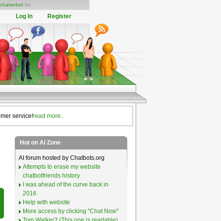
chatterbot
list
Log In
Register
omer service!
read more..
Hot on AI Zone
AI forum hosted by Chatbots.org
Attempts to erase my website
chatbotfriends history
I was ahead of the curve back in
2016
Help with website
More access by clicking "Chat Now"
Tom Walker? (This one is readable)