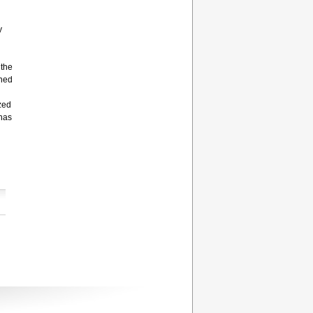
y
 the
rned
zed
 has