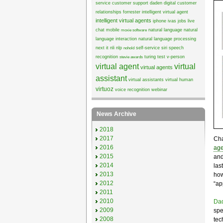
service
customer support
daden
digital customer
relationships
forrester
intelligent virtual agent
intelligent virtual agents
iphone
ivas
jobs
live
chat
mobile
natural language
natural
moxie software
language interaction
natural language processing
next it
nli
nlp
self-service
siri
speech
nohold
recognition
turing test
v-person
stevie awards
virtual agent
virtual
virtual agents
assistant
virtual assistants
virtual human
virtuoz
voice recognition
webinar
News Archive
2018
2017
Cha
2016
age
2015
and
2014
las
2013
how
2012
“ap
2011
2010
Da
2009
spe
2008
tec