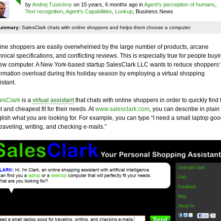
by
Andrej Tusicisny
on 15 years, 6 months ago in
Agent's perception of humans
,
Text recognition
,
Agent's Capabilities
,
Lookup
, Business News
ummary:
SalesClark chats with online shoppers and helps them choose a computer
ine shoppers are easily overwhelmed by the large number of products, arcane
hnical specifications, and conflicting reviews. This is especially true for people buyi
ew computer. A New York-based startup SalesClark LLC wants to reduce shoppers’
ormation overload during this holiday season by employing a virtual shopping
istant.
esClark
is a
virtual assistant
that chats with online shoppers in order to quickly find 
t and cheapest fit for their needs. At
www.salesclark.com
, you can describe in plain
lish what you are looking for. For example, you can type “I need a small laptop go
 traveling, writing, and checking e-mails.”