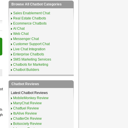
Browse All Chatbot Categories
Sales Enablement Chat
Real Estate Chatbots
Ecommerce Chatbots
AI Chat
Web Chat
Messenger Chat
Customer Support Chat
Live Chat Integration
Enterprise Chatbots
SMS Marketing Services
Chatbots for Marketing
Chatbot Builders
Chatbot Reviews
ot
Latest Chatbot Reviews
MobileMonkey Review
ManyChat Review
Chatfuel Review
gh
ItsAlive Review
gh
ChatterOn Review
Botsociety Review