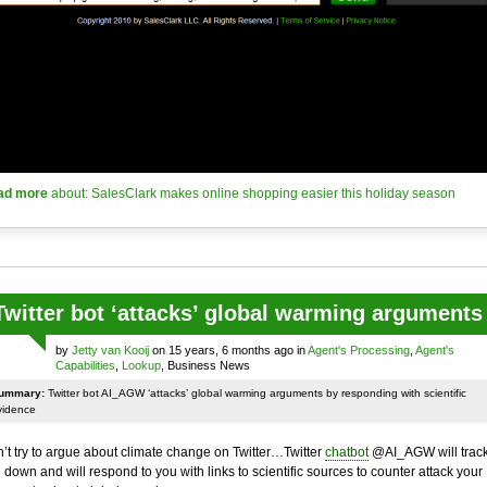
ad more
about: SalesClark makes online shopping easier this holiday season
Twitter bot ‘attacks’ global warming arguments
by
Jetty van Kooij
on 15 years, 6 months ago in
Agent's Processing
,
Agent's
Capabilities
,
Lookup
, Business News
ummary:
Twitter bot AI_AGW ‘attacks’ global warming arguments by responding with scientific
vidence
’t try to argue about climate change on Twitter…Twitter
chatbot
@AI_AGW will trac
 down and will respond to you with links to scientific sources to counter attack your