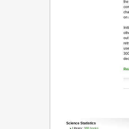
the
com
cha
on 
Ini
oth
out
ret
use
300
dec
Re
Science Statistics
Library:
388 books