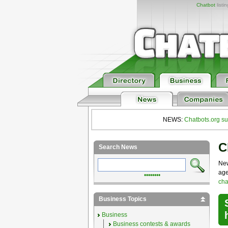
Chatbot
listi
NEWS:
Chatbots.org su
C
Search News
New
age
••••••••
cha
Business Topics
Business
Business contests & awards