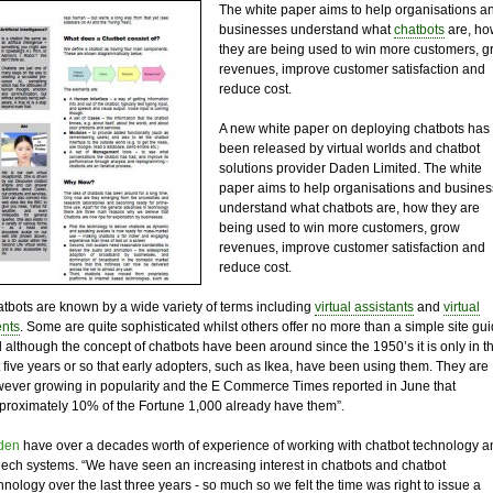
The white paper aims to help organisations a
businesses understand what
chatbots
are, ho
they are being used to win more customers, g
revenues, improve customer satisfaction and
reduce cost.
A new white paper on deploying chatbots has
been released by virtual worlds and chatbot
solutions provider Daden Limited. The white
paper aims to help organisations and busine
understand what chatbots are, how they are
being used to win more customers, grow
revenues, improve customer satisfaction and
reduce cost.
tbots are known by a wide variety of terms including
virtual assistants
and
virtual
nts
. Some are quite sophisticated whilst others offer no more than a simple site gu
 although the concept of chatbots have been around since the 1950’s it is only in t
t five years or so that early adopters, such as Ikea, have been using them. They are
ever growing in popularity and the E Commerce Times reported in June that
proximately 10% of the Fortune 1,000 already have them”.
den
have over a decades worth of experience of working with chatbot technology a
ech systems. “We have seen an increasing interest in chatbots and chatbot
hnology over the last three years - so much so we felt the time was right to issue a