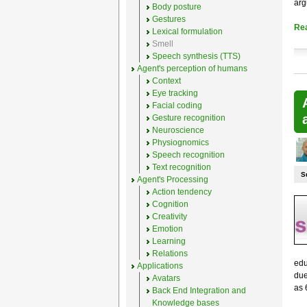
arg
Body posture
Gestures
Re
Lexical formulation
Smell
Speech synthesis (TTS)
Agent's perception of humans
Context
Eye tracking
Facial coding
Gesture recognition
Neuroscience
Physiognomics
Speech recognition
Text recognition
S
Agent's Processing
Action tendency
Cognition
Creativity
Emotion
Learning
Relations
edu
Applications
due
Avatars
as 
Back End Integration and
Knowledge bases