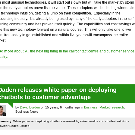
e most unusual technologies, it will start out slowly but will take the market by storm
e the early adopters prove its true value. These adopters will be the big winners in
s technology infusion, getting a jump on their competition. Especially in the
sourcing industry. It is already being used by many of the early adopters in the self-
rcing community and has proven itself quickly. The capabilities and cost savings wi
ve this new technology forward on a natural course. This will only take one to two
rs from today to get established and within five years will encompass the entire
ket.
ad more
about: AI, the next big thing in the call/contact centre and customer service
ustry.
Daden releases white paper on deploying
chatbots to customer advantage
by
David Burden
on 15 years, 6 months ago in
Business
,
Market research
,
Business News
ummary:
White paper on deploying chatbots released by virtual worlds and chatbot solutions
rovider Daden Limited