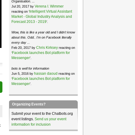
Organisation. ...
Verena I. Wimmer
Jul 20, 2017 by
Intelligent Virtual Assistant
reacting on ‘
Market - Global Industry Analysis and
Forecast 2013 - 2019
’.
Wow, this is like a year old and I didn't know
about this. Odd.. I'm on Facebook literally
every day ...
Chris Kirksey
Feb 20, 2017 by
reacting on
Facebook launches Bot platform for
‘
Messenger
’.
bots is well for information
hassan daoud
Jun 5, 2016 by
reacting on
Facebook launches Bot platform for
‘
Messenger
’.
Organizing Events?
Submit your event to the Chatbots.org
event listings.
Send us your event
information for inclusion
k