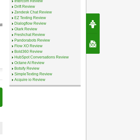
Intercom Review
Drift Review
Zendesk Chat Review
EZ Texting Review
Request Speec
Dialogflow Review
By Erwin van Lun,
ll
CEO Chatbots.org
Olark Review
Freshchat Review
Pandorabots Review
Contact Us
Flow XO Review
Bold360 Review
HubSpot Conversations Review
Octane AI Review
Botsify Review
SimpleTexting Review
Acquire io Review