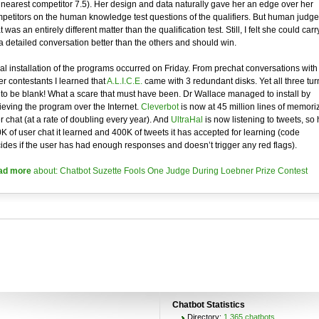
 nearest competitor 7.5). Her design and data naturally gave her an edge over her
petitors on the human knowledge test questions of the qualifiers. But human judge
t was an entirely different matter than the qualification test. Still, I felt she could carr
a detailed conversation better than the others and should win.
tial installation of the programs occurred on Friday. From prechat conversations with
er contestants I learned that
A.L.I.C.E.
came with 3 redundant disks. Yet all three tu
 to be blank! What a scare that must have been. Dr Wallace managed to install by
rieving the program over the Internet.
Cleverbot
is now at 45 million lines of memori
r chat (at a rate of doubling every year). And
UltraHal
is now listening to tweets, so
K of user chat it learned and 400K of tweets it has accepted for learning (code
ides if the user has had enough responses and doesn’t trigger any red flags).
ad more
about: Chatbot Suzette Fools One Judge During Loebner Prize Contest
Chatbot Statistics
Directory:
1,365 chatbots