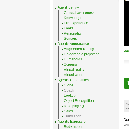
Agent identity
Cultural awareness
Knowledge
Life experience
Looks
Personality
Sensors
Agent's Appearance
Augmented Reality
Re
Holographic projection
Humanoids
Screens
Virtual reality
Virtual worlds
Agent's Capabilities
Clone
Coach
Lookup
Object Recognition
S
Role playing
e
Sales
Translation
Don
Agent's Expression
you
Body motion