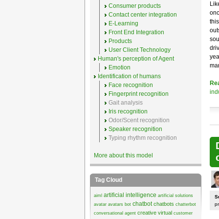
Lik
Consumer products
onc
Contact center integration
thi
E-Learning
out
Front End Integration
sou
Products
dri
User Client Technology
yea
Human's perception of Agent
mar
Emotion
Identification of humans
Re
Face recognition
ind
Fingerprint recognition
Gait analysis
Iris recognition
Odor/Scent recognition
Speaker recognition
Typing rhythm recognition
More about this model
Tag Cloud
artificial intelligence
aiml
artificial solutions
S
chatbot
chatbots
p
avatar
avatars
bot
chatterbot
creative virtual
conversational agent
customer