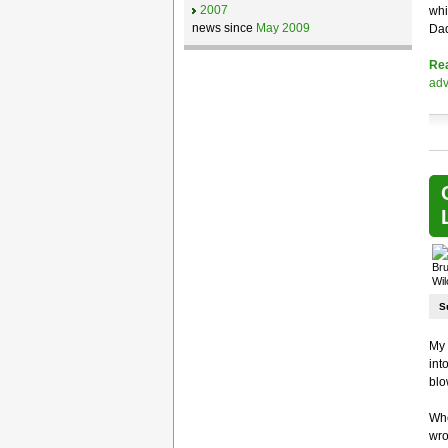
2007
whi
news since
May 2009
Dad
Re
adv
S
My
int
blo
Whe
wro