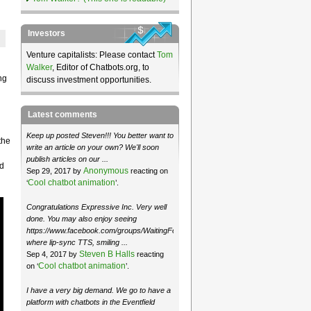
Investors
Venture capitalists: Please contact
Tom
Walker
, Editor of Chatbots.org, to
ng
discuss investment opportunities.
Latest comments
Keep up posted Steven!!! You better want to
the
write an article on your own? We'll soon
publish articles on our ...
od
Anonymous
Sep 29, 2017 by
reacting on
Cool chatbot animation
‘
’.
Congratulations Expressive Inc. Very well
done. You may also enjoy seeing
https://www.facebook.com/groups/WaitingForMoose/
where lip-sync TTS, smiling ...
Steven B Halls
Sep 4, 2017 by
reacting
Cool chatbot animation
on ‘
’.
I have a very big demand. We go to have a
platform with chatbots in the Eventfield