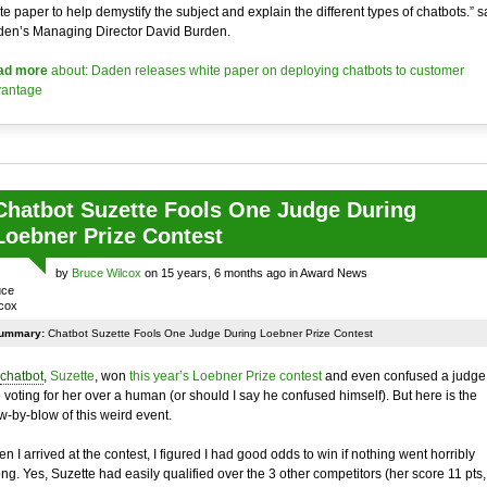
te paper to help demystify the subject and explain the different types of chatbots.” s
en’s Managing Director David Burden.
ad more
about: Daden releases white paper on deploying chatbots to customer
antage
Chatbot Suzette Fools One Judge During
Loebner Prize Contest
by
Bruce Wilcox
on 15 years, 6 months ago in Award News
ummary:
Chatbot Suzette Fools One Judge During Loebner Prize Contest
chatbot
,
Suzette
, won
this year’s Loebner Prize contest
and even confused a judge
o voting for her over a human (or should I say he confused himself). But here is the
w-by-blow of this weird event.
n I arrived at the contest, I figured I had good odds to win if nothing went horribly
ng. Yes, Suzette had easily qualified over the 3 other competitors (her score 11 pts,