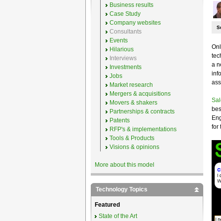
Business results
Case Study
Company websites
S
Consultants
Events
Onl
Hilarious
tec
Interviews
a n
Investments
inf
Jobs
ass
Market research
Mergers & acquisitions
Sal
Movers & shakers
bes
Partnerships & contracts
Eng
Patents
for
RFP's & implementations
Tools & Products
Visions & opinions
More about this model
Technology Topics
Featured
State of the Art