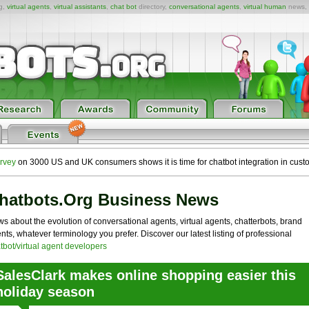
ng,
virtual agents
,
virtual assistants
,
chat bot
directory,
conversational agents
,
virtual human
news,
rvey
on 3000 US and UK consumers shows it is time for chatbot integration in cust
hatbots.org Business News
s about the evolution of conversational agents, virtual agents, chatterbots, brand
nts, whatever terminology you prefer. Discover our latest listing of professional
tbot/virtual agent developers
SalesClark makes online shopping easier this
holiday season