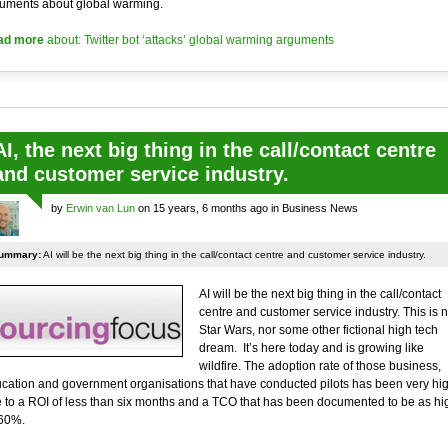
uments about global warming.
ad more
about: Twitter bot ‘attacks’ global warming arguments
AI, the next big thing in the call/contact centre
and customer service industry.
by
Erwin van Lun
on 15 years, 6 months ago in Business News
ummary:
AI will be the next big thing in the call/contact centre and customer service industry.
AI will be the next big thing in the call/contact
centre and customer service industry. This is n
Star Wars, nor some other fictional high tech
dream. It’s here today and is growing like
wildfire. The adoption rate of those business,
cation and government organisations that have conducted pilots has been very hi
 to a ROI of less than six months and a TCO that has been documented to be as hi
60%.