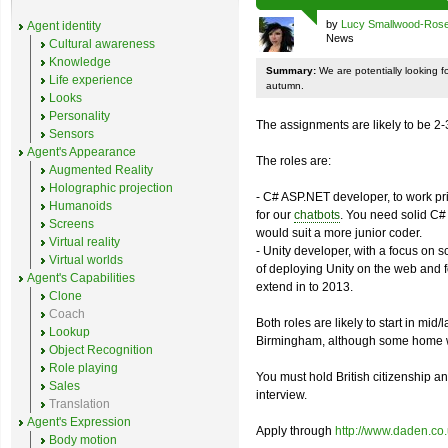
by
Lucy Smallwood-Ros
Agent identity
News
Cultural awareness
Knowledge
Summary:
We are potentially looking fo
Life experience
autumn.
Looks
Personality
The assignments are likely to be 2-
Sensors
Agent's Appearance
The roles are:
Augmented Reality
Holographic projection
- C# ASP.NET developer, to work p
Humanoids
for our
chatbots
. You need solid C# 
Screens
would suit a more junior coder.
Virtual reality
- Unity developer, with a focus on 
Virtual worlds
of deploying Unity on the web and 
Agent's Capabilities
extend in to 2013.
Clone
Coach
Both roles are likely to start in mid
Lookup
Birmingham, although some home w
Object Recognition
Role playing
You must hold British citizenship and
Sales
interview.
Translation
Agent's Expression
Apply through
http://www.daden.co
Body motion