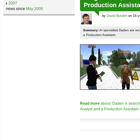
2007
Production Assista
news since
May 2009
by
David Burden
on 16 y
Summary:
AI specialists Daden are rec
a Production Assistant.
Read more
about: Daden is searchi
Analyst and a Production Assistant