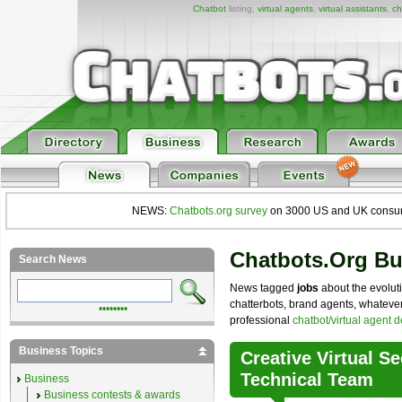
Chatbot
listing,
virtual agents
,
virtual assistants
,
ch
NEWS:
Chatbots.org survey
on 3000 US and UK consumers
Chatbots.org B
Search News
News tagged
jobs
about the evoluti
chatterbots, brand agents, whatever 
••••••••
professional
chatbot/virtual agent 
Business Topics
Creative Virtual 
Technical Team
Business
Business contests & awards