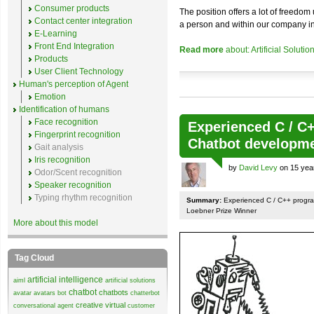
Consumer products
The position offers a lot of freedom
Contact center integration
a person and within our company in o
E-Learning
Front End Integration
Read more
about: Artificial Soluti
Products
User Client Technology
Human's perception of Agent
Emotion
Identification of humans
Face recognition
Experienced C / C
Fingerprint recognition
Chatbot developm
Gait analysis
Iris recognition
by
David Levy
on 15 yea
Odor/Scent recognition
Speaker recognition
Typing rhythm recognition
Summary:
Experienced C / C++ progra
Loebner Prize Winner
More about this model
Tag Cloud
artificial intelligence
aiml
artificial solutions
chatbot
chatbots
avatar
avatars
bot
chatterbot
creative virtual
conversational agent
customer