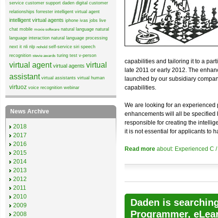
service
customer support
daden
digital customer
relationships
forrester
intelligent virtual agent
intelligent virtual agents
iphone
ivas
jobs
live
chat
mobile
natural language
natural
moxie software
language interaction
natural language processing
next it
nli
nlp
self-service
siri
speech
nohold
recognition
turing test
v-person
stevie awards
capabilities and tailoring it to a p
virtual agent
virtual
virtual agents
late 2011 or early 2012. The enhance
assistant
virtual assistants
virtual human
launched by our subsidiary company 
virtuoz
capabilities.
voice recognition
webinar
We are looking for an experienced 
News Archive
enhancements will all be specified 
responsible for creating the intelli
2018
it is not essential for applicants 
2017
2016
Read more
about: Experienced C 
2015
2014
2013
2012
2011
2010
Daden is searching 
2009
Programmer, eLear
2008