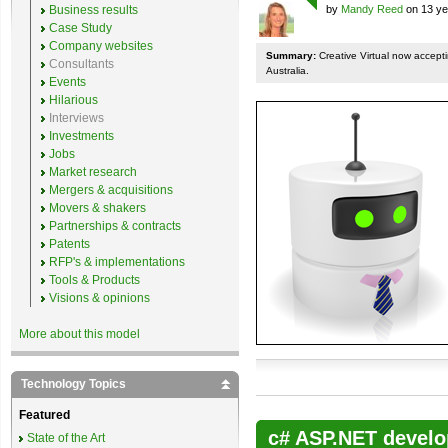
Business results
by
Mandy Reed
on 13 ye
Case Study
Company websites
Summary:
Creative Virtual now accepti
Consultants
Australia.
Events
Hilarious
Interviews
Investments
Jobs
Market research
Mergers & acquisitions
Movers & shakers
Partnerships & contracts
Patents
RFP's & implementations
Tools & Products
Visions & opinions
More about this model
Technology Topics
Featured
c# ASP.NET develo
State of the Art