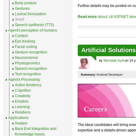
Body posture
Further details may be posted on o
Gestures
Lexical formulation
Read more
about: c# ASP.NET deve
Smell
Speech synthesis (TTS)
Agent's perception of humans
Context
Eye tracking
Facial coding
Artificial Solution
Gesture recognition
Neuroscience
by
Michaela Xydi
on 14 y
Physiognomics
Speech recognition
Text recognition
Summary:
Android Developer
Agent's Processing
Action tendency
Cognition
Creativity
Emotion
Learning
Relations
Applications
Avatars
The ideal candidates will bring ener
Back End Integration and
expertise and a details-driven appr
Knowledge bases