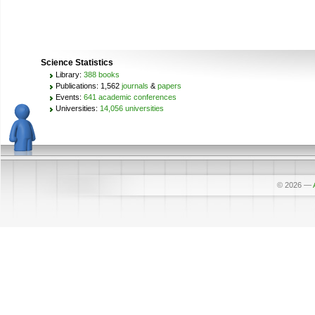
Science Statistics
Library:
388 books
Publications: 1,562
journals
&
papers
Events:
641 academic conferences
Universities:
14,056 universities
© 2026
—