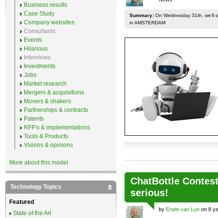
Business results
Case Study
Summary:
On Wednesday 31th, we'll org
Company websites
in AMSTERDAM
Consultants
Events
Hilarious
Interviews
Investments
Jobs
Market research
Mergers & acquisitions
Movers & shakers
Partnerships & contracts
Patents
RFP's & implementations
Tools & Products
Visions & opinions
More about this model
ChatBottle Contest:
Technology Topics
serious!
Featured
by
Erwin van Lun
on 8 ye
State of the Art