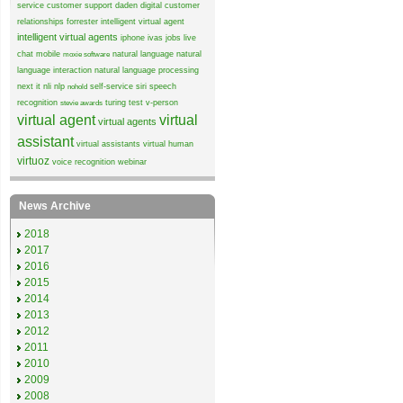
service
customer support
daden
digital customer
relationships
forrester
intelligent virtual agent
intelligent virtual agents
iphone
ivas
jobs
live
chat
mobile
natural language
natural
moxie software
language interaction
natural language processing
next it
nli
nlp
self-service
siri
speech
nohold
recognition
turing test
v-person
stevie awards
virtual agent
virtual
virtual agents
assistant
virtual assistants
virtual human
virtuoz
voice recognition
webinar
News Archive
2018
2017
2016
2015
2014
2013
2012
2011
2010
2009
2008