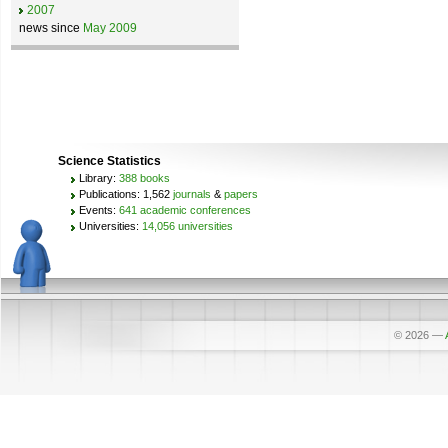
2007
news since
May 2009
Science Statistics
Library:
388 books
Publications: 1,562
journals
&
papers
Events:
641 academic conferences
Universities:
14,056 universities
© 2026
—