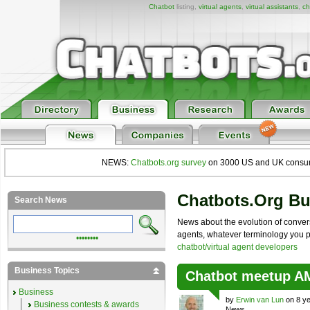
Chatbot
listing,
virtual agents
,
virtual assistants
,
ch
NEWS:
Chatbots.org survey
on 3000 US and UK consumers
Chatbots.org B
Search News
News about the evolution of convers
agents, whatever terminology you pre
••••••••
chatbot/virtual agent developers
Business Topics
Chatbot meetup 
Business
by
Erwin van Lun
on 8 ye
Business contests & awards
News