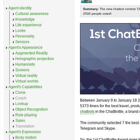
Agent identity
Summary:
The new chatbot contest 'Chat
Cultural awareness
2500 people voted!
Knowledge
Life experience
Looks
Personality
Sensors
Agent's Appearance
Augmented Reality
Holographic projection
Humanoids
Screens
Virtual reality
Virtual worlds
Agent's Capabilities
Clone
Coach
Between January 9 to January 18 2
Lookup
5373 times for the best travel, pro
Object Recognition
chatbots
in the ChatBottle, a bran
Role playing
Sales
The community selected 7 the best 
Translation
Telegram and Skype.
Agent's Expression
Body motion
So, the 1st ChatBottle Award goes