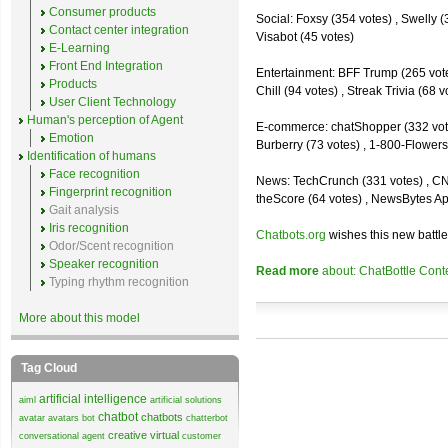
Consumer products
Social: Foxsy (354 votes) , Swelly (
Contact center integration
Visabot (45 votes)
E-Learning
Front End Integration
Entertainment: BFF Trump (265 votes)
Products
Chill (94 votes) , Streak Trivia (68
User Client Technology
Human's perception of Agent
E-commerce: chatShopper (332 vote
Emotion
Burberry (73 votes) , 1-800-Flowers 
Identification of humans
Face recognition
News: TechCrunch (331 votes) , CNN 
Fingerprint recognition
theScore (64 votes) , NewsBytes Ap
Gait analysis
Iris recognition
Chatbots.org
wishes this new battle
Odor/Scent recognition
Speaker recognition
Read more
about: ChatBottle Contest
Typing rhythm recognition
More about this model
Tag Cloud
artificial intelligence
aiml
artificial solutions
chatbot
chatbots
avatar
avatars
bot
chatterbot
creative virtual
conversational agent
customer