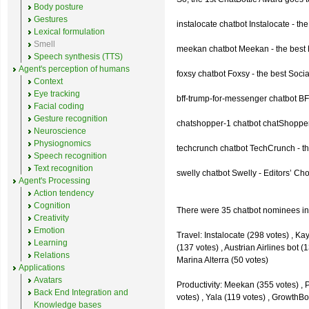
Body posture
Gestures
instalocate chatbot Instalocate - th
Lexical formulation
Smell
meekan chatbot Meekan - the best P
Speech synthesis (TTS)
Agent's perception of humans
foxsy chatbot Foxsy - the best Socia
Context
Eye tracking
bff-trump-for-messenger chatbot BF
Facial coding
Gesture recognition
chatshopper-1 chatbot chatShopper
Neuroscience
Physiognomics
techcrunch chatbot TechCrunch - t
Speech recognition
Text recognition
swelly chatbot Swelly - Editors’ Ch
Agent's Processing
Action tendency
Cognition
There were 35 chatbot nominees inc
Creativity
Emotion
Travel: Instalocate (298 votes) , K
Learning
(137 votes) , Austrian Airlines bot (
Relations
Marina Alterra (50 votes)
Applications
Avatars
Productivity: Meekan (355 votes) , 
Back End Integration and
votes) , Yala (119 votes) , GrowthBo
Knowledge bases