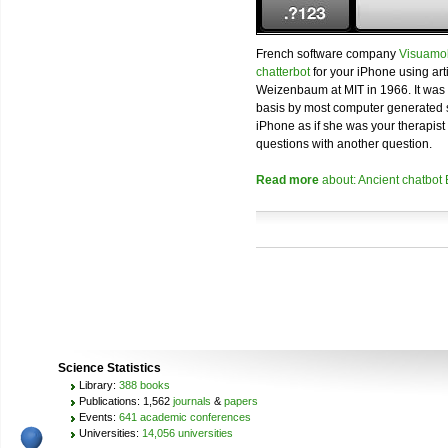
French software company
Visuamo
chatterbot
for your iPhone using art
Weizenbaum at MIT in 1966. It was 
basis by most computer generated 
iPhone as if she was your therapist 
questions with another question.
Read more
about: Ancient chatbot
Science Statistics
Library:
388 books
Publications: 1,562
journals
&
papers
Events:
641 academic conferences
Universities:
14,056 universities