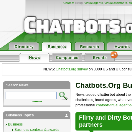
Chatbot
listing,
virtual agents
,
virtual assistants
,
ch
NEWS:
Chatbots.org survey
on 3000 US and UK consumers
Chatbots.org B
Search News
News tagged
chatterbot
about the 
chatterbots, brand agents, whatever 
••••••••
professional
chatbot/virtual agent 
Business Topics
Flirty and Dirty B
partners
Business
Business contests & awards