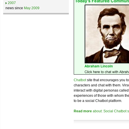
2007
news since
May 2009
Chatbot
site that encourages you to 
characters and chat with them. Virs
interact with digital personas call
experiences of those with whom they
to be a social Chatbot platform.
Read more
about: Social Chatbot sit