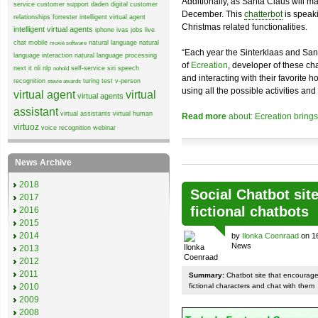
Additionally, as Santa Claus will 
service
customer support
daden
digital customer
December. This
chatterbot
is speaki
relationships
forrester
intelligent virtual agent
Christmas related functionalities.
intelligent virtual agents
iphone
ivas
jobs
live
chat
mobile
natural language
natural
moxie software
“Each year the Sinterklaas and San
language interaction
natural language processing
of
Ecreation
, developer of these cha
next it
nli
nlp
self-service
siri
speech
nohold
and interacting with their favorite 
recognition
turing test
v-person
stevie awards
using all the possible activities and 
virtual agent
virtual
virtual agents
assistant
virtual assistants
virtual human
Read more
about: Ecreation brings 
virtuoz
voice recognition
webinar
News Archive
2018
Social Chatbot site
2017
fictional chatbots
2016
2015
2014
by
Ilonka Coenraad
on 16
News
2013
2012
2011
Summary:
Chatbot site that encourages
2010
fictional characters and chat with them
2009
2008