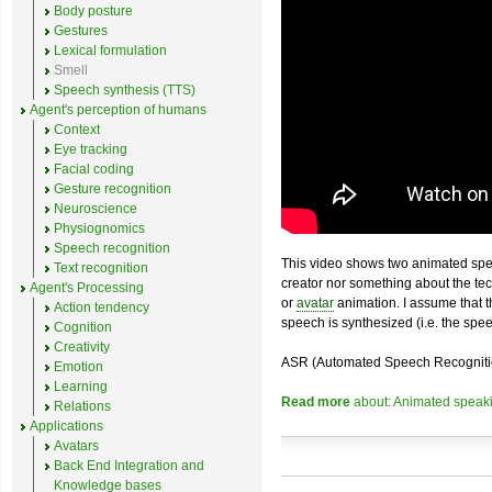
Body posture
Gestures
Lexical formulation
Smell
Speech synthesis (TTS)
Agent's perception of humans
Context
Eye tracking
Facial coding
Gesture recognition
Neuroscience
Physiognomics
Speech recognition
This video shows two animated sp
Text recognition
creator nor something about the t
Agent's Processing
or
avatar
animation. I assume that th
Action tendency
speech is synthesized (i.e. the spee
Cognition
Creativity
ASR (Automated Speech Recognition) i
Emotion
Learning
Read more
about: Animated speakin
Relations
Applications
Avatars
Back End Integration and
Knowledge bases