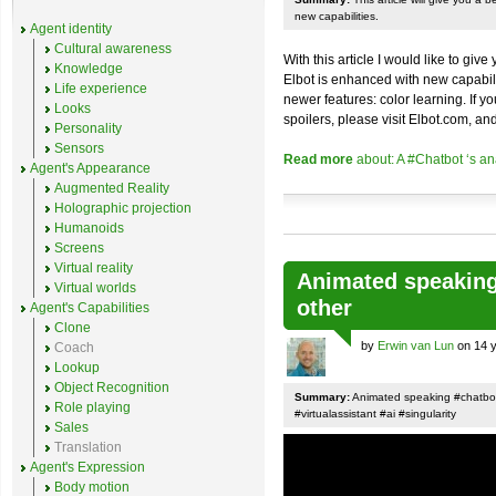
new capabilities.
Agent identity
Cultural awareness
With this article I would like to gi
Knowledge
Elbot is enhanced with new capabilit
Life experience
newer features: color learning. If yo
Looks
spoilers, please visit Elbot.com, and
Personality
Sensors
Read more
about: A #Chatbot ‘s a
Agent's Appearance
Augmented Reality
Holographic projection
Humanoids
Screens
Virtual reality
Animated speaking 
Virtual worlds
other
Agent's Capabilities
Clone
by
Erwin van Lun
on 14 y
Coach
Lookup
Object Recognition
Summary:
Animated speaking #chatbot 
Role playing
#virtualassistant #ai #singularity
Sales
Translation
Agent's Expression
Body motion