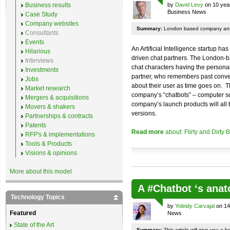
Business results
by
David Levy
on 10 yea
Business News
Case Study
Company websites
Summary:
London based company annou
Consultants
Events
An Artificial Intelligence startup h
Hilarious
driven chat partners. The London-
Interviews
chat characters having the personal
Investments
partner, who remembers past conver
Jobs
about their user as time goes on. T
Market research
company’s “chatbots” – computer so
Mergers & acquisitions
company’s launch products will all b
Movers & shakers
versions.
Partnerships & contracts
Patents
Read more
about: Flirty and Dirty
RFP's & implementations
Tools & Products
Visions & opinions
More about this model
A #Chatbot ‘s an
Technology Topics
by
Yoleidy Carvajal
on 14
Featured
News
State of the Art
Summary:
This article will give you a