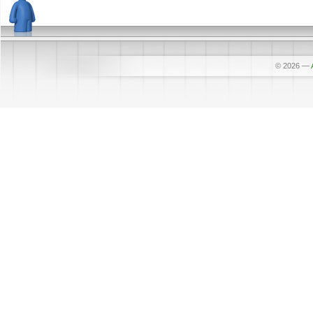
© 2026
—