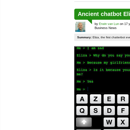
Ancient chatbot E
by
Erwin van Lun
on 17 y
Business News
Summary:
Eliza, the first chatterbot e