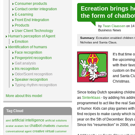
Consumer products
Ecreation brings ho
Contact center integration
E-Learning
the form of chatbo
Front End Integration
Products
by
Twan Claassen
on 14 
Business News
User Client Technology
Human's perception of Agent
Summary:
Ecreation enabled children to
Emotion
Nicholas and Santa Claus.
Identification of humans
Face recognition
It’s that time 
Fingerprint recognition
the upcoming 
Gait analysis
with their fav
Iris recognition
custom on the
Odor/Scent recognition
and Santa Cla
Speaker recognition
Christmas.
Typing rhythm recognition
Since today Dutch speaking childre
More about this model
as
Sinterklaas
- by adding his addr
programmed to act like the real Sai
of humor. Kids can play games with 
Tag Cloud
find recipes to make candy which is
year on the 5th of December. Boys a
artificial intelligence
aiml
artificial solutions
Since his “resurrection” in 2006, o
chatbot
chatbots
avatar
avatars
bot
chatterbot
creative virtual
conversational agent
customer