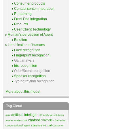
Consumer products
Contact center integration
E-Learning
Front End Integration
Products
User Client Technology
Human's perception of Agent
Emotion
Identification of humans
Face recognition
Fingerprint recognition
Gait analysis
Iris recognition
Odor/Scent recognition
Speaker recognition
Typing rhythm recognition
More about this model
Tag Cloud
artificial intelligence
aiml
artificial solutions
chatbot
chatbots
avatar
avatars
bot
chatterbot
creative virtual
conversational agent
customer