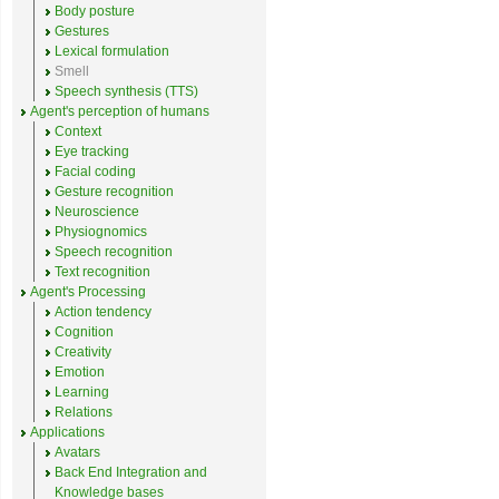
Body posture
Gestures
Lexical formulation
Smell
Speech synthesis (TTS)
Agent's perception of humans
Context
Eye tracking
Facial coding
Gesture recognition
Neuroscience
Physiognomics
Speech recognition
Text recognition
Agent's Processing
Action tendency
Cognition
Creativity
Emotion
Learning
Relations
Applications
Avatars
Back End Integration and
Knowledge bases