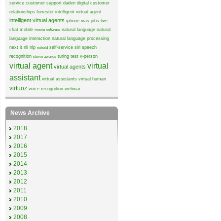
service
customer support
daden
digital customer
relationships
forrester
intelligent virtual agent
intelligent virtual agents
iphone
ivas
jobs
live
chat
mobile
natural language
natural
moxie software
language interaction
natural language processing
next it
nli
nlp
self-service
siri
speech
nohold
recognition
turing test
v-person
stevie awards
virtual agent
virtual
virtual agents
assistant
virtual assistants
virtual human
virtuoz
voice recognition
webinar
News Archive
2018
2017
2016
2015
2014
2013
2012
2011
2010
2009
2008