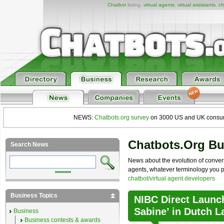
Chatbot
listing,
virtual agents
,
virtual assistants
,
ch
NEWS:
Chatbots.org survey
on 3000 US and UK consumers
Chatbots.org B
Search News
News about the evolution of convers
agents, whatever terminology you pre
••••••••
chatbot/virtual agent developers
Business Topics
NIBC Direct Launch
Sabine’ in Dutch 
Business
Business contests & awards