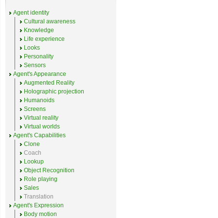
Agent identity
Cultural awareness
Knowledge
Life experience
Looks
Personality
Sensors
Agent's Appearance
Augmented Reality
Holographic projection
Humanoids
Screens
Virtual reality
Virtual worlds
Agent's Capabilities
Clone
Coach
Lookup
Object Recognition
Role playing
Sales
Translation
Agent's Expression
Body motion