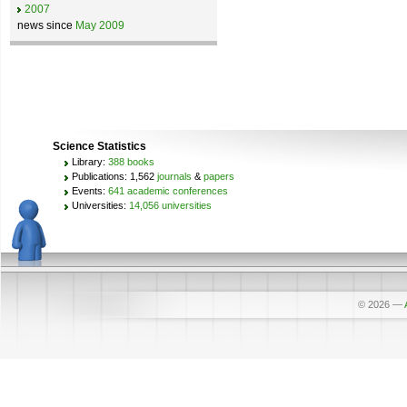
2007
news since
May 2009
Science Statistics
Library:
388 books
Publications: 1,562
journals
&
papers
Events:
641 academic conferences
Universities:
14,056 universities
© 2026
—