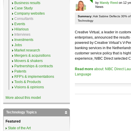
Business results
by
Mandy Reed
on 12 ye
News
Case Study
Company websites
Summary:
Ask Sabine Deflects 30% of C
Consultants
Technology
Events
Hilarious
Creative Virtual, a leader in custom
Interviews
enterprises, announced the results
Investments
powered by Creative Virtual’s V-P
Jobs
banking services in the Netherlan
Market research
customer service policy that is hig
Mergers & acquisitions
experience, NIBC Direct selected Cr
Movers & shakers
Partnerships & contracts
Read more
about: NIBC Direct Laun
Patents
Language
RFP's & implementations
Tools & Products
Visions & opinions
More about this model
Technology Topics
Featured
State of the Art