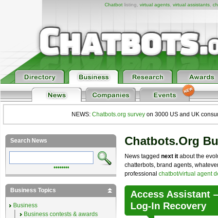
Chatbot
listing,
virtual agents
,
virtual assistants
,
ch
NEWS:
Chatbots.org survey
on 3000 US and UK consumers
Chatbots.org B
Search News
News tagged
next it
about the evolu
chatterbots, brand agents, whatever 
••••••••
professional
chatbot/virtual agent 
Business Topics
Access Assistant –
Log-In Recovery
Business
Business contests & awards