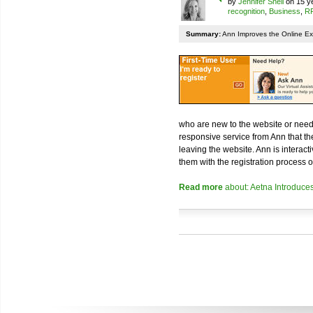
by
Jennifer Snell
on 15 ye
recognition
,
Business
,
RF
Summary:
Ann Improves the Online Ex
who are new to the website or nee
responsive service from Ann that th
leaving the website. Ann is interac
them with the registration process 
Read more
about: Aetna Introduces 