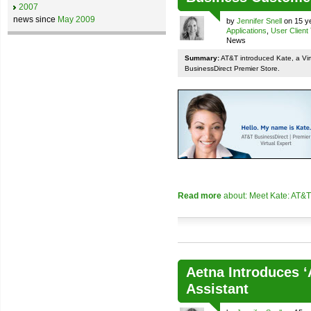
2007
news since
May 2009
by
Jennifer Snell
on 15 ye
Applications
,
User Client
News
Summary:
AT&T introduced Kate, a Vir
BusinessDirect Premier Store.
Read more
about: Meet Kate: AT&T
Aetna Introduces ‘
Assistant