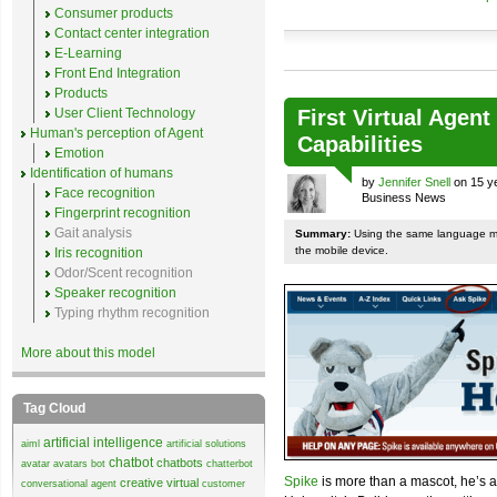
Consumer products
Contact center integration
E-Learning
Front End Integration
Products
User Client Technology
First Virtual Agen
Human's perception of Agent
Capabilities
Emotion
Identification of humans
by
Jennifer Snell
on 15 ye
Face recognition
Business News
Fingerprint recognition
Gait analysis
Summary:
Using the same language mod
the mobile device.
Iris recognition
Odor/Scent recognition
Speaker recognition
Typing rhythm recognition
More about this model
Tag Cloud
artificial intelligence
aiml
artificial solutions
chatbot
chatbots
avatar
avatars
bot
chatterbot
Spike
is more than a mascot, he’s
creative virtual
conversational agent
customer