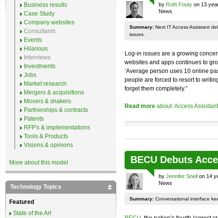
Business results
by
Roth Fouty
on 13 year
News
Case Study
Company websites
Summary:
Next IT Access Assistant deliv
Consultants
issues.
Events
Hilarious
Log-in issues are a growing concer
Interviews
websites and apps continues to grow,
Investments
‘Average person uses 10 online pass
Jobs
people are forced to resort to writ
Market research
forget them completely.”
Mergers & acquisitions
Movers & shakers
Read more
about: Access Assistant
Partnerships & contracts
Patents
RFP's & implementations
Tools & Products
Visions & opinions
BECU Debuts Acces
More about this model
by
Jennifer Snell
on 14 y
News
Technology Topics
Summary:
Conversational interface ke
Featured
State of the Art