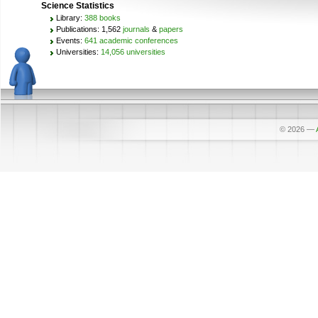
Science Statistics
Library:
388 books
Publications: 1,562
journals
&
papers
Events:
641 academic conferences
Universities:
14,056 universities
© 2026
—