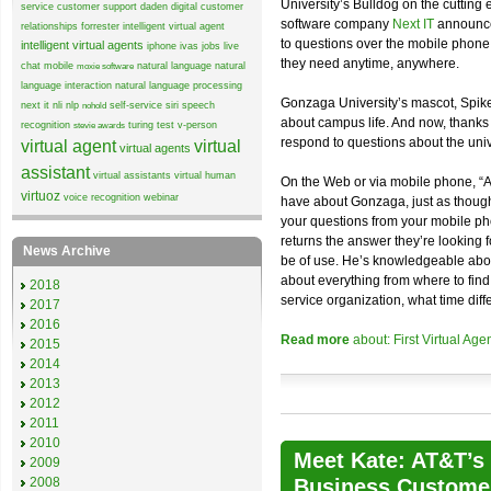
University’s Bulldog on the cutting
service
customer support
daden
digital customer
software company
Next IT
announce
relationships
forrester
intelligent virtual agent
to questions over the mobile phone
intelligent virtual agents
iphone
ivas
jobs
live
they need anytime, anywhere.
chat
mobile
natural language
natural
moxie software
language interaction
natural language processing
Gonzaga University’s mascot, Spike,
next it
nli
nlp
self-service
siri
speech
nohold
about campus life. And now, thanks 
recognition
turing test
v-person
stevie awards
respond to questions about the univ
virtual agent
virtual
virtual agents
assistant
virtual assistants
virtual human
On the Web or via mobile phone, “A
virtuoz
voice recognition
webinar
have about Gonzaga, just as though
your questions from your mobile ph
returns the answer they’re looking f
News Archive
be of use. He’s knowledgeable about
about everything from where to find 
2018
service organization, what time diffe
2017
2016
Read more
about: First Virtual Ag
2015
2014
2013
2012
2011
2010
Meet Kate: AT&T’s 
2009
2008
Business Custome