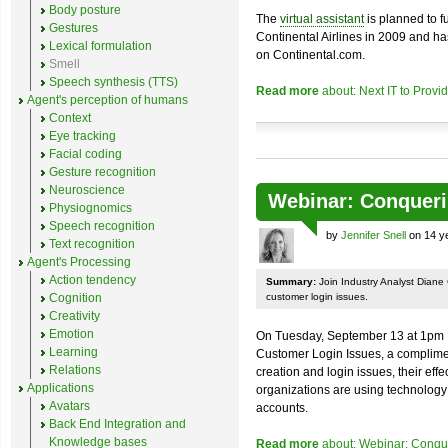
Body posture
The
virtual assistant
is planned to f
Gestures
Continental Airlines in 2009 and h
Lexical formulation
on Continental.com.
Smell
Speech synthesis (TTS)
Read more
about: Next IT to Provid
Agent's perception of humans
Context
Eye tracking
Facial coding
Gesture recognition
Neuroscience
Webinar: Conqueri
Physiognomics
Speech recognition
by
Jennifer Snell
on 14 ye
Text recognition
Agent's Processing
Action tendency
Summary:
Join Industry Analyst Diane
Cognition
customer login issues.
Creativity
Emotion
On Tuesday, September 13 at 1pm
Learning
Customer Login Issues, a complimen
Relations
creation and login issues, their ef
Applications
organizations are using technology 
Avatars
accounts.
Back End Integration and
Knowledge bases
Read more
about: Webinar: Conqu