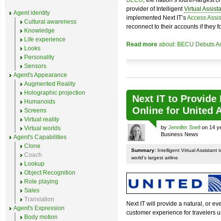
BECU
, the nation’s fourth-largest 
provider of Intelligent
Virtual Assist
Agent identity
implemented Next IT’s
Access Assis
Cultural awareness
reconnect to their accounts if they f
Knowledge
Life experience
Read more
about: BECU Debuts Acc
Looks
Personality
Sensors
Agent's Appearance
Augmented Reality
Holographic projection
Next IT to Provide
Humanoids
Online for United A
Screens
Virtual reality
by
Jennifer Snell
on 14 ye
Virtual worlds
Business News
Agent's Capabilities
Clone
Summary:
Intelligent Virtual Assistant
Coach
world's largest airline
Lookup
Object Recognition
Role playing
Sales
Translation
Next IT will provide a natural, or e
Agent's Expression
customer experience for travelers 
Body motion