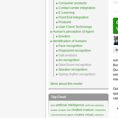
Consumer products
Contact center integration
E-Learning
Front End Integration
Products
User Client Technology
Human's perception of Agent
Emotion
Identification of humans
Face recognition
S
Fingerprint recognition
Gait analysis
Iris recognition
noH
Odor/Scent recognition
Bus
Speaker recognition
Qua
Typing rhythm recognition
ven
mar
More about this model
Out
spa
Tag Cloud
cap
artificial intelligence
aiml
artificial solutions
chatbot
chatbots
avatar
avatars
bot
chatterbot
creative virtual
conversational agent
customer