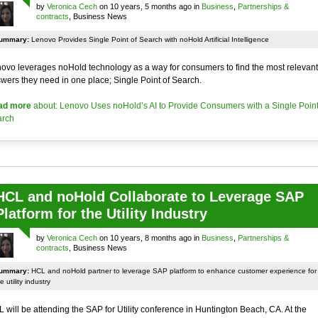
by
Veronica Cech
on 10 years, 5 months ago in
Business
,
Partnerships &
contracts
, Business News
ummary:
Lenovo Provides Single Point of Search with noHold Artificial Intelligence
ovo leverages noHold technology as a way for consumers to find the most relevant
wers they need in one place; Single Point of Search.
ad more
about: Lenovo Uses noHold’s AI to Provide Consumers with a Single Point
rch
HCL and noHold Collaborate to Leverage SAP
Platform for the Utility Industry
by
Veronica Cech
on 10 years, 8 months ago in
Business
,
Partnerships &
contracts
, Business News
ummary:
HCL and noHold partner to leverage SAP platform to enhance customer experience for
e utility industry
 will be attending the SAP for Utility conference in Huntington Beach, CA. At the