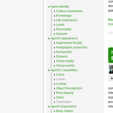
con
dem
Agent identity
pla
Cultural awareness
Knowledge
Re
Life experience
Ind
Looks
Personality
Sensors
Agent's Appearance
Augmented Reality
Holographic projection
Humanoids
Screens
Virtual reality
Virtual worlds
Agent's Capabilities
Clone
S
Coach
Lookup
Object Recognition
noH
Role playing
int
Sales
exp
Translation
pro
Agent's Expression
inf
Body motion