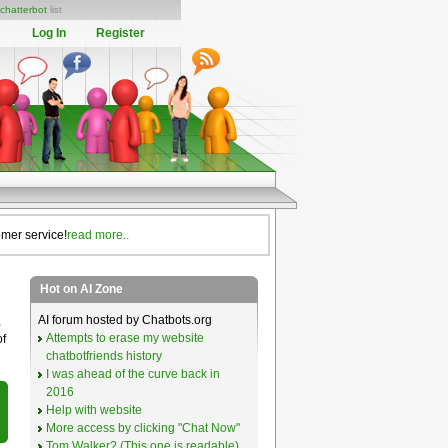
chatterbot
list
Log In
Register
omer service!
read more..
Hot on AI Zone
AI forum hosted by Chatbots.org
,
Attempts to erase my website
of
chatbotfriends history
I was ahead of the curve back in
2016
Help with website
More access by clicking "Chat Now"
Tom Walker? (This one is readable)