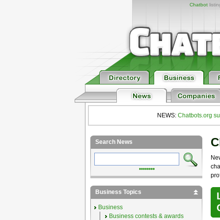
Chatbot
listi
NEWS:
Chatbots.org su
C
Search News
Ne
cha
••••••••
pro
Business Topics
Business
Business contests & awards