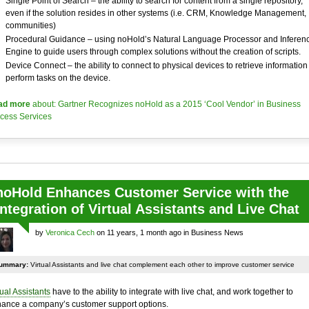
Single Point of Search – the ability to search for content from a single repository,
even if the solution resides in other systems (i.e. CRM, Knowledge Management,
communities)
Procedural Guidance – using noHold’s Natural Language Processor and Inferen
Engine to guide users through complex solutions without the creation of scripts.
Device Connect – the ability to connect to physical devices to retrieve information
perform tasks on the device.
ad more
about: Gartner Recognizes noHold as a 2015 ‘Cool Vendor’ in Business
cess Services
noHold Enhances Customer Service with the
Integration of Virtual Assistants and Live Chat
by
Veronica Cech
on 11 years, 1 month ago in Business News
ummary:
Virtual Assistants and live chat complement each other to improve customer service
tual Assistants
have to the ability to integrate with live chat, and work together to
ance a company’s customer support options.