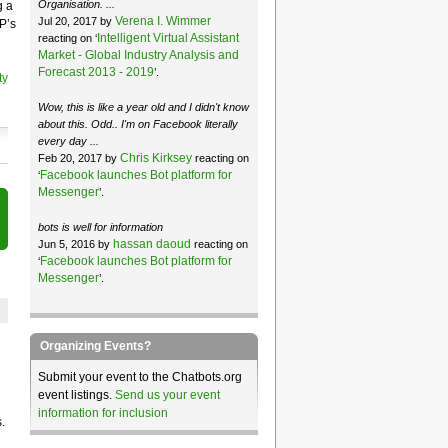
Organisation. ...
g a
Verena I. Wimmer
Jul 20, 2017 by
P’s
Intelligent Virtual Assistant
reacting on ‘
Market - Global Industry Analysis and
Forecast 2013 - 2019
’.
ty
Wow, this is like a year old and I didn't know
about this. Odd.. I'm on Facebook literally
every day ...
Chris Kirksey
Feb 20, 2017 by
reacting on
Facebook launches Bot platform for
‘
Messenger
’.
bots is well for information
hassan daoud
Jun 5, 2016 by
reacting on
Facebook launches Bot platform for
‘
Messenger
’.
Organizing Events?
Submit your event to the Chatbots.org
event listings.
Send us your event
information for inclusion
.