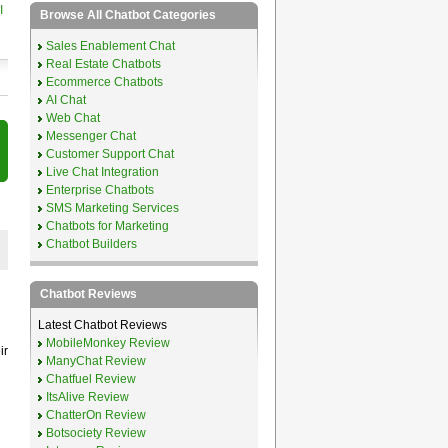
I
Browse All Chatbot Categories
Sales Enablement Chat
Real Estate Chatbots
Ecommerce Chatbots
AI Chat
Web Chat
Messenger Chat
Customer Support Chat
Live Chat Integration
Enterprise Chatbots
SMS Marketing Services
Chatbots for Marketing
Chatbot Builders
Chatbot Reviews
Latest Chatbot Reviews
MobileMonkey Review
ir
ManyChat Review
Chatfuel Review
ItsAlive Review
ChatterOn Review
Botsociety Review