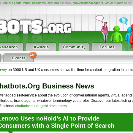
ng,
virtual agents
,
virtual assistants
,
chat bot
directory,
conversational agents
,
virtual human
news,
rvey
on 3000 US and UK consumers shows it is time for chatbot integration in cust
hatbots.org Business News
ws tagged
self-service
about the evolution of conversational agents, virtual agents
tterbots, brand agents, whatever terminology you prefer. Discover our latest listing 
fessional
chatbot/virtual agent developers
Lenovo Uses noHold’s AI to Provide
Consumers with a Single Point of Search