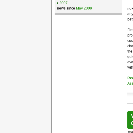
2007
news since
May 2009
noH
any
bet
Fir
pro
cus
cha
the
qui
ava
wit
Re
Ass