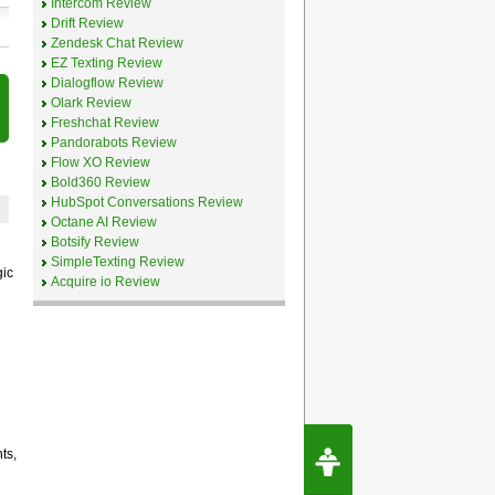
Intercom Review
Drift Review
Zendesk Chat Review
EZ Texting Review
Dialogflow Review
Olark Review
Freshchat Review
Pandorabots Review
Flow XO Review
Bold360 Review
HubSpot Conversations Review
Octane AI Review
Botsify Review
SimpleTexting Review
gic
Acquire io Review
Request Speec
ts,
By Erwin van Lun,
CEO Chatbots.org