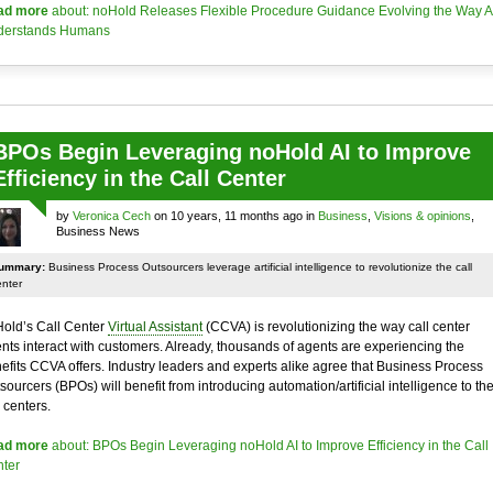
ad more
about: noHold Releases Flexible Procedure Guidance Evolving the Way A
derstands Humans
BPOs Begin Leveraging noHold AI to Improve
Efficiency in the Call Center
by
Veronica Cech
on 10 years, 11 months ago in
Business
,
Visions & opinions
,
Business News
ummary:
Business Process Outsourcers leverage artificial intelligence to revolutionize the call
enter
old’s Call Center
Virtual Assistant
(CCVA) is revolutionizing the way call center
nts interact with customers. Already, thousands of agents are experiencing the
efits CCVA offers. Industry leaders and experts alike agree that Business Process
sourcers (BPOs) will benefit from introducing automation/artificial intelligence to the
l centers.
ad more
about: BPOs Begin Leveraging noHold AI to Improve Efficiency in the Call
ter