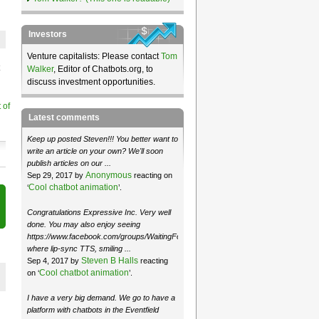
Investors
Venture capitalists: Please contact
Tom
Walker
, Editor of Chatbots.org, to
discuss investment opportunities.
 of
Latest comments
Keep up posted Steven!!! You better want to
write an article on your own? We'll soon
publish articles on our ...
Anonymous
Sep 29, 2017 by
reacting on
Cool chatbot animation
‘
’.
Congratulations Expressive Inc. Very well
done. You may also enjoy seeing
https://www.facebook.com/groups/WaitingForMoose/
where lip-sync TTS, smiling ...
Steven B Halls
Sep 4, 2017 by
reacting
Cool chatbot animation
on ‘
’.
I have a very big demand. We go to have a
platform with chatbots in the Eventfield