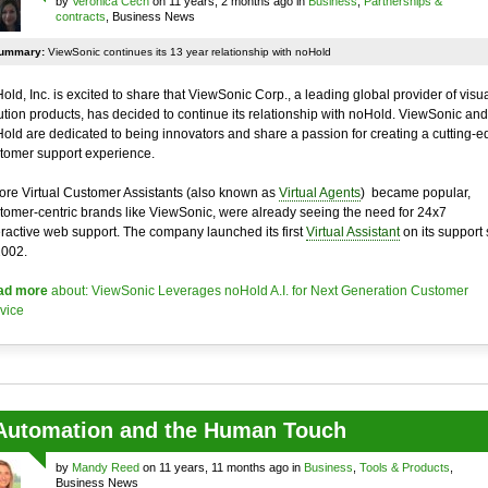
by
Veronica Cech
on 11 years, 2 months ago in
Business
,
Partnerships &
contracts
, Business News
ummary:
ViewSonic continues its 13 year relationship with noHold
old, Inc. is excited to share that ViewSonic Corp., a leading global provider of visu
ution products, has decided to continue its relationship with noHold. ViewSonic and
old are dedicated to being innovators and share a passion for creating a cutting-e
tomer support experience.
ore Virtual Customer Assistants (also known as
Virtual Agents
) became popular,
tomer-centric brands like ViewSonic, were already seeing the need for 24x7
eractive web support. The company launched its first
Virtual Assistant
on its support 
2002.
ad more
about: ViewSonic Leverages noHold A.I. for Next Generation Customer
vice
Automation and the Human Touch
by
Mandy Reed
on 11 years, 11 months ago in
Business
,
Tools & Products
,
Business News