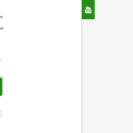
Contact Us
ce
 or