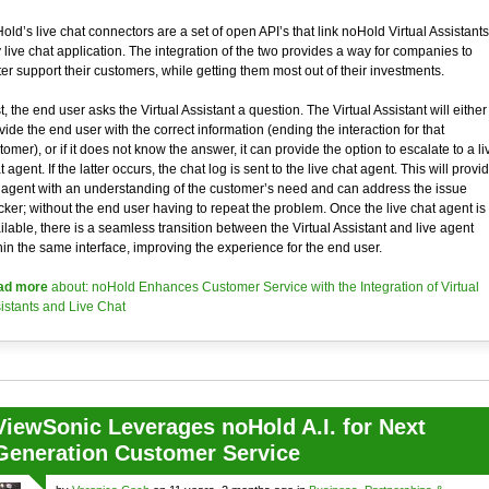
old’s live chat connectors are a set of open API’s that link noHold Virtual Assistants
 live chat application. The integration of the two provides a way for companies to
ter support their customers, while getting them most out of their investments.
st, the end user asks the Virtual Assistant a question. The Virtual Assistant will either
vide the end user with the correct information (ending the interaction for that
tomer), or if it does not know the answer, it can provide the option to escalate to a li
t agent. If the latter occurs, the chat log is sent to the live chat agent. This will provi
 agent with an understanding of the customer’s need and can address the issue
cker; without the end user having to repeat the problem. Once the live chat agent is
ilable, there is a seamless transition between the Virtual Assistant and live agent
hin the same interface, improving the experience for the end user.
ad more
about: noHold Enhances Customer Service with the Integration of Virtual
istants and Live Chat
ViewSonic Leverages noHold A.I. for Next
Generation Customer Service