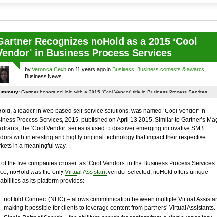
Gartner Recognizes noHold as a 2015 ‘Cool
Vendor’ in Business Process Services
by
Veronica Cech
on 11 years ago in
Business
,
Business contests & awards
,
Business News
ummary:
Gartner honors noHold with a 2015 'Cool Vendor' title in Business Process Services
old, a leader in web based self-service solutions, was named ‘Cool Vendor’ in
iness Process Services, 2015, published on April 13 2015. Similar to Gartner’s Ma
drants, the ‘Cool Vendor’ series is used to discover emerging innovative SMB
dors with interesting and highly original technology that impact their respective
kets in a meaningful way.
 of the five companies chosen as ‘Cool Vendors’ in the Business Process Services
ce, noHold was the only
Virtual Assistant
vendor selected. noHold offers unique
abilities as its platform provides:
noHold Connect (NHC) – allows communication between multiple Virtual Assistan
making it possible for clients to leverage content from partners’ Virtual Assistants.