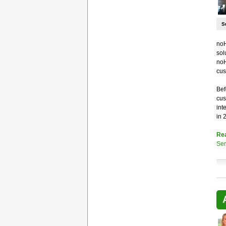
S
noH
sol
noH
cus
Bef
cus
int
in 
Re
Ser