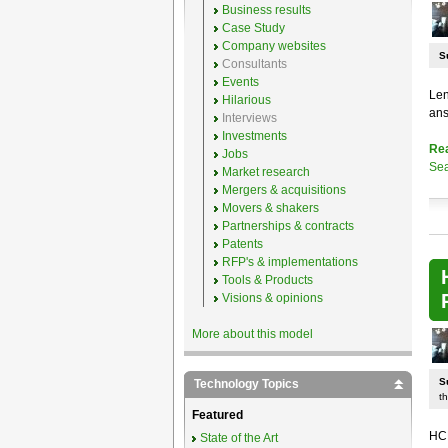
Business results
Case Study
Company websites
S
Consultants
Events
Len
Hilarious
ans
Interviews
Investments
Re
Jobs
Sea
Market research
Mergers & acquisitions
Movers & shakers
Partnerships & contracts
Patents
RFP's & implementations
Tools & Products
Visions & opinions
More about this model
S
Technology Topics
th
Featured
HCL
State of the Art