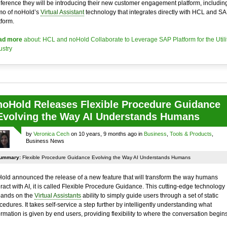
ference they will be introducing their new customer engagement platform, includin
o of noHold’s
Virtual Assistant
technology that integrates directly with HCL and SA
tform.
ad more
about: HCL and noHold Collaborate to Leverage SAP Platform for the Utili
ustry
noHold Releases Flexible Procedure Guidance
Evolving the Way AI Understands Humans
by
Veronica Cech
on 10 years, 9 months ago in
Business
,
Tools & Products
,
Business News
ummary:
Flexible Procedure Guidance Evolving the Way AI Understands Humans
old announced the release of a new feature that will transform the way humans
eract with AI, it is called Flexible Procedure Guidance. This cutting-edge technology
ands on the
Virtual Assistants
ability to simply guide users through a set of static
cedures. It takes self-service a step further by intelligently understanding what
ormation is given by end users, providing flexibility to where the conversation begins