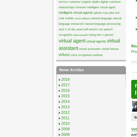
service
customer support
daden
digital customer
relationships
forrester
intelligent virtual agent
intelligent virtual agents
iphone
ivas
jobs
live
chat
mobile
natural language
natural
moxie software
language interaction
natural language processing
next it
nli
nlp
self-service
siri
speech
nohold
recognition
turing test
v-person
stevie awards
virtual agent
virtual
virtual agents
Re
assistant
virtual assistants
virtual human
Pro
virtuoz
voice recognition
webinar
News Archive
2018
2017
2016
2015
2014
2013
2012
S
2011
2010
2009
Vir
2008
enh