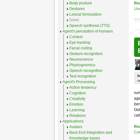
Body posture
Re
Gestures
Un
Lexical formulation
Smell
Speech synthesis (TTS)
Agent's perception of humans
Context
Eye tracking
Facial coding
Gesture recognition
Neuroscience
Physiognomics
Speech recognition
Text recognition
S
c
Agent's Processing
Action tendency
noH
Cognition
age
Creativity
ben
Emotion
Out
Learning
cal
Relations
Applications
Re
Avatars
Cen
Back End Integration and
Knowledge bases