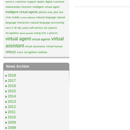
service
customer support
daden
digital customer
relationships
forrester
intelligent virtual agent
intelligent virtual agents
iphone
ivas
jobs
live
chat
mobile
natural language
natural
moxie software
language interaction
natural language processing
next it
nli
nlp
self-service
siri
speech
nohold
recognition
turing test
v-person
stevie awards
virtual agent
virtual
virtual agents
assistant
virtual assistants
virtual human
virtuoz
voice recognition
webinar
News Archive
2018
2017
2016
2015
2014
2013
2012
2011
2010
2009
2008