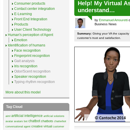
Help! My Virtual A
Consumer products
Contact center integration
understand…
E-Learning
Front End Integration
by
Emmanuel Amouretti
o
Products
Business News
User Client Technology
Summary:
Giving your VA the capacity
Human's perception of Agent
customer’s trust and satisfaction.
Emotion
Identification of humans
Face recognition
Fingerprint recognition
Gait analysis
Iris recognition
Odor/Scent recognition
Speaker recognition
Typing rhythm recognition
More about this model
Tag Cloud
artificial intelligence
aiml
artificial solutions
chatbot
chatbots
avatar
avatars
bot
chatterbot
creative virtual
conversational agent
customer