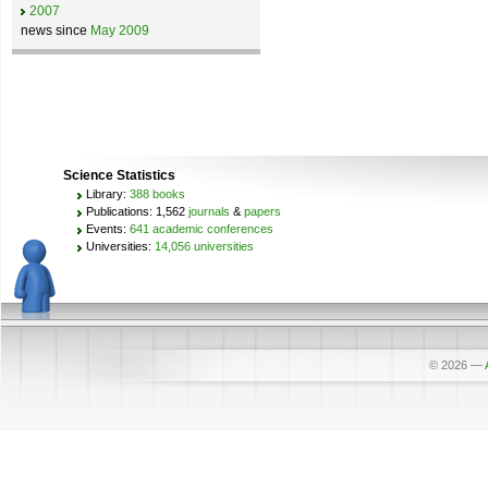
2007
news since
May 2009
Science Statistics
Library:
388 books
Publications: 1,562
journals
&
papers
Events:
641 academic conferences
Universities:
14,056 universities
© 2026
—