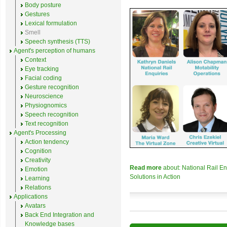
Body posture
Gestures
Lexical formulation
Smell
Speech synthesis (TTS)
Agent's perception of humans
Context
Eye tracking
Facial coding
Gesture recognition
Neuroscience
Physiognomics
Speech recognition
Text recognition
Agent's Processing
Action tendency
Cognition
Creativity
Read more
about: National Rail E
Emotion
Solutions in Action
Learning
Relations
Applications
Avatars
Back End Integration and
Knowledge bases