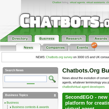
Chatbot
listing,
virtual agents
,
virtual assistants
,
ch
NEWS:
Chatbots.org survey
on 3000 US and UK consumers
Chatbots.org B
Search News
News about the evolution of convers
agents, whatever terminology you pre
••••••••
chatbot/virtual agent developers
Business Topics
SecondEGO - new a
platform for crea
Business
Business contests & awards
virtual agent