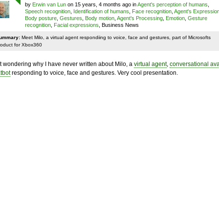
by
Erwin van Lun
on 15 years, 4 months ago in
Agent's perception of humans
,
Speech recognition
,
Identification of humans
,
Face recognition
,
Agent's Expressio
Body posture
,
Gestures
,
Body motion
,
Agent's Processing
,
Emotion
,
Gesture
recognition
,
Facial expressions
, Business News
ummary:
Meet Milo, a virtual agent respondiing to voice, face and gestures, part of Microsofts
roduct for Xbox360
t wondering why I have never written about Milo, a
virtual agent
,
conversational ava
tbot
responding to voice, face and gestures. Very cool presentation.