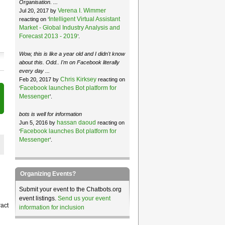
Organisation. ...
Verena I. Wimmer
Jul 20, 2017 by
Intelligent Virtual Assistant
reacting on ‘
Market - Global Industry Analysis and
Forecast 2013 - 2019
’.
Wow, this is like a year old and I didn't know
about this. Odd.. I'm on Facebook literally
every day ...
Chris Kirksey
Feb 20, 2017 by
reacting on
Facebook launches Bot platform for
‘
Messenger
’.
bots is well for information
hassan daoud
Jun 5, 2016 by
reacting on
Facebook launches Bot platform for
‘
Messenger
’.
Organizing Events?
Submit your event to the Chatbots.org
event listings.
Send us your event
ract
information for inclusion