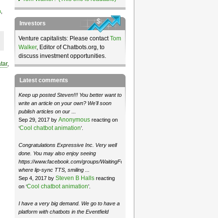
n
,
Investors
Venture capitalists: Please contact
Tom
Walker
, Editor of Chatbots.org, to
discuss investment opportunities.
tar
,
Latest comments
Keep up posted Steven!!! You better want to
write an article on your own? We'll soon
publish articles on our ...
Anonymous
Sep 29, 2017 by
reacting on
Cool chatbot animation
‘
’.
Congratulations Expressive Inc. Very well
done. You may also enjoy seeing
https://www.facebook.com/groups/WaitingForMoose/
where lip-sync TTS, smiling ...
Steven B Halls
Sep 4, 2017 by
reacting
Cool chatbot animation
on ‘
’.
I have a very big demand. We go to have a
platform with chatbots in the Eventfield