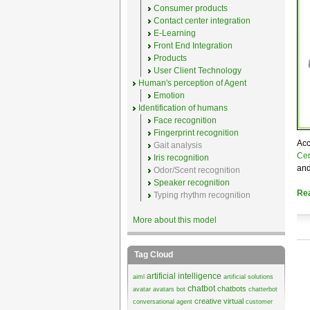
Consumer products
Contact center integration
E-Learning
Front End Integration
Products
User Client Technology
Human's perception of Agent
Emotion
Identification of humans
Face recognition
Fingerprint recognition
Acc
Gait analysis
Cen
Iris recognition
and
Odor/Scent recognition
Speaker recognition
Re
Typing rhythm recognition
More about this model
Tag Cloud
artificial intelligence
aiml
artificial solutions
chatbot
chatbots
avatar
avatars
bot
chatterbot
creative virtual
conversational agent
customer