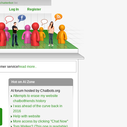
chatterbot
list
Log In
Register
omer service!
read more..
Hot on AI Zone
AI forum hosted by Chatbots.org
Attempts to erase my website
chatbotfriends history
I was ahead of the curve back in
2016
Help with website
More access by clicking "Chat Now"
Tom Walker? (This one is readable)