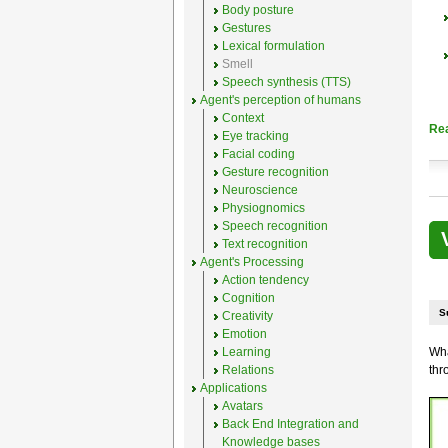
Body posture
Gestures
Lexical formulation
Smell
Speech synthesis (TTS)
Agent's perception of humans
Context
Re
Eye tracking
Facial coding
Gesture recognition
Neuroscience
Physiognomics
Speech recognition
Text recognition
Agent's Processing
Action tendency
Cognition
S
Creativity
Emotion
Learning
Wha
Relations
thr
Applications
Avatars
Back End Integration and
Knowledge bases