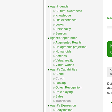
Agent identity
Cultural awareness
Knowledge
Re
Life experience
Looks
Personality
Sensors
Agent's Appearance
Augmented Reality
Holographic projection
Humanoids
Screens
Virtual reality
Virtual worlds
Agent's Capabilities
S
Clone
a
Coach
Lookup
Def
Object Recognition
dev
Role playing
com
Sales
Translation
Agent's Expression
Body motion