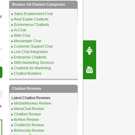
Browse All Chatbot Categories
Sales Enablement Chat
t
Real Estate Chatbots
Ecommerce Chatbots
AI Chat
Web Chat
Messenger Chat
Request Speec
Customer Support Chat
By Erwin van Lun,
Live Chat Integration
CEO Chatbots.org
Enterprise Chatbots
SMS Marketing Services
Chatbots for Marketing
Contact Us
Chatbot Builders
Chatbot Reviews
Latest Chatbot Reviews
MobileMonkey Review
a
ManyChat Review
Chatfuel Review
ItsAlive Review
ChatterOn Review
Botsociety Review