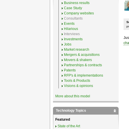
Business results
Case Study
Company websites
Consultants
S
Events
p
Hilarious
Interviews
Jus
Investments
cha
Jobs
Market research
Mergers & acquisitions
Movers & shakers
Partnerships & contracts
Patents
RFP's & implementations
Tools & Products
Visions & opinions
More about this model
Technology Topics
Featured
State of the Art