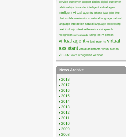
service
customer support
daden
digital customer
relationships
forrester
intelligent virtual agent
intelligent virtual agents
iphone
ivas
jobs
live
chat
mobile
natural language
natural
moxie software
language interaction
natural language processing
next it
nli
nlp
self-service
siri
speech
nohold
recognition
turing test
v-person
stevie awards
virtual agent
virtual
virtual agents
assistant
virtual assistants
virtual human
virtuoz
voice recognition
webinar
News Archive
2018
2017
2016
2015
2014
2013
2012
2011
2010
2009
2008