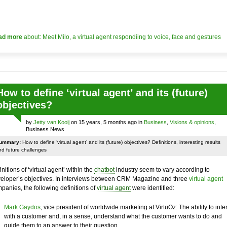
ad more
about: Meet Milo, a virtual agent respondiing to voice, face and gestures
How to define ‘virtual agent’ and its (future)
objectives?
by
Jetty van Kooij
on 15 years, 5 months ago in
Business
,
Visions & opinions
,
Business News
ummary:
How to define ‘virtual agent’ and its (future) objectives? Definitions, interesting results
nd future challenges
initions of ‘virtual agent’ within the
chatbot
industry seem to vary according to
eloper’s objectives. In interviews between CRM Magazine and three
virtual agent
panies, the following definitions of
virtual agent
were identified:
Mark Gaydos
, vice president of worldwide marketing at VirtuOz: The ability to inte
with a customer and, in a sense, understand what the customer wants to do and
guide them to an answer to their question.