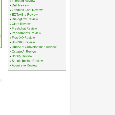
Intercom Review
Drift Review
Zendesk Chat Review
EZ Texting Review
Dialogflow Review
Olark Review
Freshchat Review
Pandorabots Review
Flow XO Review
Bold360 Review
HubSpot Conversations Review
Octane AI Review
Botsify Review
SimpleTexting Review
Acquire io Review