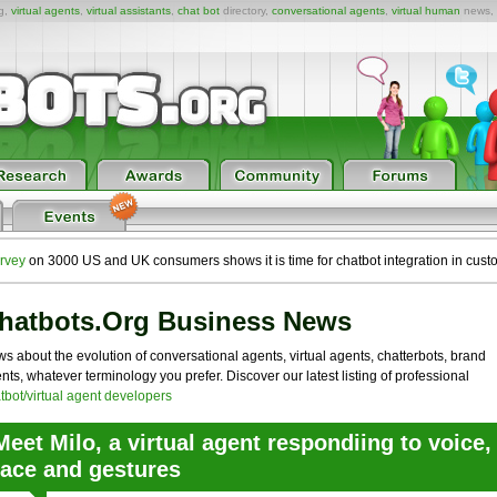
ng,
virtual agents
,
virtual assistants
,
chat bot
directory,
conversational agents
,
virtual human
news,
rvey
on 3000 US and UK consumers shows it is time for chatbot integration in cust
hatbots.org Business News
s about the evolution of conversational agents, virtual agents, chatterbots, brand
nts, whatever terminology you prefer. Discover our latest listing of professional
tbot/virtual agent developers
Meet Milo, a virtual agent respondiing to voice,
face and gestures