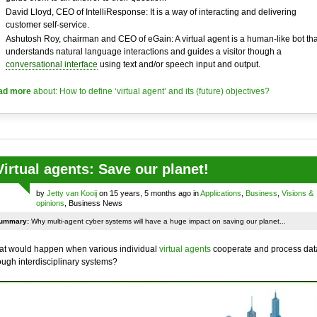
David Lloyd, CEO of IntelliResponse: It is a way of interacting and delivering
customer self-service.
Ashutosh Roy, chairman and CEO of eGain: A virtual agent is a human-like bot tha
understands natural language interactions and guides a visitor though a
conversational interface
using text and/or speech input and output.
ad more
about: How to define ‘virtual agent’ and its (future) objectives?
Virtual agents: Save our planet!
by
Jetty van Kooij
on 15 years, 5 months ago in
Applications
,
Business
,
Visions &
opinions
, Business News
ummary:
Why multi-agent cyber systems will have a huge impact on saving our planet...
t would happen when various individual
virtual agents
cooperate and process dat
ough interdisciplinary systems?