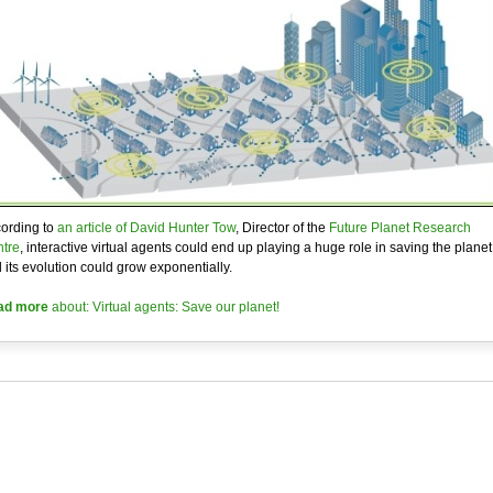
ording to
an article of David Hunter Tow
, Director of the
Future Planet Research
tre
, interactive virtual agents could end up playing a huge role in saving the planet
 its evolution could grow exponentially.
ad more
about: Virtual agents: Save our planet!