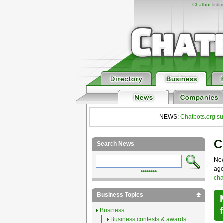
Chatbot
listi
NEWS:
Chatbots.org su
C
Search News
New
age
••••••••
cha
Business Topics
Business
Business contests & awards