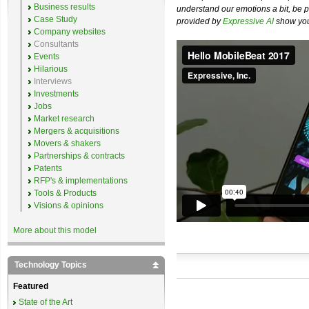
Business results
understand our emotions a bit, be pr
Case Study
provided by
Expressive AI
show you 
Company websites
Consultants
Events
Hilarious
Interviews
Investments
Jobs
Market research
Mergers & acquisitions
Movers & shakers
Partnerships & contracts
Patents
RFP's & implementations
Tools & Products
Visions & opinions
More about this model
Technology Topics
Featured
State of the Art