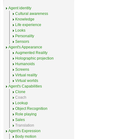
Agent identity
Cultural awareness
Knowledge
Life experience
Looks
Personality
Sensors
Agent's Appearance
Augmented Reality
Holographic projection
Humanoids
Screens
Virtual reality
Virtual worlds
Agent's Capabilities
Clone
Coach
Lookup
Object Recognition
Role playing
Sales
Translation
Agent's Expression
Body motion