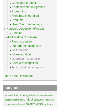
Consumer products
Contact center integration
E-Learning
Front End Integration
Products
User Client Technology
Human's perception of Agent
Emotion
Identification of humans
Face recognition
Fingerprint recognition
Gait analysis
Iris recognition
Odor/Scent recognition
Speaker recognition
Typing rhythm recognition
More about this model
Tag Cloud
artificial intelligence
aiml
artificial solutions
chatbot
chatbots
avatar
avatars
bot
chatterbot
creative virtual
conversational agent
customer