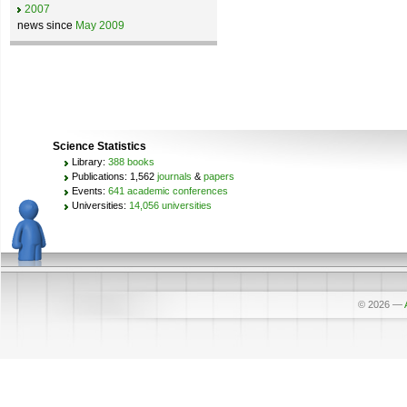
2007
news since
May 2009
Science Statistics
Library:
388 books
Publications: 1,562
journals
&
papers
Events:
641 academic conferences
Universities:
14,056 universities
© 2026
—