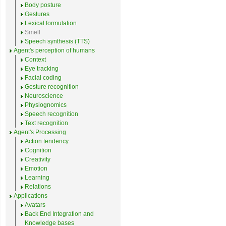
Body posture
Gestures
Lexical formulation
Smell
Speech synthesis (TTS)
Agent's perception of humans
Context
Eye tracking
Facial coding
Gesture recognition
Neuroscience
Physiognomics
Speech recognition
Text recognition
Agent's Processing
Action tendency
Cognition
Creativity
Emotion
Learning
Relations
Applications
Avatars
Back End Integration and
Knowledge bases