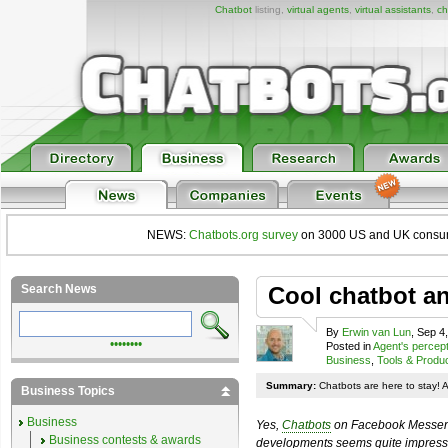
Chatbot
listing,
virtual agents
,
virtual assistants
,
ch
NEWS:
Chatbots.org survey
on 3000 US and UK consumers
Search News
Cool chatbot a
By
Erwin van Lun
, Sep 4
••••••••
Posted in
Agent's percep
Business
,
Tools & Produ
Summary:
Chatbots are here to stay! 
Business Topics
Business
Yes,
Chatbots
on Facebook Messenge
Business contests & awards
developments seems quite impressiv