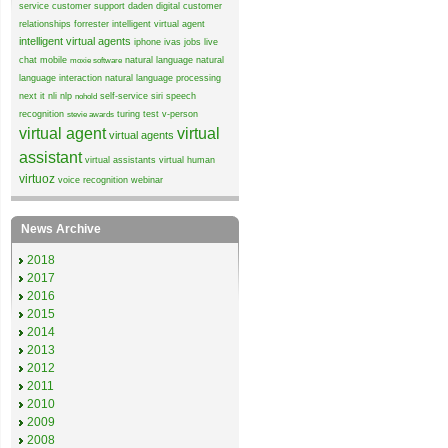
service
customer support
daden
digital customer
relationships
forrester
intelligent virtual agent
intelligent virtual agents
iphone
ivas
jobs
live
chat
mobile
natural language
natural
moxie software
language interaction
natural language processing
next it
nli
nlp
self-service
siri
speech
nohold
recognition
turing test
v-person
stevie awards
virtual agent
virtual
virtual agents
assistant
virtual assistants
virtual human
virtuoz
voice recognition
webinar
News Archive
2018
2017
2016
2015
2014
2013
2012
2011
2010
2009
2008