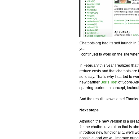
Chatbots.org had its soft launch in 
year.
I continued to work on the site wher
In February this year I realized tha
reduce costs and that chatbots are th
so to say. That’s why I started to 
new partner
Boris Toet
of Score-Adv
sparring-partner in concept, techn
And the result is awesome! Thanks 
Next steps
Although the new version is a great
for the chatbot revolution that is a
introduce new functionality, we’ll 
possible, and we will improve our