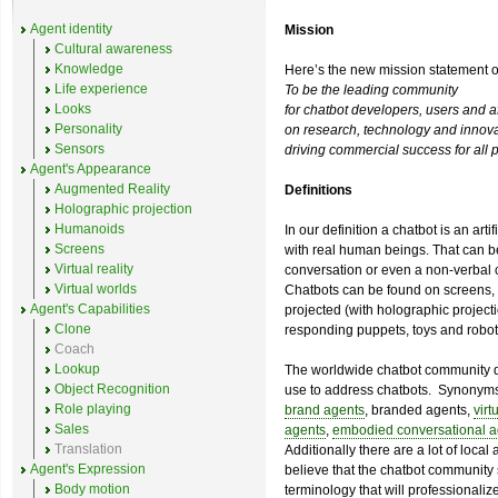
Agent identity
Mission
Cultural awareness
Knowledge
Here’s the new mission statement 
Life experience
To be the leading community
Looks
for chatbot developers, users and aff
Personality
on research, technology and innova
Sensors
driving commercial success for all p
Agent's Appearance
Augmented Reality
Definitions
Holographic projection
Humanoids
In our definition a chatbot is an art
Screens
with real human beings. That can b
Virtual reality
conversation or even a non-verbal 
Virtual worlds
Chatbots can be found on screens, in
Agent's Capabilities
projected (with holographic projecti
Clone
responding puppets, toys and robot
Coach
Lookup
The worldwide chatbot community d
Object Recognition
use to address chatbots. Synonym
Role playing
brand agents
, branded agents,
virt
Sales
agents
,
embodied conversational a
Translation
Additionally there are a lot of loca
Agent's Expression
believe that the chatbot community
Body motion
terminology that will professionaliz