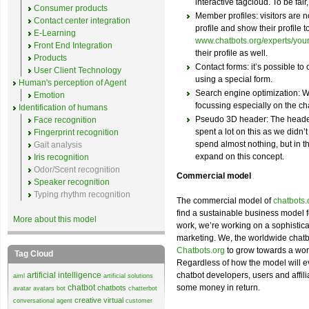
interactive tagcloud. To be fair,
Consumer products
Member profiles: visitors are n
Contact center integration
profile and show their profile t
E-Learning
www.chatbots.org/experts/yo
Front End Integration
their profile as well.
Products
Contact forms: it’s possible to
User Client Technology
using a special form.
Human's perception of Agent
Search engine optimization: We
Emotion
focussing especially on the 
Identification of humans
Pseudo 3D header: The heade
Face recognition
spent a lot on this as we didn’t
Fingerprint recognition
spend almost nothing, but in th
Gait analysis
expand on this concept.
Iris recognition
Odor/Scent recognition
Commercial model
Speaker recognition
Typing rhythm recognition
The commercial model of
chatbots.
find a sustainable business model 
More about this model
work, we’re working on a sophistica
marketing. We, the worldwide chatb
Chatbots.org
to grow towards a worl
Tag Cloud
Regardless of how the model will ev
artificial intelligence
chatbot developers, users and affili
aiml
artificial solutions
chatbot
some money in return.
chatbots
avatar
avatars
bot
chatterbot
creative virtual
conversational agent
customer