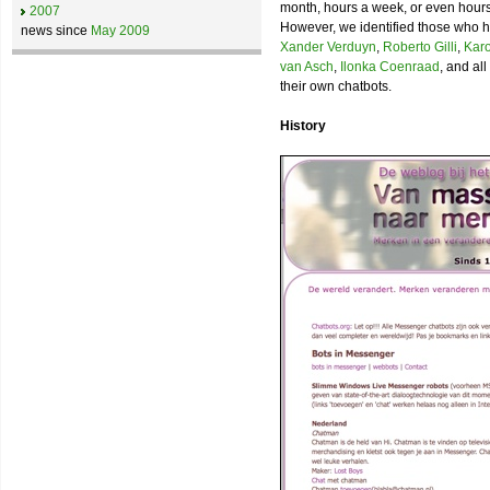
month, hours a week, or even hours a
2007
However, we identified those who ha
news since
May 2009
Xander Verduyn
,
Roberto Gilli
,
Karo
van Asch
,
Ilonka Coenraad
, and al
their own chatbots.
History