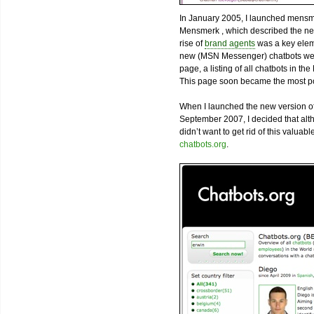
In January 2005, I launched mensm
Mensmerk , which described the nex
rise of
brand agents
was a key eleme
new (MSN Messenger) chatbots were
page, a listing of all chatbots in t
This page soon became the most pop
When I launched the new version of
September 2007, I decided that alth
didn’t want to get rid of this valua
chatbots.org
.