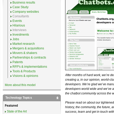
Business results
Case Study
Company websites
Consultants
Events
Hilarious
Interviews
Investments
Jobs
Market research
Mergers & acquisitions
Movers & shakers
Partnerships & contracts
Patents
RFP's & implementations
Tools & Products
After months of hard work, we’re d
Visions & opinions
creating a, in our opinion, world-c
developers. We’re glad we’ve man
More about this model
developers world wide and we’ve ad
the chatbot community across the w
Technology Topics
Please read on about our tightened 
Featured
history, the community, the future, 
State of the Art
success, learn and get in touch with