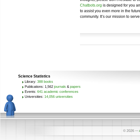
Chatbots.org
is designed for you an
to assist you even more in the future
community. It’s our mission to serve
Science Statistics
Library:
388 books
Publications: 1,562
journals
&
papers
Events:
641 academic conferences
Universities:
14,056 universities
© 2026
—