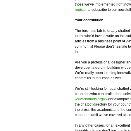
those we’ve implemented right now
register
to subscribe to our newslet
Your contribution
The business tab is for
any
chatbot 
talent who’d love to write on this s
articles from a business point of vi
community! Please don’t hesitate t
in.
Are you a professional designer and
developer, a guru in building widge
We’re really open to using innovat
contact us in this case as well!
We’re still looking for local chatbot 
countries who can profile themsel
www.chatbots.org/xx
(for example:
the chatbot directory for your countr
the press, the academic and the com
continues until we’ve covered all co
In any other cases, for an excellent
thoughts, please don’t hesitate to c