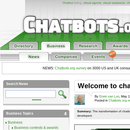
Chatbot
listing,
virtual agents
,
virtual assistants
,
ch
NEWS:
Chatbots.org survey
on 3000 US and UK consumers
Search News
Welcome to chat
By
Erwin van Lun
, May 1
••••••••
Posted in
Chatbots.org 
Summary:
The transformation of chatb
Business Topics
developers
Business
Business contests & awards