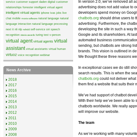
In version 2.0, we’ve removed all ad
service
customer support
daden
digital customer
advertising does not add value to ou
relationships
forrester
intelligent virtual agent
developers spend money on Google 
intelligent virtual agents
iphone
ivas
jobs
live
chatbots.org
should drive users to t
chat
mobile
natural language
natural
moxie software
advertising. Furthermore, the chat
language interaction
natural language processing
developing the site in such a way th
next it
nli
nlp
self-service
siri
speech
nohold
Google and its shareholders. At last
recognition
turing test
v-person
stevie awards
automated business communication w
virtual agent
virtual
virtual agents
sending, but chatbots are strong lis
assistant
virtual assistants
virtual human
brands. This vision is outlined in d
virtuoz
voice recognition
webinar
We thought these three reasons we
In exceptional cases we do still sh
News Archive
search results. This is when the sea
chatbots.org
could not deliver what 
2018
them find a website that suits their 
2017
2016
We’ve had support of chatbot deve
2015
With their help we’ve been able to 
2014
chatbots worldwide. We really apprec
2013
will improve our website.
2012
2011
The team
2010
2009
As we’re working with many volunt
2008