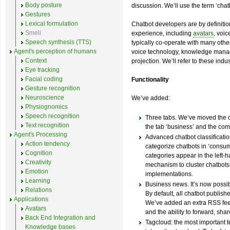
Body posture
discussion. We’ll use the term ‘chatb
Gestures
Lexical formulation
Chatbot developers are by definitio
Smell
experience, including
avatars
, voi
Speech synthesis (TTS)
typically co-operate with many other
Agent's perception of humans
voice technology, knowledge manag
Context
projection. We’ll refer to these indust
Eye tracking
Facial coding
Functionality
Gesture recognition
Neuroscience
We’ve added:
Physiognomics
Speech recognition
Three tabs. We’ve moved the ch
Text recognition
the tab ‘business’ and the co
Agent's Processing
Advanced chatbot classification
Action tendency
categorize chatbots in ‘consum
Cognition
categories appear in the left-
Creativity
mechanism to cluster chatbots i
Emotion
implementations.
Learning
Business news. It’s now possib
Relations
By default, all chatbot publishe
Applications
We’ve added an extra RSS feed
Avatars
and the ability to forward, share
Back End Integration and
Tagcloud: the most important t
Knowledge bases