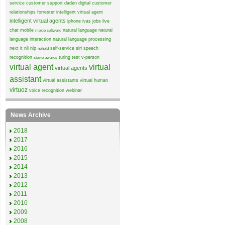
service
customer support
daden
digital customer
relationships
forrester
intelligent virtual agent
intelligent virtual agents
iphone
ivas
jobs
live
chat
mobile
natural language
natural
moxie software
language interaction
natural language processing
next it
nli
nlp
self-service
siri
speech
nohold
recognition
turing test
v-person
stevie awards
virtual agent
virtual
virtual agents
assistant
virtual assistants
virtual human
virtuoz
voice recognition
webinar
News Archive
2018
2017
2016
2015
2014
2013
2012
2011
2010
2009
2008