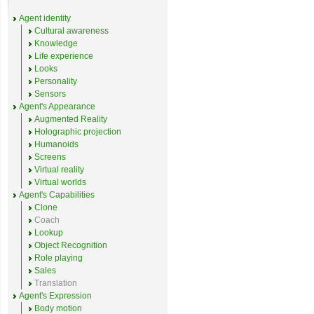
Agent identity
Cultural awareness
Knowledge
Life experience
Looks
Personality
Sensors
Agent's Appearance
Augmented Reality
Holographic projection
Humanoids
Screens
Virtual reality
Virtual worlds
Agent's Capabilities
Clone
Coach
Lookup
Object Recognition
Role playing
Sales
Translation
Agent's Expression
Body motion