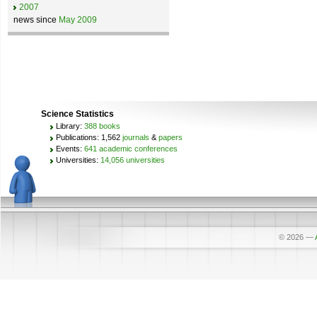
2007
news since
May 2009
Science Statistics
Library:
388 books
Publications: 1,562
journals
&
papers
Events:
641 academic conferences
Universities:
14,056 universities
© 2026
—