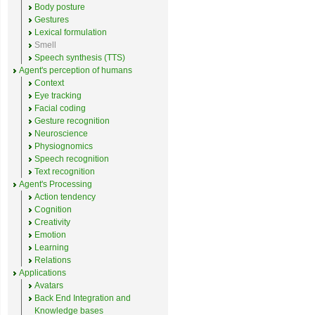
Body posture
Gestures
Lexical formulation
Smell
Speech synthesis (TTS)
Agent's perception of humans
Context
Eye tracking
Facial coding
Gesture recognition
Neuroscience
Physiognomics
Speech recognition
Text recognition
Agent's Processing
Action tendency
Cognition
Creativity
Emotion
Learning
Relations
Applications
Avatars
Back End Integration and
Knowledge bases