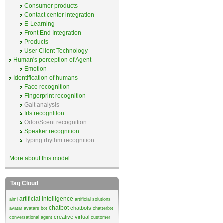
Consumer products
Contact center integration
E-Learning
Front End Integration
Products
User Client Technology
Human's perception of Agent
Emotion
Identification of humans
Face recognition
Fingerprint recognition
Gait analysis
Iris recognition
Odor/Scent recognition
Speaker recognition
Typing rhythm recognition
More about this model
Tag Cloud
artificial intelligence
aiml
artificial solutions
chatbot
chatbots
avatar
avatars
bot
chatterbot
creative virtual
conversational agent
customer