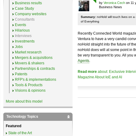
Business results
by
Veronica Cech
on 11 
Business News
Case Study
Company websites
Summary:
noHold will touch lives on a 
Consultants
of Everything
Events
Hilarious
Recently Connected World magazine
Interviews
Ventura to have a very candid conv
Investments
noHold straight into the future of t
Jobs
noHold does will at some point in the
Market research
be very transparent to you. All you 
Mergers & acquisitions
Agents
.
Movers & shakers
Partnerships & contracts
Read more
about: Exclusive Inter
Patents
Magazine About IoE and AI
RFP's & implementations
Tools & Products
Visions & opinions
More about this model
Technology Topics
Featured
State of the Art