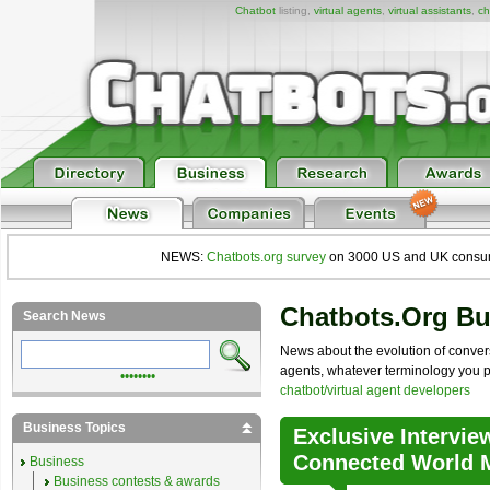
Chatbot
listing,
virtual agents
,
virtual assistants
,
ch
NEWS:
Chatbots.org survey
on 3000 US and UK consumers
Chatbots.org B
Search News
News about the evolution of convers
agents, whatever terminology you pre
••••••••
chatbot/virtual agent developers
Business Topics
Exclusive Intervie
Connected World M
Business
Business contests & awards