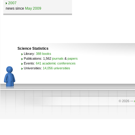
2007
news since
May 2009
Science Statistics
Library:
388 books
Publications: 1,562
journals
&
papers
Events:
641 academic conferences
Universities:
14,056 universities
© 2026
—