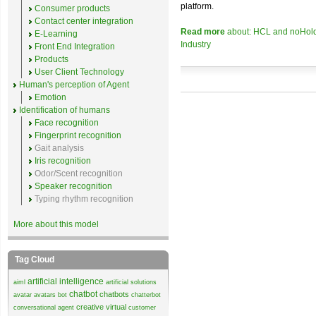
platform.
Consumer products
Contact center integration
Read more
about: HCL and noHold C
E-Learning
Industry
Front End Integration
Products
User Client Technology
Human's perception of Agent
Emotion
Identification of humans
Face recognition
Fingerprint recognition
Gait analysis
Iris recognition
Odor/Scent recognition
Speaker recognition
Typing rhythm recognition
More about this model
Tag Cloud
artificial intelligence
aiml
artificial solutions
chatbot
chatbots
avatar
avatars
bot
chatterbot
creative virtual
conversational agent
customer