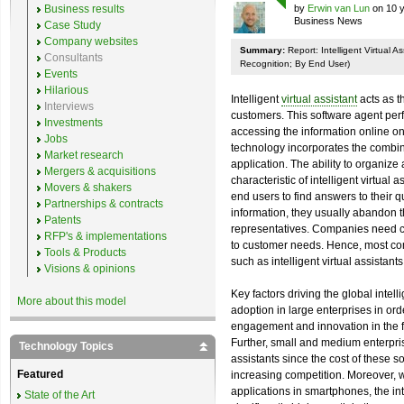
Business results
by
Erwin van Lun
on 10 y
Business News
Case Study
Company websites
Summary:
Report: Intelligent Virtual 
Consultants
Recognition; By End User)
Events
Hilarious
Intelligent
virtual assistant
acts as t
Interviews
customers. This software agent per
Investments
accessing the information online on 
Jobs
technology incorporates the combin
Market research
application. The ability to organize
Mergers & acquisitions
characteristic of intelligent virtual
Movers & shakers
end users to find answers to their qu
Partnerships & contracts
information, they usually abandon t
Patents
representatives. Companies need cos
RFP's & implementations
to customer needs. Hence, most com
Tools & Products
such as intelligent virtual assistan
Visions & opinions
Key factors driving the global intell
More about this model
adoption in large enterprises in ord
engagement and innovation in the f
Further, small and medium enterprise
Technology Topics
assistants since the cost of these s
Featured
increasing competition. Moreover, w
applications in smartphones, the int
State of the Art