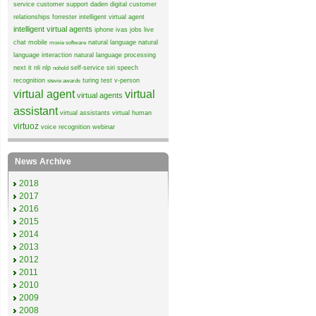
service
customer support
daden
digital customer
relationships
forrester
intelligent virtual agent
intelligent virtual agents
iphone
ivas
jobs
live
chat
mobile
natural language
natural
moxie software
language interaction
natural language processing
next it
nli
nlp
self-service
siri
speech
nohold
recognition
turing test
v-person
stevie awards
virtual agent
virtual
virtual agents
assistant
virtual assistants
virtual human
virtuoz
voice recognition
webinar
News Archive
2018
2017
2016
2015
2014
2013
2012
2011
2010
2009
2008