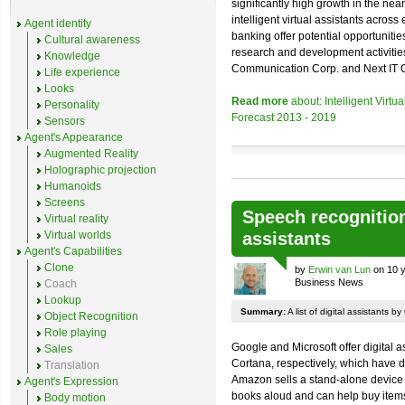
significantly high growth in the nea
intelligent virtual assistants acro
Agent identity
banking offer potential opportunities
Cultural awareness
research and development activitie
Knowledge
Communication Corp. and Next IT 
Life experience
Looks
Read more
about: Intelligent Virtu
Personality
Forecast 2013 - 2019
Sensors
Agent's Appearance
Augmented Reality
Holographic projection
Humanoids
Screens
Speech recognitio
Virtual reality
Virtual worlds
assistants
Agent's Capabilities
Clone
by
Erwin van Lun
on 10 y
Business News
Coach
Lookup
Summary:
A list of digital assistants
Object Recognition
Role playing
Google and Microsoft offer digital
Sales
Cortana, respectively, which have 
Translation
Amazon sells a stand-alone device
Agent's Expression
books aloud and can help buy ite
Body motion