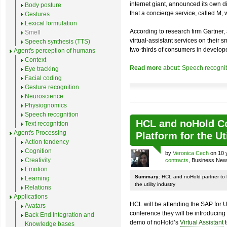
internet giant, announced its own 
Body posture
that a concierge service, called M,
Gestures
Lexical formulation
According to research firm Gartner
Smell
virtual-assistant services on their
Speech synthesis (TTS)
two-thirds of consumers in develope
Agent's perception of humans
Context
Read more
about: Speech recognit
Eye tracking
Facial coding
Gesture recognition
Neuroscience
Physiognomics
Speech recognition
HCL and noHold Co
Text recognition
Agent's Processing
Platform for the Ut
Action tendency
Cognition
by
Veronica Cech
on 10 
Creativity
contracts
, Business Ne
Emotion
Summary:
HCL and noHold partner to 
Learning
the utility industry
Relations
Applications
HCL will be attending the SAP for U
Avatars
conference they will be introducin
Back End Integration and
demo of noHold’s
Virtual Assistant
t
Knowledge bases