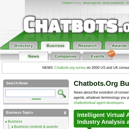
Chatbot
listing,
virtual agents
,
virtual assistants
,
ch
NEWS:
Chatbots.org survey
on 3000 US and UK consumers
Chatbots.org B
Search News
News about the evolution of convers
agents, whatever terminology you pre
••••••••
chatbot/virtual agent developers
Business Topics
Intelligent Virtual
Industry Analysis 
Business
Business contests & awards