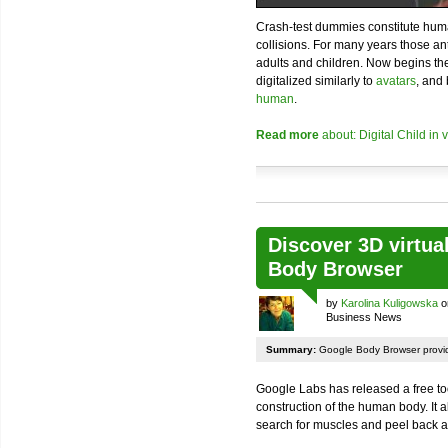
Crash-test dummies constitute huma
collisions. For many years those 
adults and children. Now begins th
digitalized similarly to
avatars
, and
human
.
Read more
about: Digital Child in 
Discover 3D virtu
Body Browser
by
Karolina Kuligowska
o
Business News
Summary:
Google Body Browser provid
Google Labs has released a free tool
construction of the human body. It a
search for muscles and peel back a