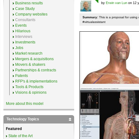
Business results
by
Erwin van Lun
on 12 y
Case Study
Company websites
Summary:
This is a proposal for using 
Consultants
#virtualassistant
Events
Hilarious
Interviews
Investments
Jobs
Market research
Mergers & acquisitions
Movers & shakers
Partnerships & contracts
Patents
RFP's & implementations
Tools & Products
Visions & opinions
More about this model
Technology Topics
Featured
State of the Art