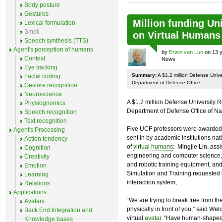
Body posture
Gestures
Million funding U
Lexical formulation
Smell
on Virtual Humans
Speech synthesis (TTS)
Agent's perception of humans
by
Erwin van Lun
on 13 y
Context
News
Eye tracking
Summary:
A $1.2 million Defense Univ
Facial coding
Department of Defense Office
Gesture recognition
Neuroscience
A $1.2 million Defense University 
Physiognomics
Department of Defense Office of N
Speech recognition
Text recognition
Five UCF professors were awarded 
Agent's Processing
sent in by academic institutions nat
Action tendency
of
virtual humans
: Mingjie Lin, assi
Cognition
engineering and computer science,
Creativity
and robotic training equipment, and 
Emotion
Simulation and Training requested 
Learning
interaction system;
Relations
Applications
“We are trying to break free from th
Avatars
physically in front of you,” said We
Back End Integration and
virtual
avatar
. “Have human-shaped 
Knowledge bases