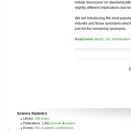
initiate discussion on standardizatio
slightly different implications but 
We are introducing the most popular
industry and those synonyms which a
just list the remaining synonyms.
Read more
about: 161 Humanlike 
P
Science Statistics
Library:
388 books
Publications: 1,562
journals
&
papers
Events:
641 academic conferences