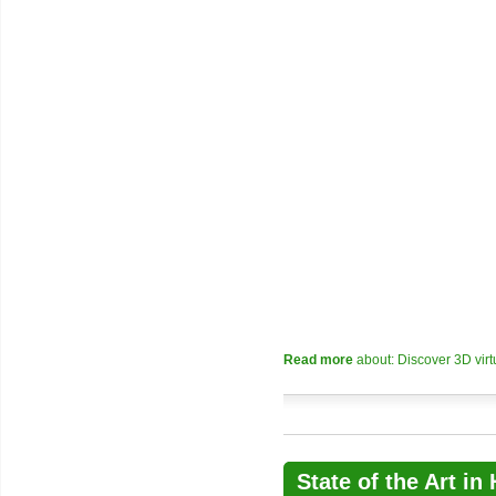
Read more
about: Discover 3D vir
State of the Art i