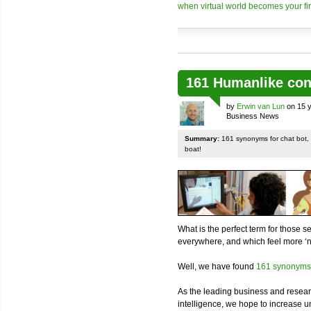
when virtual world becomes your firs
161 Humanlike con
by
Erwin van Lun
on 15 y
Business News
Summary:
161 synonyms for chat bot, v
boat!
What is the perfect term for those s
everywhere, and which feel more ‘n
Well, we have found
161 synonyms
As the leading business and resear
intelligence, we hope to increase un