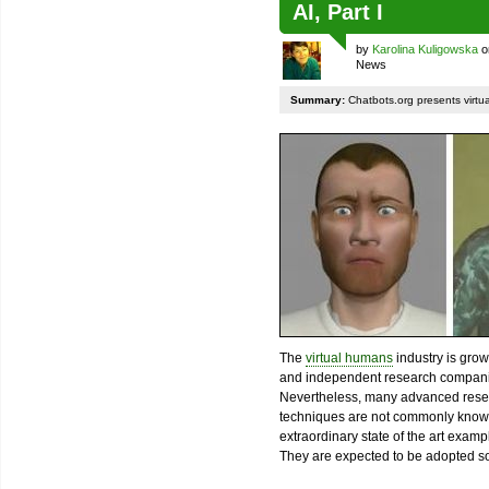
AI, Part I
by
Karolina Kuligowska
o
News
Summary:
Chatbots.org presents virtu
The
virtual humans
industry is grow
and independent research compan
Nevertheless, many advanced rese
techniques are not commonly known.
extraordinary state of the art exampl
They are expected to be adopted s