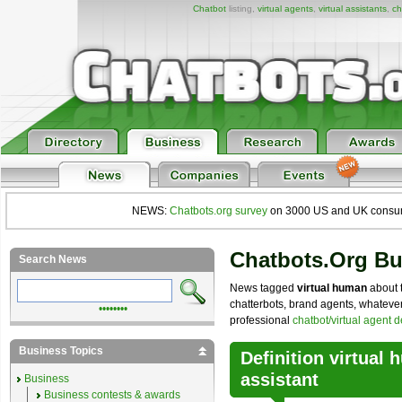
Chatbot
listing,
virtual agents
,
virtual assistants
,
ch
NEWS:
Chatbots.org survey
on 3000 US and UK consumers
Chatbots.org B
Search News
News tagged
virtual human
about t
chatterbots, brand agents, whatever 
••••••••
professional
chatbot/virtual agent 
Business Topics
Definition virtual 
assistant
Business
Business contests & awards