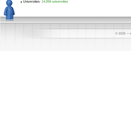
Universities:
14,056 universities
© 2026
—