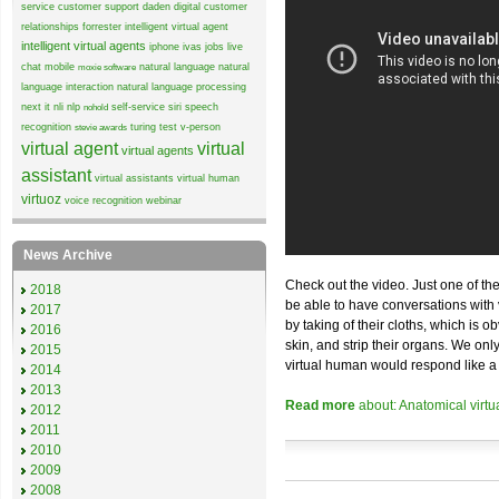
service
customer support
daden
digital customer
relationships
forrester
intelligent virtual agent
intelligent virtual agents
iphone
ivas
jobs
live
chat
mobile
natural language
natural
moxie software
language interaction
natural language processing
next it
nli
nlp
self-service
siri
speech
nohold
recognition
turing test
v-person
stevie awards
virtual agent
virtual
virtual agents
assistant
virtual assistants
virtual human
virtuoz
voice recognition
webinar
News Archive
Check out the video. Just one of th
2018
be able to have conversations with v
2017
by taking of their cloths, which is o
2016
skin, and strip their organs. We onl
2015
virtual human would respond like
2014
2013
Read more
about: Anatomical virt
2012
2011
2010
2009
2008