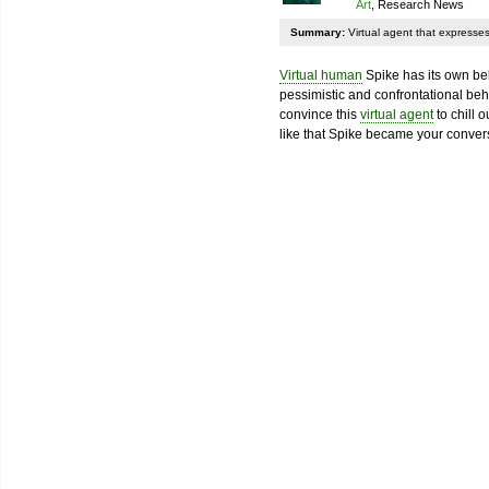
Art
, Research News
Summary:
Virtual agent that expresses 
Virtual human
Spike has its own beli
pessimistic and confrontational beha
convince this
virtual agent
to chill 
like that Spike became your convers