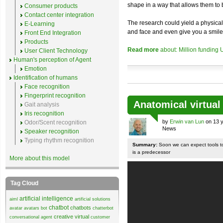
shape in a way that allows them to b
Consumer products
Contact center integration
The research could yield a physical
E-Learning
and face and even give you a smile
Front End Integration
Products
Read more
about: Million funding
User Client Technology
Human's perception of Agent
Emotion
Identification of humans
Face recognition
Fingerprint recognition
Anatomical virtua
Gait analysis
Iris recognition
by
Erwin van Lun
on 13 y
Odor/Scent recognition
News
Speaker recognition
Typing rhythm recognition
Summary:
Soon we can expect tools to
is a predecessor
More about this model
Tag Cloud
artificial intelligence
aiml
artificial solutions
chatbot
chatbots
avatar
avatars
bot
chatterbot
creative virtual
conversational agent
customer