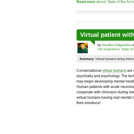
Read more
about: State of the Art 
Virtual patient wi
by
Karolina Kuligowska
o
Life experience
,
State of 
Summary:
Virtual humans being intervi
Conversational
virtual humans
are 
psychiatry and psychology. The tec
may begin developing mental health a
Human patients with acute neurolog
cooperate with clinicians during me
virtual humans having real mental di
their emotions!