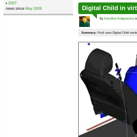
2007
Digital Child in vi
news since
May 2009
by
Karolina Kuligowska
o
Summary:
Ford uses Digital Child mode