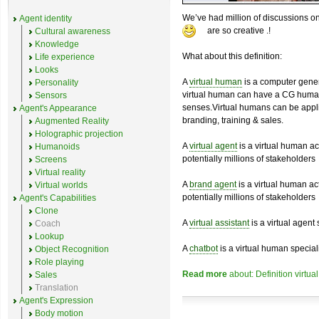
We’ve had million of discussions on
Agent identity
are so creative
.!
Cultural awareness
Knowledge
What about this definition:
Life experience
Looks
A
virtual human
is a computer genera
Personality
virtual human can have a CG hum
Sensors
senses.Virtual humans can be appli
Agent's Appearance
branding, training & sales.
Augmented Reality
Holographic projection
A
virtual agent
is a virtual human ac
Humanoids
potentially millions of stakeholders
Screens
Virtual reality
A
brand agent
is a virtual human ac
Virtual worlds
potentially millions of stakeholders
Agent's Capabilities
Clone
A
virtual assistant
is a virtual agent 
Coach
Lookup
A
chatbot
is a virtual human speciali
Object Recognition
Role playing
Read more
about: Definition virtual
Sales
Translation
Agent's Expression
Body motion