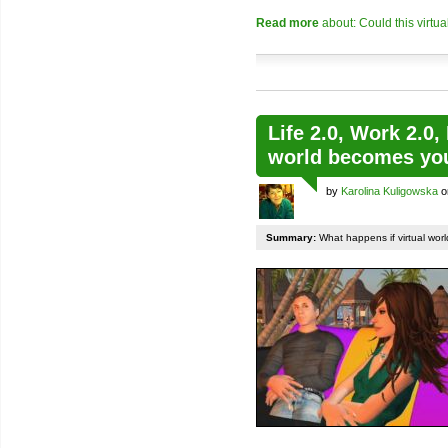
Read more
about: Could this virtu
Life 2.0, Work 2.0,
world becomes your
by
Karolina Kuligowska
o
Summary:
What happens if virtual world