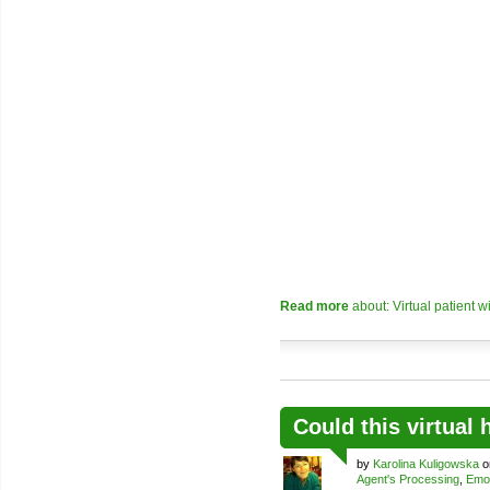
Read more
about: Virtual patient w
Could this virtual
by
Karolina Kuligowska
o
Agent's Processing
,
Emo