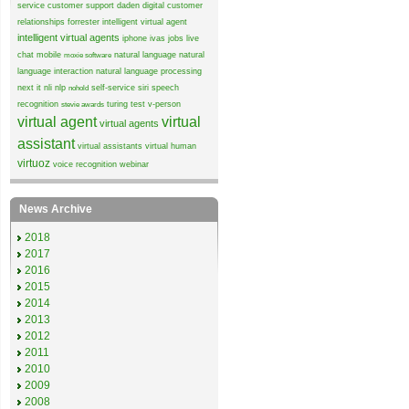
service
customer support
daden
digital customer
relationships
forrester
intelligent virtual agent
intelligent virtual agents
iphone
ivas
jobs
live
chat
mobile
natural language
natural
moxie software
language interaction
natural language processing
next it
nli
nlp
self-service
siri
speech
nohold
recognition
turing test
v-person
stevie awards
virtual agent
virtual
virtual agents
assistant
virtual assistants
virtual human
virtuoz
voice recognition
webinar
News Archive
2018
2017
2016
2015
2014
2013
2012
2011
2010
2009
2008