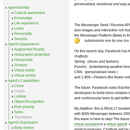
personalised, emotional and way an
Agent identity
Cultural awareness
Knowledge
Life experience
The Messenger Send / Receive API w
Looks
also images and interactive rich bu
Personality
the Messenger Platform (Beta) to f
Sensors
submissions one by one (no
Agent's Appearance
Augmented Reality
On this launch day, Facebook has fo
Holographic projection
chatbots:
Humanoids
Spring: (shoes and fashion)
Screens
Poncho: (entertaining weather fore
Virtual reality
CNN: (personalised news )
Virtual worlds
and 1-800—Flowers (the flower orde
Agent's Capabilities
Clone
The future: Facebook notes that the 
Coach
developers to build more complex bo
Lookup
and continuously learn to get better
Object Recognition
Role playing
My Addition: this is REALLY breaki
Sales
with MSN Messenger between 2005 a
Translation
this wave is here to stay! The futur
Agent's Expression
virtual assistant
or a
virtual agent
) 
Body motion
small businesses. Chatbots will be v