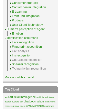
Consumer products
Contact center integration
E-Learning
Front End Integration
Products
User Client Technology
Human's perception of Agent
Emotion
Identification of humans
Face recognition
Fingerprint recognition
Gait analysis
Iris recognition
Odor/Scent recognition
Speaker recognition
Typing rhythm recognition
More about this model
Tag Cloud
artificial intelligence
aiml
artificial solutions
chatbot
chatbots
avatar
avatars
bot
chatterbot
creative virtual
conversational agent
customer