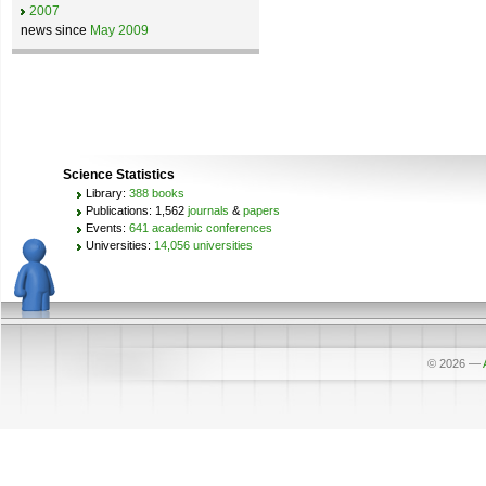
2007
news since
May 2009
Science Statistics
Library:
388 books
Publications: 1,562
journals
&
papers
Events:
641 academic conferences
Universities:
14,056 universities
© 2026
—