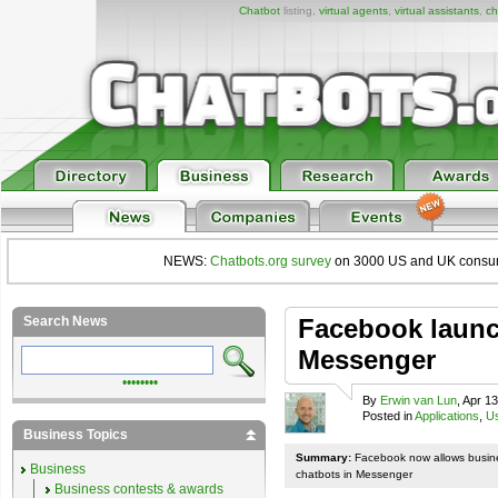
Chatbot
listing,
virtual agents
,
virtual assistants
,
ch
NEWS:
Chatbots.org survey
on 3000 US and UK consumers
Search News
Facebook launc
Messenger
••••••••
By
Erwin van Lun
, Apr 1
Posted in
Applications
,
Us
Business Topics
Summary:
Facebook now allows busines
Business
chatbots in Messenger
Business contests & awards