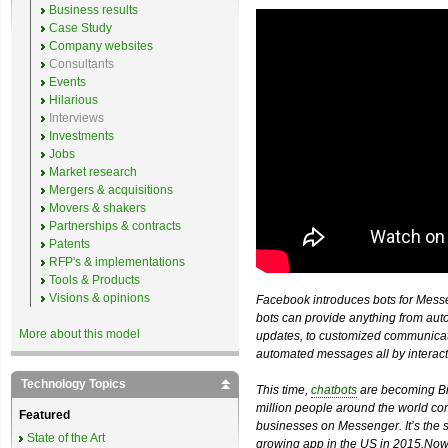
Business results
Case Study
Company websites
Consultants
Events
Hilarious
Interviews
Investments
Jobs
Market research
Mergers & acquisitions
Movers & shakers
Partnerships & contracts
Patents
RFP's & implementations
Tools & Products
Visions & opinions
Facebook introduces bots for Mess
bots can provide anything from auto
More about this model
updates, to customized communicatio
automated messages all by interacti
Technology Topics
This time,
chatbots
are becoming Bi
million people around the world com
Featured
businesses on Messenger. It’s the 
State of the Art
growing app in the US in 2015.Now