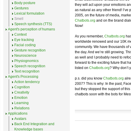
Body posture
they will act upon your emotions a
Gestures
as natural as any other friend! I’ve
Lexical formulation
2005, on the future of media, market
Smell
Chatbots.org
and on the brand dial
Speech synthesis (TTS)
Now!
Agent's perception of humans
Context
As you remember,
Chatbots.org
has
Eye tracking
worldwide renowed and our 10K me
Facial coding
community. We have thousands of vis
Gesture recognition
the day. And we’re still growing. T
Neuroscience
as well and I probably need to refoc
Physiognomics
forward to the exciting future that h
Speech recognition
listed on
Chatbots.org
? Why don’t 
Text recognition
Agent's Processing
p.s. did you know
Chatbots.org
alre
Action tendency
2007? This is why: In the past, Fac
Cognition
but they stopped the support of this 
Creativity
chatbots soon with the bots for Mes
Emotion
Learning
Relations
Applications
Avatars
Back End Integration and
Knowledge bases