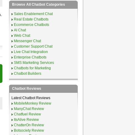
Browse All Chatbot Categories
Sales Enablement Chat
.
Real Estate Chatbots
Ecommerce Chatbots
AI Chat
Web Chat
Messenger Chat
Customer Support Chat
Live Chat Integration
Enterprise Chatbots
SMS Marketing Services
Chatbots for Marketing
Chatbot Builders
Chatbot Reviews
Latest Chatbot Reviews
MobileMonkey Review
ManyChat Review
Chatfuel Review
ItsAlive Review
ChatterOn Review
Botsociety Review