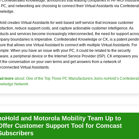
 Confederated Knowledge, announces that leading companies in Hi-Tech industri
e PC, and networking are choosing to connect their Virtual Assistants via Confedera
wledge.
old creates Virtual Assistants for web based self-service that increase customer
isfaction, reduce support costs, and capture actionable customer intelligence. As
ducts and services become increasingly interconnected, the need for support acros
pany boundaries is imperative. Confederated Knowledge or CK, is a patent pendi
ture that allows one Virtual Assistant to connect with multiple Virtual Assistants. For
mple: When you have an issue with your PC, it could be related to the security
tware, a peripheral device or the Internet Service Provider (ISP). CK empowers you 
rt the conversation on your own terms and get answers from a network of
erconnected Virtual Assistants.
ad more
about: One of the Top Three PC Manufacturers Joins noHold’s Confedera
wledge Network
noHold and Motorola Mobility Team Up to
Offer Customer Support Tool for Comcast
Subscribers