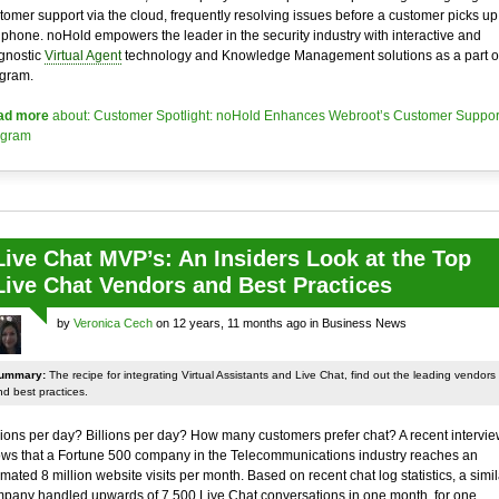
tomer support via the cloud, frequently resolving issues before a customer picks up
 phone. noHold empowers the leader in the security industry with interactive and
gnostic
Virtual Agent
technology and Knowledge Management solutions as a part of
gram.
ad more
about: Customer Spotlight: noHold Enhances Webroot’s Customer Suppor
ogram
Live Chat MVP’s: An Insiders Look at the Top
Live Chat Vendors and Best Practices
by
Veronica Cech
on 12 years, 11 months ago in Business News
ummary:
The recipe for integrating Virtual Assistants and Live Chat, find out the leading vendors
d best practices.
lions per day? Billions per day? How many customers prefer chat? A recent intervie
ws that a Fortune 500 company in the Telecommunications industry reaches an
imated 8 million website visits per month. Based on recent chat log statistics, a simil
pany handled upwards of 7,500 Live Chat conversations in one month, for one