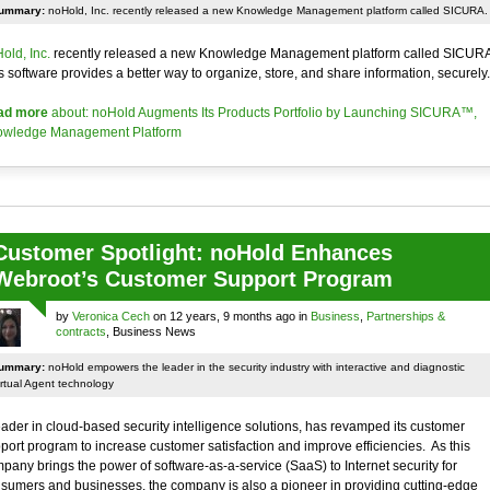
ummary:
noHold, Inc. recently released a new Knowledge Management platform called SICURA.
old, Inc.
recently released a new Knowledge Management platform called SICURA
s software provides a better way to organize, store, and share information, securely.
ad more
about: noHold Augments Its Products Portfolio by Launching SICURA™,
wledge Management Platform
Customer Spotlight: noHold Enhances
Webroot’s Customer Support Program
by
Veronica Cech
on 12 years, 9 months ago in
Business
,
Partnerships &
contracts
, Business News
ummary:
noHold empowers the leader in the security industry with interactive and diagnostic
rtual Agent technology
eader in cloud-based security intelligence solutions, has revamped its customer
port program to increase customer satisfaction and improve efficiencies. As this
pany brings the power of software-as-a-service (SaaS) to Internet security for
sumers and businesses, the company is also a pioneer in providing cutting-edge