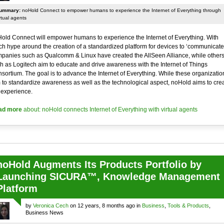
ummary:
noHold Connect to empower humans to experience the Internet of Everything through
rtual agents
old Connect will empower humans to experience the Internet of Everything. With
h hype around the creation of a standardized platform for devices to ‘communicate’
panies such as Qualcomm & Linux have created the AllSeen Alliance, while other
h as Logitech aim to educate and drive awareness with the Internet of Things
sortium. The goal is to advance the Internet of Everything. While these organizatio
 to standardize awareness as well as the technological aspect, noHold aims to cre
 experience.
ad more
about: noHold connects Internet of Everything with virtual agents
noHold Augments Its Products Portfolio by
Launching SICURA™, Knowledge Management
Platform
by
Veronica Cech
on 12 years, 8 months ago in
Business
,
Tools & Products
,
Business News