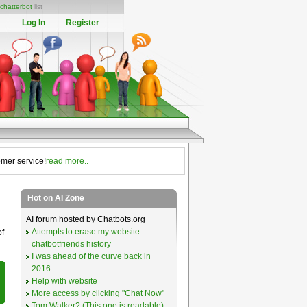
chatterbot
list
Log In
Register
omer service!
read more..
Hot on AI Zone
AI forum hosted by Chatbots.org
Attempts to erase my website
of
chatbotfriends history
I was ahead of the curve back in
2016
Help with website
More access by clicking "Chat Now"
Tom Walker? (This one is readable)