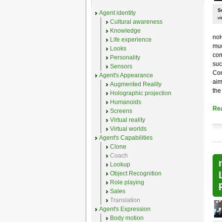
S
Agent identity
vi
Cultural awareness
Knowledge
noH
Life experience
muc
Looks
com
Personality
suc
Sensors
Con
Agent's Appearance
aim
Augmented Reality
the
Holographic projection
Humanoids
Re
Screens
Virtual reality
Virtual worlds
Agent's Capabilities
Clone
Coach
Lookup
Object Recognition
Role playing
Sales
Translation
Agent's Expression
Body motion