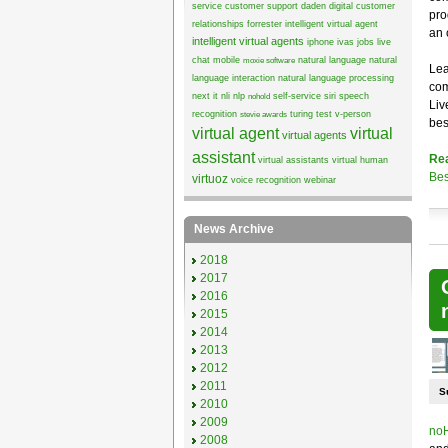
service
customer support
daden
digital customer
pro
relationships
forrester
intelligent virtual agent
an 
intelligent virtual agents
iphone
ivas
jobs
live
chat
mobile
natural language
natural
moxie software
Lea
language interaction
natural language processing
com
next it
nli
nlp
self-service
siri
speech
nohold
Liv
recognition
turing test
v-person
stevie awards
bes
virtual agent
virtual
virtual agents
assistant
Re
virtual assistants
virtual human
Bes
virtuoz
voice recognition
webinar
News Archive
2018
2017
2016
2015
2014
2013
2012
2011
S
2010
2009
noH
2008