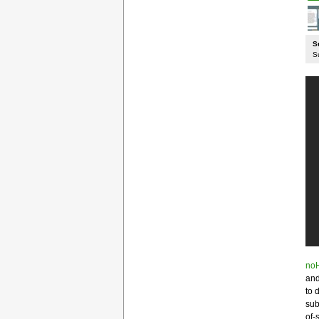
S
S
noH
and
to 
sub
of-