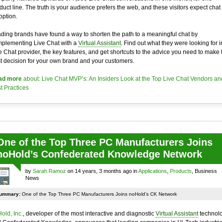
duct line. The truth is your audience prefers the web, and these visitors expect chat
option.
ding brands have found a way to shorten the path to a meaningful chat by
plementing Live Chat with a
Virtual Assistant
. Find out what they were looking for i
e Chat provider, the key features, and get shortcuts to the advice you need to make 
t decision for your own brand and your customers.
ad more
about: Live Chat MVP’s: An Insiders Look at the Top Live Chat Vendors an
t Practices
One of the Top Three PC Manufacturers Joins
noHold’s Confederated Knowledge Network
by
Sarah Ramoz
on 14 years, 3 months ago in
Applications
,
Products
, Business
News
ummary:
One of the Top Three PC Manufacturers Joins noHold's CK Network
old, Inc.
, developer of the most interactive and diagnostic
Virtual Assistant
technol