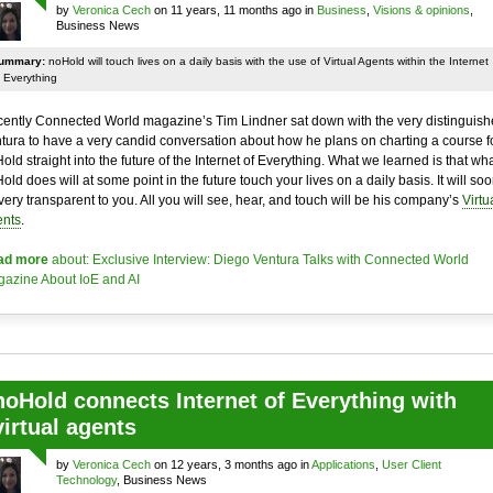
by
Veronica Cech
on 11 years, 11 months ago in
Business
,
Visions & opinions
,
Business News
ummary:
noHold will touch lives on a daily basis with the use of Virtual Agents within the Internet
 Everything
ently Connected World magazine’s Tim Lindner sat down with the very distinguis
tura to have a very candid conversation about how he plans on charting a course f
old straight into the future of the Internet of Everything. What we learned is that wh
old does will at some point in the future touch your lives on a daily basis. It will so
very transparent to you. All you will see, hear, and touch will be his company’s
Virtu
nts
.
ad more
about: Exclusive Interview: Diego Ventura Talks with Connected World
azine About IoE and AI
noHold connects Internet of Everything with
virtual agents
by
Veronica Cech
on 12 years, 3 months ago in
Applications
,
User Client
Technology
, Business News