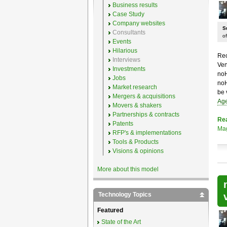
Business results
Case Study
Company websites
S
Consultants
of
Events
Hilarious
Rec
Interviews
Ven
Investments
noH
Jobs
noH
Market research
be 
Mergers & acquisitions
Age
Movers & shakers
Partnerships & contracts
Re
Patents
Mag
RFP's & implementations
Tools & Products
Visions & opinions
More about this model
Technology Topics
Featured
State of the Art