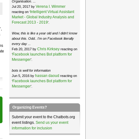
Organisation. ...
Verena I. Wimmer
Jul 20, 2017 by
Intelligent Virtual Assistant
reacting on ‘
Market - Global Industry Analysis and
Forecast 2013 - 2019
’.
,
Wow, this is like a year old and I didn't know
s
about this. Odd.. I'm on Facebook literally
every day ...
ns
Chris Kirksey
Feb 20, 2017 by
reacting on
ate
Facebook launches Bot platform for
‘
Messenger
’.
bots is well for information
hassan daoud
Jun 5, 2016 by
reacting on
Facebook launches Bot platform for
‘
Messenger
’.
Organizing Events?
Submit your event to the Chatbots.org
event listings.
Send us your event
information for inclusion