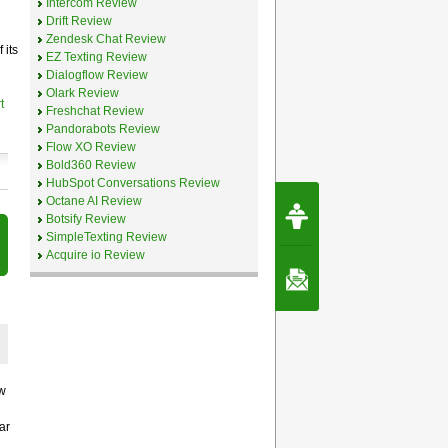
Intercom Review
Drift Review
Zendesk Chat Review
 its
EZ Texting Review
Dialogflow Review
Olark Review
t
Freshchat Review
Pandorabots Review
Flow XO Review
Bold360 Review
HubSpot Conversations Review
Request Speec
Octane AI Review
By Erwin van Lun,
Botsify Review
CEO Chatbots.org
SimpleTexting Review
Acquire io Review
Contact Us
w
ar