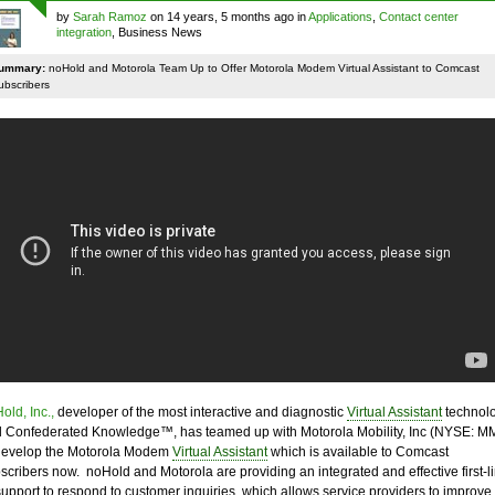
by
Sarah Ramoz
on 14 years, 5 months ago in
Applications
,
Contact center
integration
, Business News
ummary:
noHold and Motorola Team Up to Offer Motorola Modem Virtual Assistant to Comcast
ubscribers
old, Inc.,
developer of the most interactive and diagnostic
Virtual Assistant
technol
 Confederated Knowledge™, has teamed up with Motorola Mobility, Inc (NYSE: MM
develop the Motorola Modem
Virtual Assistant
which is available to Comcast
scribers now. noHold and Motorola are providing an integrated and effective first-l
support to respond to customer inquiries, which allows service providers to improve