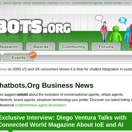
ng,
virtual agents
,
virtual assistants
,
chat bot
directory,
conversational agents
,
virtual human
news,
rvey
on 3000 US and UK consumers shows it is time for chatbot integration in cust
hatbots.org Business News
ws tagged
nohold
about the evolution of conversational agents, virtual agents,
tterbots, brand agents, whatever terminology you prefer. Discover our latest listing 
fessional
chatbot/virtual agent developers
Exclusive Interview: Diego Ventura Talks with
Connected World Magazine About IoE and AI