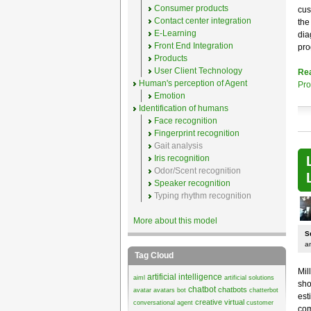
Consumer products
cus
Contact center integration
the
E-Learning
dia
Front End Integration
pro
Products
User Client Technology
Re
Human's perception of Agent
Pr
Emotion
Identification of humans
Face recognition
Fingerprint recognition
Gait analysis
Iris recognition
Odor/Scent recognition
Speaker recognition
Typing rhythm recognition
More about this model
S
an
Tag Cloud
Mil
artificial intelligence
aiml
artificial solutions
sho
chatbot
chatbots
avatar
avatars
bot
chatterbot
est
creative virtual
conversational agent
customer
com