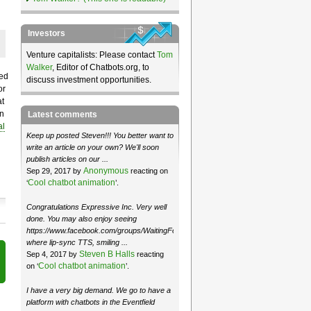
Investors
Venture capitalists: Please contact
Tom
Walker
, Editor of Chatbots.org, to
hed
discuss investment opportunities.
or
at
on
Latest comments
al
Keep up posted Steven!!! You better want to
write an article on your own? We'll soon
publish articles on our ...
Anonymous
Sep 29, 2017 by
reacting on
Cool chatbot animation
‘
’.
Congratulations Expressive Inc. Very well
done. You may also enjoy seeing
https://www.facebook.com/groups/WaitingForMoose/
where lip-sync TTS, smiling ...
Steven B Halls
Sep 4, 2017 by
reacting
Cool chatbot animation
on ‘
’.
I have a very big demand. We go to have a
platform with chatbots in the Eventfield