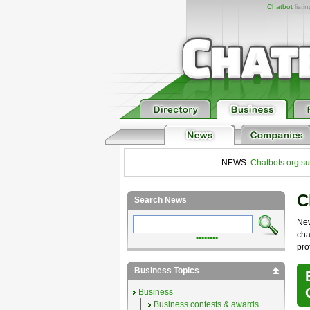
Chatbot
listi
NEWS:
Chatbots.org su
C
Search News
Ne
cha
••••••••
pro
Business Topics
Business
Business contests & awards