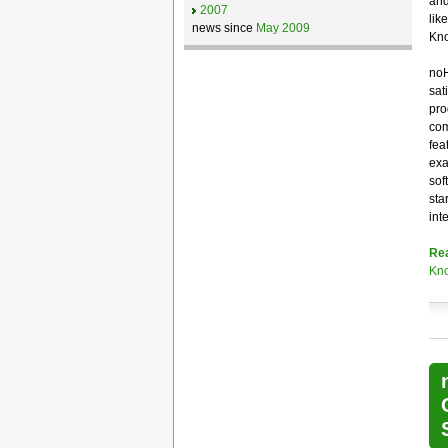
and
2007
lik
news since
May 2009
Kno
noH
sat
pro
com
fea
exa
sof
sta
int
Re
Kno