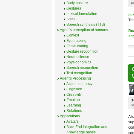
Body posture
S
Gestures
Lexical formulation
noH
Smell
Thi
Speech synthesis (TTS)
Agent's perception of humans
Re
Context
Kno
Eye tracking
Facial coding
Gesture recognition
Neuroscience
Physiognomics
Speech recognition
Text recognition
Agent's Processing
Action tendency
Cognition
Creativity
Emotion
S
Learning
Vi
Relations
Applications
A l
Avatars
sup
Back End Integration and
com
Knowledge bases
con