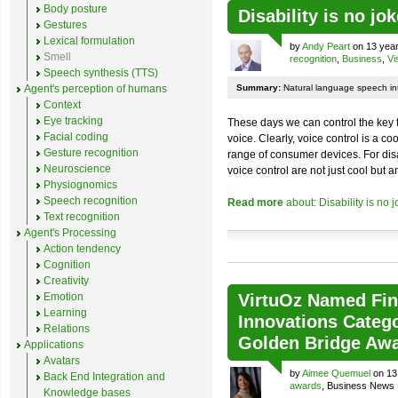
Body posture
Disability is no jok
Gestures
Lexical formulation
by
Andy Peart
on 13 year
Smell
recognition
,
Business
,
Vi
Speech synthesis (TTS)
Agent's perception of humans
Summary:
Natural language speech int
Context
Eye tracking
These days we can control the key 
Facial coding
voice. Clearly, voice control is a 
Gesture recognition
range of consumer devices. For dis
Neuroscience
voice control are not just cool but a
Physiognomics
Speech recognition
Read more
about: Disability is no 
Text recognition
Agent's Processing
Action tendency
Cognition
Creativity
Emotion
VirtuOz Named Fina
Learning
Innovations Catego
Relations
Golden Bridge Aw
Applications
Avatars
by
Aimee Quemuel
on 13
Back End Integration and
awards
, Business News
Knowledge bases