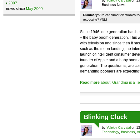
by
Yoleidy Carvajal
on 13
2007
Business News
news since
May 2009
Summary:
Are consumer electronics r
expecting? #NLI
Since 1946, one generation has bee
– the baby boom generation. This wa
with television and since then it 
such as the moon landing, the inte
launch of intelligent consumer devi
founder of Apple and a baby boomer
generation. The question is, are co
demanding boomers are expecting
Read more
about: Grandma is a Te
Blinking Clock
by
Yoleidy Carvajal
on 13
Technology
,
Business
,
Vi