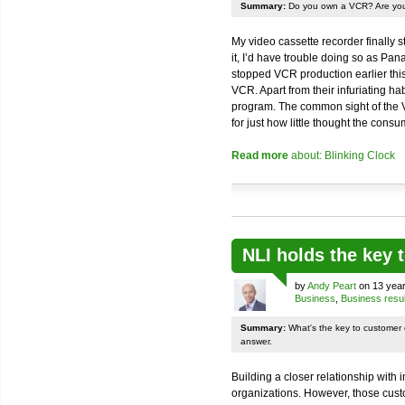
Summary:
Do you own a VCR? Are you
My video cassette recorder finally 
it, I’d have trouble doing so as Pan
stopped VCR production earlier thi
VCR. Apart from their infuriating ha
program. The common sight of the 
for just how little thought the consu
Read more
about: Blinking Clock
NLI holds the key
by
Andy Peart
on 13 year
Business
,
Business resul
Summary:
What's the key to customer
answer.
Building a closer relationship with
organizations. However, those cust