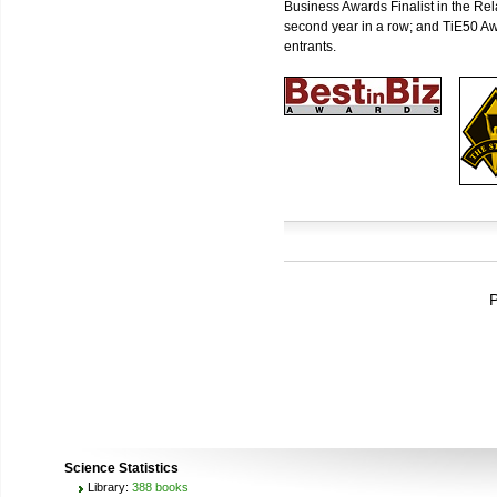
Business Awards Finalist in the Re
second year in a row; and TiE50 Aw
entrants.
P
Science Statistics
Library:
388 books