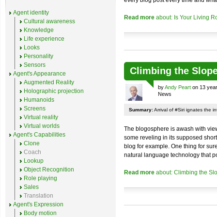
every blog post every time and what
Agent identity
Read more
about: Is Your Living R
Cultural awareness
Knowledge
Life experience
Looks
Personality
Sensors
Climbing the Slop
Agent's Appearance
Augmented Reality
by
Andy Peart
on 13 year
Holographic projection
News
Humanoids
Screens
Summary:
Arrival of #Siri ignates the 
Virtual reality
Virtual worlds
The blogosphere is awash with views 
Agent's Capabilities
some reveling in its supposed shor
Clone
blog for example. One thing for sure
Coach
natural language technology that p
Lookup
Object Recognition
Read more
about: Climbing the Sl
Role playing
Sales
Translation
Agent's Expression
Body motion