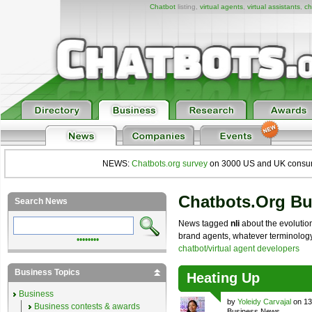
Chatbot
listing,
virtual agents
,
virtual assistants
,
ch
NEWS:
Chatbots.org survey
on 3000 US and UK consumers
Chatbots.org B
Search News
News tagged
nli
about the evolution
brand agents, whatever terminology y
••••••••
chatbot/virtual agent developers
Business Topics
Heating Up
Business
by
Yoleidy Carvajal
on 13
Business contests & awards
Business News