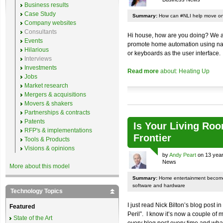
Business results
Case Study
Summary:
How can #NLI help move on
Company websites
Consultants
Hi house, how are you doing? We ar
Events
promote home automation using nat
Hilarious
or keyboards as the user interface.
Interviews
Investments
Read more
about: Heating Up
Jobs
Market research
Mergers & acquisitions
Movers & shakers
Partnerships & contracts
Patents
Is Your Living Roo
RFP's & implementations
Frontier
Tools & Products
Visions & opinions
by
Andy Peart
on 13 year
News
More about this model
Summary:
Home entertainment become
software and hardware
Technology Topics
I just read Nick Bilton’s blog post 
Featured
Peril”. I know it’s now a couple of 
State of the Art