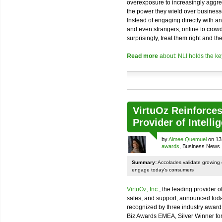
overexposure to increasingly aggr
the power they wield over businesse
Instead of engaging directly with a
and even strangers, online to crow
surprisingly, treat them right and they
Read more
about: NLI holds the 
VirtuOz Reinforces
Provider of Intelli
by
Aimee Quemuel
on 13
awards
, Business News
Summary:
Accolades validate growing
engage today’s consumers
VirtuOz, Inc.
, the leading provider o
sales, and support, announced today
recognized by three industry award
Biz Awards EMEA, Silver Winner for