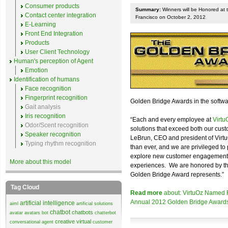
Consumer products
Summary:
Winners will be Honored at 
Contact center integration
Francisco on October 2, 2012
E-Learning
Front End Integration
Products
User Client Technology
Human's perception of Agent
Emotion
Identification of humans
Face recognition
Fingerprint recognition
Golden Bridge Awards in the softwa
Gait analysis
Iris recognition
“Each and every employee at
Virtu
Odor/Scent recognition
solutions that exceed both our cust
Speaker recognition
LeBrun, CEO and president of Virt
Typing rhythm recognition
than ever, and we are privileged to 
explore new customer engagement fr
More about this model
experiences. We are honored by the 
Golden Bridge Award represents.”
Tag Cloud
Read more
about: VirtuOz Named Fi
Annual 2012 Golden Bridge Award
artificial intelligence
aiml
artificial solutions
chatbot
chatbots
avatar
avatars
bot
chatterbot
creative virtual
conversational agent
customer