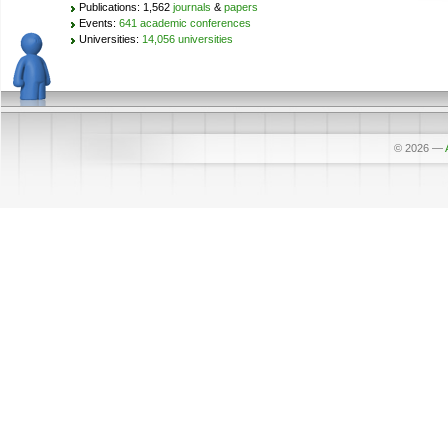
Publications: 1,562
journals
&
papers
Events:
641 academic conferences
Universities:
14,056 universities
© 2026
—