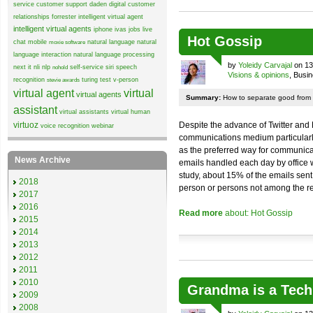
service
customer support
daden
digital customer
relationships
forrester
intelligent virtual agent
intelligent virtual agents
iphone
ivas
jobs
live
Hot Gossip
chat
mobile
natural language
natural
moxie software
language interaction
natural language processing
by
Yoleidy Carvajal
on 13
next it
nli
nlp
self-service
siri
speech
nohold
Visions & opinions
, Busi
recognition
turing test
v-person
stevie awards
virtual agent
virtual
virtual agents
Summary:
How to separate good from 
assistant
virtual assistants
virtual human
virtuoz
Despite the advance of Twitter and Fa
voice recognition
webinar
communications medium particularly
as the preferred way for communicat
News Archive
emails handled each day by office wo
study, about 15% of the emails sent
2018
person or persons not among the rec
2017
2016
Read more
about: Hot Gossip
2015
2014
2013
2012
2011
2010
Grandma is a Tech
2009
2008