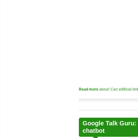
Read more
about: Can artificial l
Google Talk Guru:
chatbot