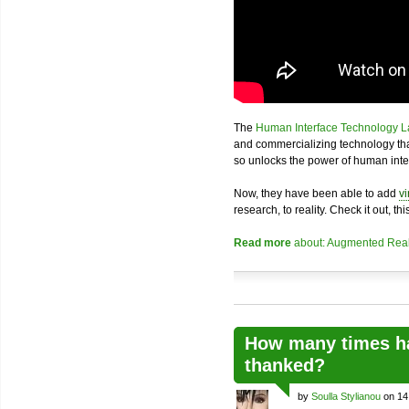
The
Human Interface Technology L
and commercializing technology th
so unlocks the power of human inte
Now, they have been able to add
vi
research, to reality. Check it out, thi
Read more
about: Augmented Real
How many times ha
thanked?
by
Soulla Stylianou
on 14