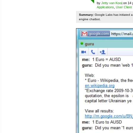
by
Jetty van Kooij
on 14 
Applications
,
User Client
Summary:
Google Labs has initiated a 
engine chatbot.