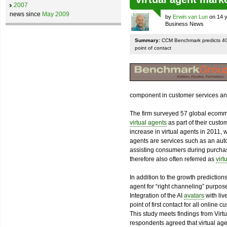
2007
news since
May 2009
by
Erwin van Lun
on 14 y
Business News
Summary:
CCM Benchmark predicts 400
point of contact
component in customer services and
The firm surveyed 57 global ecomme
virtual agents
as part of their custo
increase in virtual agents in 2011,
agents are services such as an auto
assisting consumers during purchas
therefore also often referred as
virt
In addition to the growth predictions
agent for “right channeling” purpos
Integration of the AI
avatars
with liv
point of first contact for all online
This study meets findings from Vir
respondents agreed that virtual agent