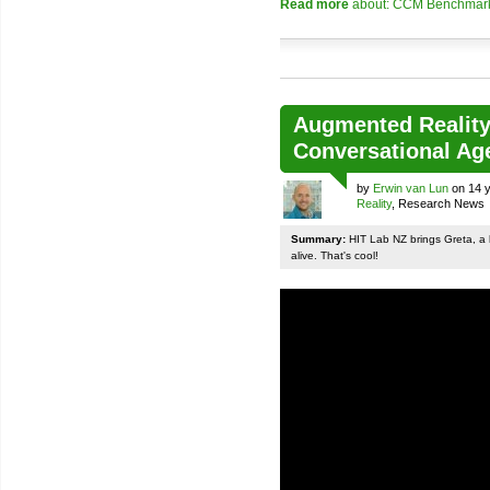
Read more
about: CCM Benchmark p
Augmented Reality
Conversational Ag
by
Erwin van Lun
on 14 y
Reality
, Research News
Summary:
HIT Lab NZ brings Greta, a 
alive. That's cool!