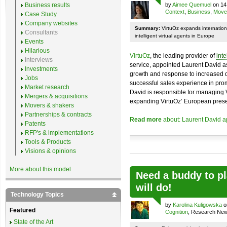
Business results
by
Aimee Quemuel
on 14
Context
,
Business
,
Move
Case Study
Company websites
Summary:
VirtuOz expands internation
Consultants
intelligent virtual agents in Europe
Events
Hilarious
VirtuOz
, the leading provider of
inte
Interviews
service, appointed Laurent David a
Investments
growth and response to increased d
Jobs
successful sales experience in prom
Market research
David is responsible for managing 
Mergers & acquisitions
expanding VirtuOz’ European pres
Movers & shakers
Partnerships & contracts
Read more
about: Laurent David a
Patents
RFP's & implementations
Tools & Products
Visions & opinions
More about this model
Need a buddy to p
will do!
Technology Topics
by
Karolina Kuligowska
o
Featured
Cognition
, Research Ne
State of the Art