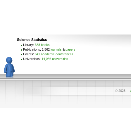
Science Statistics
Library:
388 books
Publications: 1,562
journals
&
papers
Events:
641 academic conferences
Universities:
14,056 universities
© 2026
—