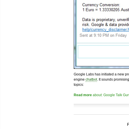
Google Labs has initiated a new pro
engine
chatbot
. It sounds promisin
topics:
Read more
about: Google Talk Gur
P