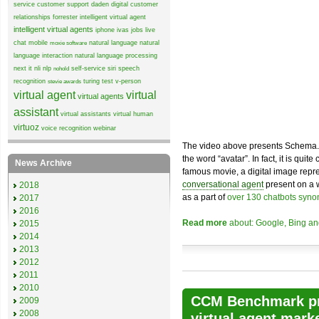
service
customer support
daden
digital customer
relationships
forrester
intelligent virtual agent
intelligent virtual agents
iphone
ivas
jobs
live
chat
mobile
natural language
natural
moxie software
language interaction
natural language processing
next it
nli
nlp
self-service
siri
speech
nohold
recognition
turing test
v-person
stevie awards
virtual agent
virtual
virtual agents
assistant
virtual assistants
virtual human
virtuoz
voice recognition
webinar
The video above presents Schema.org
the word “avatar”. In fact, it is quit
News Archive
famous movie, a digital image rep
conversational agent
present on a 
2018
as a part of
over 130 chatbots syno
2017
2016
Read more
about: Google, Bing and
2015
2014
2013
2012
2011
2010
CCM Benchmark pr
2009
2008
virtual agent mark