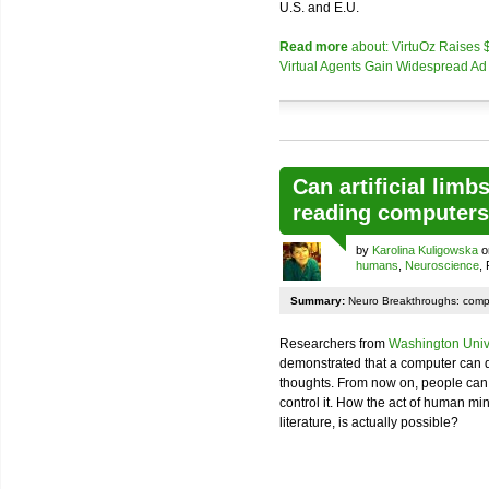
U.S. and E.U.
Read more
about: VirtuOz Raises $7
Virtual Agents Gain Widespread Ad
Can artificial limb
reading computer
by
Karolina Kuligowska
o
humans
,
Neuroscience
,
Summary:
Neuro Breakthroughs: comp
Researchers from
Washington Unive
demonstrated that a computer can de
thoughts. From now on, people can “
control it. How the act of human min
literature, is actually possible?