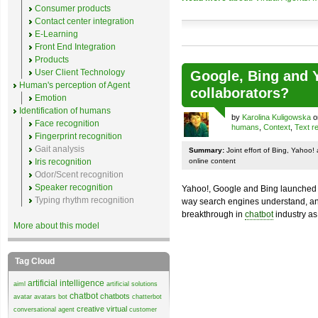
Consumer products
Contact center integration
E-Learning
Front End Integration
Products
User Client Technology
Google, Bing and Y
Human's perception of Agent
collaborators?
Emotion
Identification of humans
by
Karolina Kuligowska
o
Face recognition
humans
,
Context
,
Text r
Fingerprint recognition
Gait analysis
Summary:
Joint effort of Bing, Yahoo
Iris recognition
online content
Odor/Scent recognition
Speaker recognition
Yahoo!, Google and Bing launched r
Typing rhythm recognition
way search engines understand, ana
breakthrough in
chatbot
industry as
More about this model
Tag Cloud
artificial intelligence
aiml
artificial solutions
chatbot
chatbots
avatar
avatars
bot
chatterbot
creative virtual
conversational agent
customer