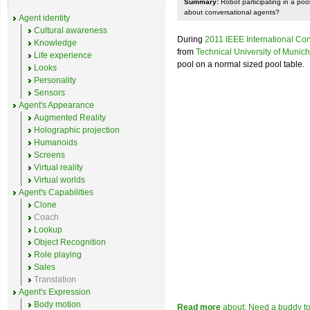
Summary:
Robot participating in a po
about conversational agents?
Agent identity
Cultural awareness
During
2011 IEEE International Co
Knowledge
from
Technical University of Munich
Life experience
pool on a normal sized pool table.
Looks
Personality
Sensors
Agent's Appearance
Augmented Reality
Holographic projection
Humanoids
Screens
Virtual reality
Virtual worlds
Agent's Capabilities
Clone
Coach
Lookup
Object Recognition
Role playing
Sales
Translation
Agent's Expression
Body motion
Read more
about: Need a buddy to