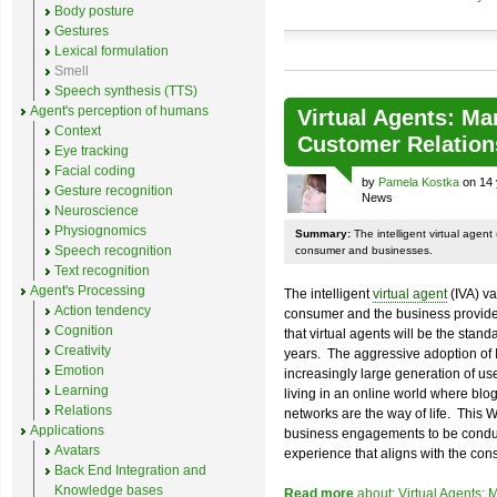
Body posture
Gestures
Lexical formulation
Smell
Speech synthesis (TTS)
Agent's perception of humans
Virtual Agents: Mar
Context
Customer Relation
Eye tracking
Facial coding
by
Pamela Kostka
on 14 
Gesture recognition
News
Neuroscience
Physiognomics
Summary:
The intelligent virtual agent
Speech recognition
consumer and businesses.
Text recognition
Agent's Processing
The intelligent
virtual agent
(IVA) va
Action tendency
consumer and the business provider
Cognition
that virtual agents will be the stand
Creativity
years. The aggressive adoption of 
Emotion
increasingly large generation of user
Learning
living in an online world where blo
Relations
networks are the way of life. This
Applications
business engagements to be conduc
Avatars
experience that aligns with the con
Back End Integration and
Knowledge bases
Read more
about: Virtual Agents: 