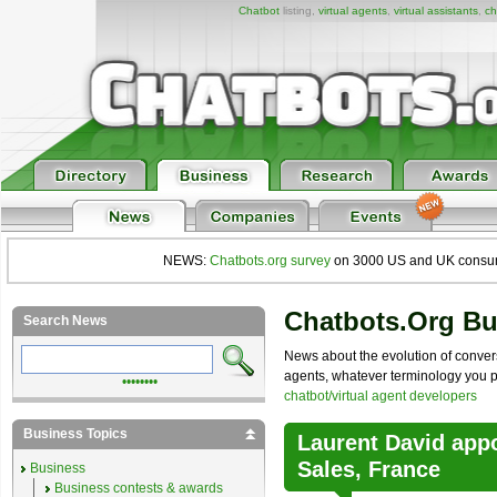
Chatbot
listing,
virtual agents
,
virtual assistants
,
ch
NEWS:
Chatbots.org survey
on 3000 US and UK consumers
Chatbots.org B
Search News
News about the evolution of convers
agents, whatever terminology you pre
••••••••
chatbot/virtual agent developers
Business Topics
Laurent David app
Sales, France
Business
Business contests & awards