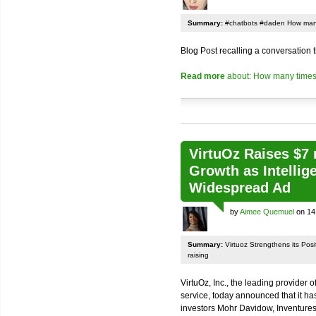
Summary:
#chatbots #daden How many
Blog Post recalling a conversation
Read more
about: How many times
VirtuOz Raises $7 
Growth as Intellig
Widespread Ad
by
Aimee Quemuel
on 14
Summary:
Virtuoz Strengthens its Posit
raising
VirtuOz, Inc., the leading provider of
service, today announced that it has
investors Mohr Davidow, Inventures