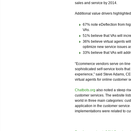
sales and service by 2014.
Additional value drivers highlighted
67% note eDeflection from high
VAs.
51% believe that VAs will incr
36% believe virtual agents will
optimize new service issues as
33% believe that VAs will addr
“Ecommerce vendors serve on-lin
sophisticated self-service tools tha
experience,” said Steve Adams, CEO
virtual agents for online customer s
Chatbots.org
also noted a steep rise 
customer services. The website list
world in three main categories: cu
application in the customer service 
implementations were related to c