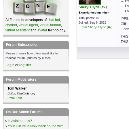
→ Ev
→ Ev
Sheryl Clyde (#2)
→ Eve
Experienced member
Total posts: 75
IPFS: 
AI Forum for developers of
chat bot
,
Joined: Sep 6, 2015
GitHu
chatbot
,
virtual agent
,
virtual human
,
E-mail Sheryl Clyde (#2)
Licen
virtual assistant
and
avatar
technology.
THIS
THIS
Forum Subscription
Please choose how often you'd like to
receive forum updates by e-mail:
Login
or
register
Forum Moderators
Tom Walker
Editor, Chatbots.org
Email Tom
On Our Admin Forums
Invisible posts?
Your Future Is Now back online with