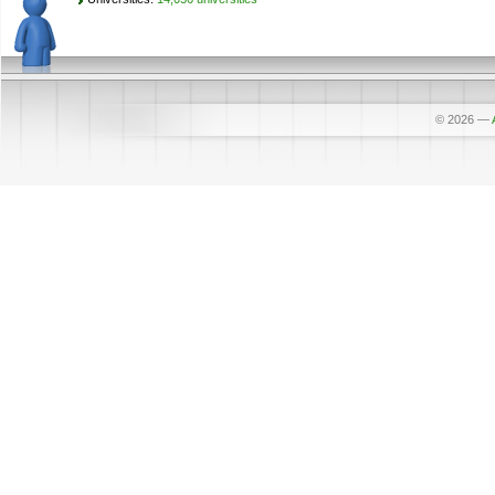
© 2026
—