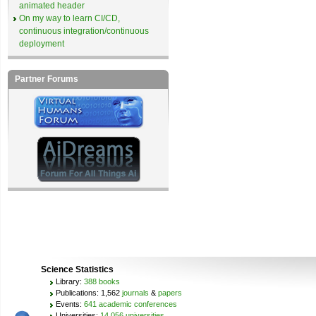
animated header
On my way to learn CI/CD,
continuous integration/continuous
deployment
Partner Forums
Science Statistics
Library:
388 books
Publications: 1,562
journals
&
papers
Events:
641 academic conferences
Universities:
14,056 universities