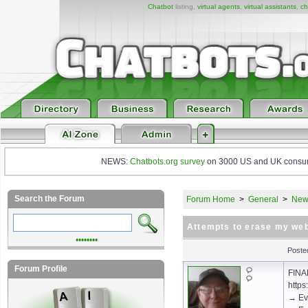
Chatbot
listing,
virtual agents
,
virtual assistants
,
ch
NEWS:
Chatbots.org survey
on 3000 US and UK consumers
Search the Forum
Forum Home
>
General
>
New 
Attempts to erase my web
••••••••
Poste
Forum Profile
FINA
https
→ Ev