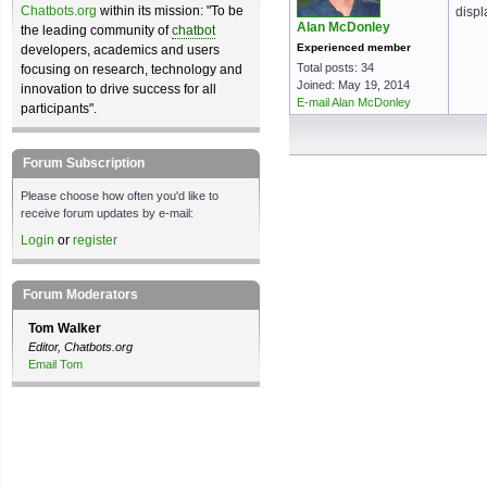
Chatbots.org
within its mission: "To be
displ
Alan McDonley
the leading community of
chatbot
Experienced member
developers, academics and users
Total posts: 34
focusing on research, technology and
Joined: May 19, 2014
innovation to drive success for all
E-mail Alan McDonley
participants".
Forum Subscription
Please choose how often you'd like to
receive forum updates by e-mail:
Login
or
register
Forum Moderators
Tom Walker
Editor, Chatbots.org
Email Tom