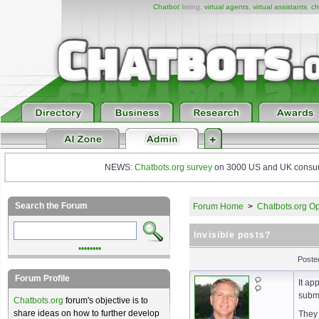
Chatbot
listing,
virtual agents
,
virtual assistants
,
ch
NEWS:
Chatbots.org survey
on 3000 US and UK consumers
Search the Forum
Forum Home
>
Chatbots.org Op
Invisible posts?
••••••••
Poste
Forum Profile
It ap
subm
Chatbots.org
forum's objective is to
share ideas on how to further develop
They 