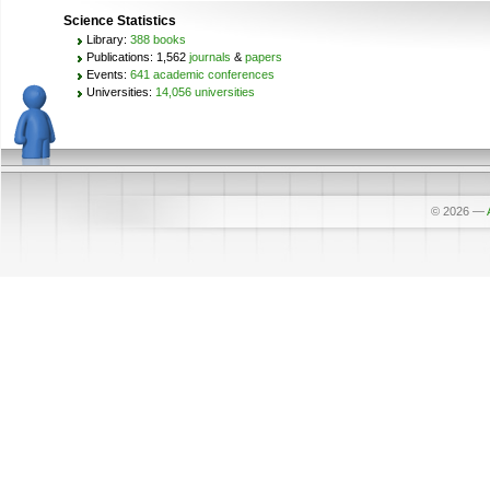
Science Statistics
Library:
388 books
Publications: 1,562
journals
&
papers
Events:
641 academic conferences
Universities:
14,056 universities
© 2026
—