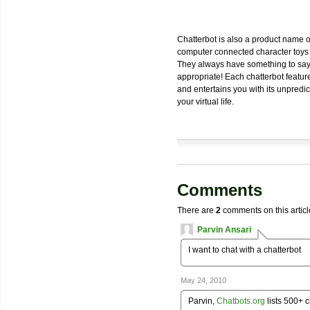
Chatterbot is also a product name 
computer connected character toys r
They always have something to say a
appropriate! Each chatterbot featur
and entertains you with its unpredi
your virtual life.
Comments
There are
2
comments on this articl
Parvin Ansari
I want to chat with a chatterbot
May 24, 2010
Parvin,
Chatbots.org
lists 500+ c