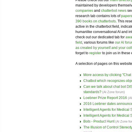
Please check out our
main director
maintained by developers themselve
companies
and
chatterbot news
sec
research tab contains lots of
papers
390 books on chatterbots
. This res
active in the chatterbot field, indi
humanlike conversational AI and i
check out our dedicated tab for
awar
field
, various forums like
our AI for
as created by yourself and your co
forget to
register
to join us in these 
A selection of pages on this website 
More access by clicking "Cha
Chatbot which recognizes obj
Can we talk about chat bot 
standards?
(AI Zone forum)
Loebner Prize Report 2016
(A
2016 Loebner dates announc
Intelligent Agents for Medical
Intelligent Agents for Medical
Bots - Product Hunt
(AI Zone fo
The Illusion of Control Stere