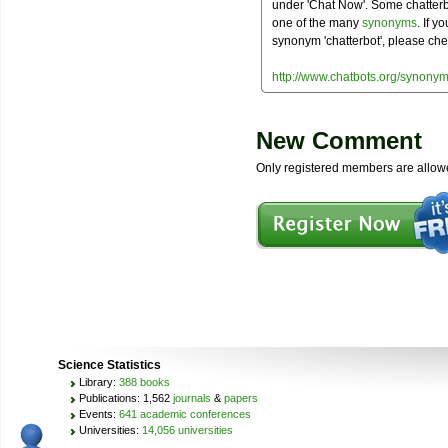
under 'Chat Now'. Some chatterbo
one of the many
synonyms
. If y
synonym 'chatterbot', please che
http://www.chatbots.org/synonym
New Comment
Only registered members are allow
Science Statistics
Library:
388 books
Publications: 1,562
journals
&
papers
Events:
641 academic conferences
Universities:
14,056 universities