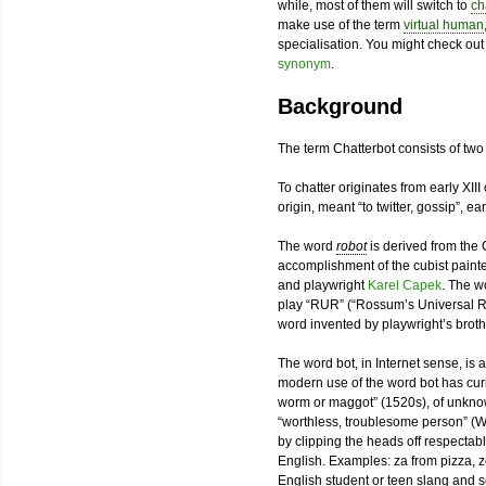
while, most of them will switch to
ch
make use of the term
virtual human
specialisation. You might check ou
synonym
.
Background
The term Chatterbot consists of tw
To chatter originates from early XIII
origin, meant “to twitter, gossip”, ea
The word
robot
is derived from th
accomplishment of the cubist paint
and playwright
Karel Capek
. The w
play “RUR” (“Rossum’s Universal Ro
word invented by playwright’s broth
The word bot, in Internet sense, is a
modern use of the word bot has curiou
worm or maggot” (1520s), of unkno
“worthless, troublesome person” (W
by clipping the heads off respecta
English. Examples: za from pizza, z
English student or teen slang and s