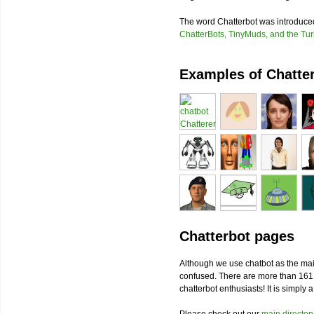
The word Chatterbot was introduc
ChatterBots, TinyMuds, and the Tur
Examples of Chatte
Chatterbot pages
Although we use chatbot as the mai
confused. There are more than 161
chatterbot enthusiasts! It is simply 