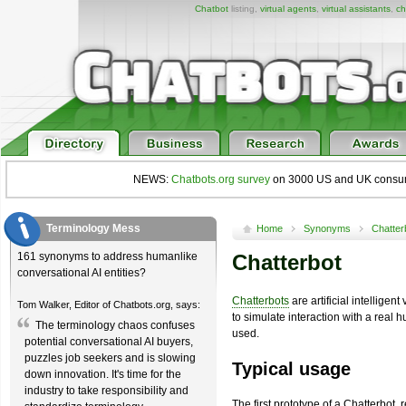
Chatbot
listing,
virtual agents
,
virtual assistants
,
ch
NEWS:
Chatbots.org survey
on 3000 US and UK consumers
Terminology Mess
Home
Synonyms
Chatter
161 synonyms to address humanlike
Chatterbot
conversational AI entities?
Chatterbots
are artificial intellige
Tom Walker, Editor of Chatbots.org, says:
to simulate interaction with a real
The terminology chaos confuses
used.
potential conversational AI buyers,
puzzles job seekers and is slowing
Typical usage
down innovation. It's time for the
industry to take responsibility and
The first prototype of a Chatterbot, r