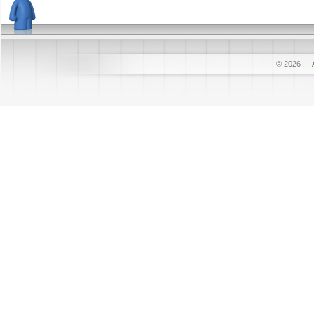
© 2026
—