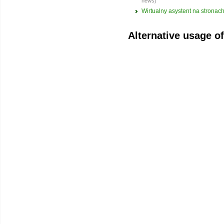
news)
Wirtualny asystent na strona
Alternative usage o