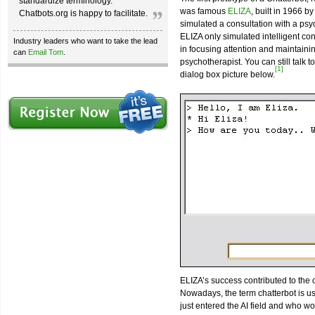
standardize terminology.
was famous
ELIZA
, built in 1966 b
Chatbots.org is happy to facilitate.
simulated a consultation with a psyc
ELIZA only simulated intelligent con
Industry leaders who want to take the lead
in focusing attention and maintain
can
Email Tom
.
psychotherapist. You can still talk 
[1]
dialog box picture below.
ELIZA’s success contributed to the
Nowadays, the term chatterbot is u
just entered the AI field and who would