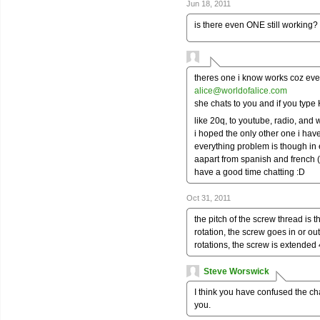
Jun 18, 2011
is there even ONE still working?
theres one i know works coz ever
alice@worldofalice.com
she chats to you and if you typ
like 20q, to youtube, radio, and
i hoped the only other one i have
everything problem is though in
aapart from spanish and french (
have a good time chatting :D
Oct 31, 2011
the pitch of the screw thread is 
rotation, the screw goes in or out
rotations, the screw is extended 4
Steve Worswick
I think you have confused the c
you.