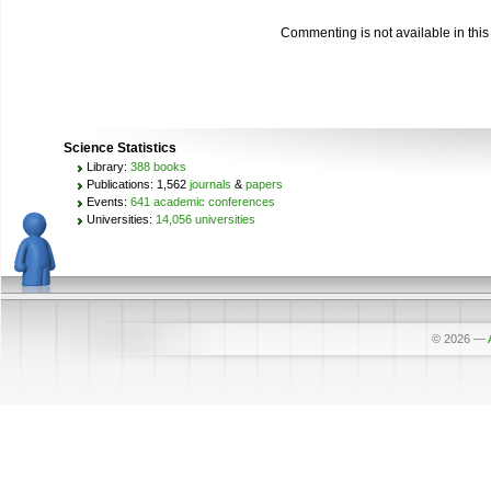
Commenting is not available in this
Science Statistics
Library:
388 books
Publications: 1,562
journals
&
papers
Events:
641 academic conferences
Universities:
14,056 universities
© 2026
—