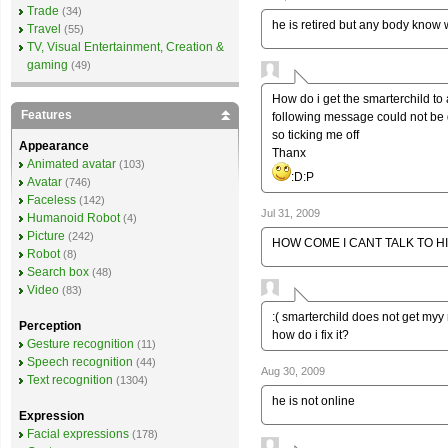
Trade
(34)
he is retired but any body know
Travel
(55)
TV, Visual Entertainment, Creation &
gaming
(49)
How do i get the smarterchild t
Features
following message could not be de
so ticking me off
Appearance
Thanx
Animated avatar
(103)
:D:P
Avatar
(746)
Faceless
(142)
Jul 31, 2009
Humanoid Robot
(4)
Picture
(242)
HOW COME I CANT TALK TO H
Robot
(8)
Search box
(48)
Video
(83)
:( smarterchild does not get myy
Perception
how do i fix it?
Gesture recognition
(11)
Speech recognition
(44)
Aug 30, 2009
Text recognition
(1304)
he is not online
Expression
Facial expressions
(178)