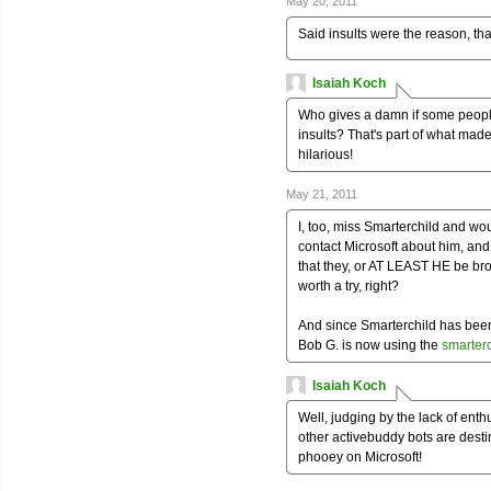
May 20, 2011
Said insults were the reason, that
Isaiah Koch
Who gives a damn if some people
insults? That's part of what made
hilarious!
May 21, 2011
I, too, miss Smarterchild and wo
contact Microsoft about him, and
that they, or AT LEAST HE be broug
worth a try, right?
And since Smarterchild has bee
Bob G. is now using the
smarter
Isaiah Koch
Well, judging by the lack of ent
other activebuddy bots are desti
phooey on Microsoft!