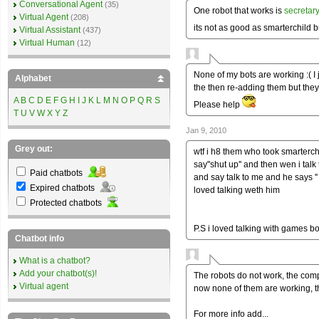
Conversational Agent
(35)
One robot that works is
secretar
Virtual Agent
(208)
its not as good as smarterchild b
Virtual Assistant
(437)
Virtual Human
(12)
None of my bots are working :( I
Alphabet
the then re-adding them but they 
A
B
C
D
E
F
G
H
I
J
K
L
M
N
O
P
Q
R
S
Please help
T
U
V
W
X
Y
Z
Jan 9, 2010
Grey out:
wtf i h8 them who took smarterch
say''shut up'' and then wen i tal
Paid chatbots
and say talk to me and he says ''
Expired chatbots
loved talking weth him
Protected chatbots
P.S i loved talking with games 
Chatbot info
What is a chatbot?
Add your chatbot(s)!
The robots do not work, the co
Virtual agent
now none of them are working, th
For more info add...