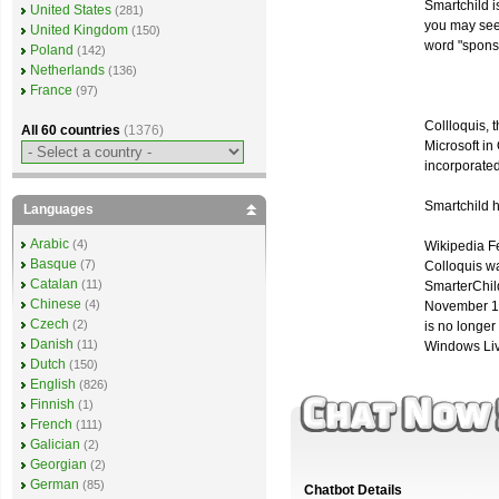
Smartchild i
United States
(281)
you may se
United Kingdom
(150)
word "sponso
Poland
(142)
Netherlands
(136)
France
(97)
Collloquis, 
All 60 countries
(1376)
Microsoft i
incorporated
Smartchild 
Languages
Arabic
(4)
Wikipedia F
Basque
(7)
Colloquis w
Catalan
(11)
SmarterChild 
Chinese
(4)
November 18
Czech
(2)
is no longer 
Danish
(11)
Windows Li
Dutch
(150)
English
(826)
Finnish
(1)
French
(111)
Galician
(2)
Georgian
(2)
German
(85)
Chatbot Details