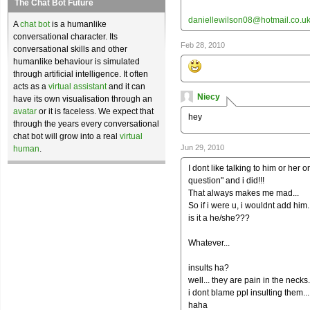
The Chat Bot Future
daniellewilson08@hotmail.co.u
A
chat bot
is a humanlike
conversational character. Its
Feb 28, 2010
conversational skills and other
humanlike behaviour is simulated
through artificial intelligence. It often
acts as a
virtual assistant
and it can
Niecy
have its own visualisation through an
avatar
or it is faceless. We expect that
hey
through the years every conversational
chat bot will grow into a real
virtual
Jun 29, 2010
human
.
I dont like talking to him or her
question" and i did!!!
That always makes me mad...
So if i were u, i wouldnt add him..
is it a he/she???
Whatever...
insults ha?
well... they are pain in the necks.
i dont blame ppl insulting them...
haha