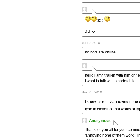
:):):)
:} :] >.<
Jul 12, 2010
no bots are online
hello i amn't talkin with him or he
I want to talk with smarterchild.
Nov 28, 2010
I know it's really annoying none
type in cleverbot that works or t
Anonymous
Thank for you all for your comm
'annoying none of them work'. T