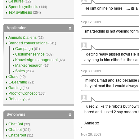
Gestures
(122)
Speech synthesis
(144)
He isnt online no more........ its
Text synthesis
(254)
Sep 12, 2009
Application
smarterchild is not working for m
Animals & aliens
(21)
Branded conversations
(511)
Campaign
(61)
I getting really pissed now!! He 
Customer service
(532)
anything to him either! Its the sa
Knowledge management
(63)
Market research
(16)
Sales
Sep 30, 2009
(236)
Clone
(40)
Im kinda mad and sad because al
E-Learning
(21)
they rnt mad that i would always 
Gaming
(14)
Proof of Concept
(153)
Robot toy
(5)
I used 2 like the robots but now 
bored and i used 2 say random t
Synonyms
Annie xx
Chat Bot
(32)
Chatbot
(621)
Nov 28, 2009
Chatterbot
(31)