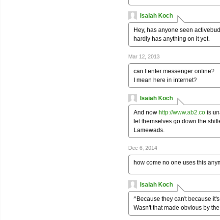
Isaiah Koch
Hey, has anyone seen activebudd
hardly has anything on it yet.
Mar 12, 2013
can I enter messenger online?
I mean here in internet?
Isaiah Koch
And now
http://www.ab2.co
is un
let themselves go down the shitte
Lamewads.
Dec 6, 2014
how come no one uses this any
Isaiah Koch
^Because they can't because it's 
Wasn't that made obvious by th