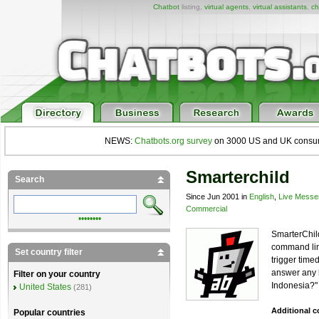
Chatbot
listing,
virtual agents
,
virtual assistants
,
ch
NEWS:
Chatbots.org survey
on 3000 US and UK consumers
Smarterchild
Search
Since Jun 2001 in
English
,
Live Messe
Commercial
••••••••
SmarterChil
command line
Set country filter
trigger time
answer any k
Filter on your country
Indonesia?"
United States
(281)
Additional 
Popular countries