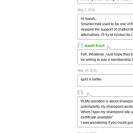
May 1, 2011
Hi Isaiah,
Smarterchild used to be one of t
stopped the support of chatbot te
alternatives. I'll try to contact i
Isaiah Koch
Feh. Whatever. I just hope they b
be willing to pay a membership fe
May 15, 2011
igod is better.
Hi,My question is about sharepo
unfortunetly my sharepoint works
When I type my sharepoint site a
certificate available"
I was wondering if you could gui