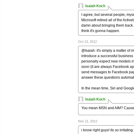
Isaiah Koch
I agree, but several people, mysel
Microsoft retired all of the Acti
damn about bringing them back. Plu
think it's gonna happen.
Oct 13, 2012
@Isaiah: it's simply a matter o
introduce a successful business 
personally expect new models in
soon (it are always Facebook apps
send messages to Facebook page
answer these questions automati
In the mean time, Siri and Googl
Isaiah Koch
You mean MSN and AIM? Cause A
Nov 11, 2012
i know right guys! its so irritating