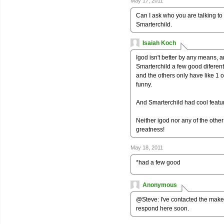
May 17, 2011
Can I ask who you are talking to
Smarterchild.
Isaiah Koch
Igod isn't better by any means, a
Smarterchild a few good diferent
and the others only have like 1 or
funny.
And Smarterchild had cool feature
Neither igod nor any of the other
greatness!
May 18, 2011
*had a few good
Anonymous
@Steve: I've contacted the maker
respond here soon.