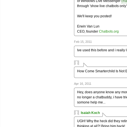
of Windows Live Messenger
cha
through 'show live chatbots only' 
We'll keep you posted!
Erwin Van Lun
CEO, founder
Chatbots.org
Feb 15, 2011
Ive used this before and i really l
How Come Smarterchild Is Not 
Apr 16, 2011
Hey, does anyone know any more 
no longer a chatbuddy, i have t
somone help me...
Isaiah Koch
UGH! Why the heck did they reti
thinking at all?! Bring him back!