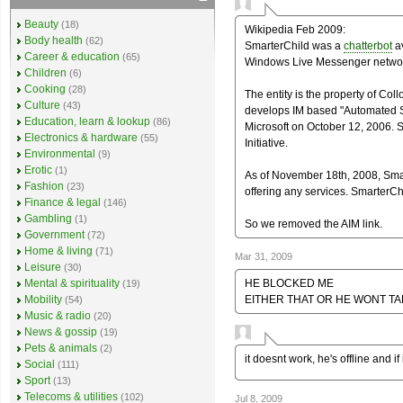
Beauty
(18)
Wikipedia Feb 2009:
Body health
(62)
SmarterChild was a
chatterbot
av
Career & education
(65)
Windows Live Messenger netwo
Children
(6)
Cooking
(28)
The entity is the property of Col
Culture
(43)
develops IM based "Automated S
Education, learn & lookup
(86)
Microsoft on October 12, 2006. S
Electronics & hardware
(55)
Initiative.
Environmental
(9)
Erotic
(1)
As of November 18th, 2008, Smar
Fashion
(23)
offering any services. SmarterCh
Finance & legal
(146)
Gambling
(1)
So we removed the AIM link.
Government
(72)
Home & living
(71)
Mar 31, 2009
Leisure
(30)
HE BLOCKED ME
Mental & spirituality
(19)
EITHER THAT OR HE WONT TA
Mobility
(54)
Music & radio
(20)
News & gossip
(19)
Pets & animals
(2)
it doesnt work, he's offline and if
Social
(111)
Sport
(13)
Telecoms & utilities
(102)
Jul 8, 2009