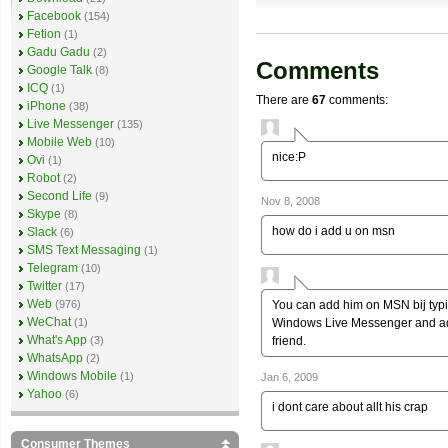
Facebook
(154)
Fetion
(1)
Gadu Gadu
(2)
Comments
Google Talk
(8)
ICQ
(1)
There are
67
comments:
iPhone
(38)
Live Messenger
(135)
Mobile Web
(10)
nice:P
Ovi
(1)
Robot
(2)
Second Life
(9)
Nov 8, 2008
Skype
(8)
how do i add u on msn
Slack
(6)
SMS Text Messaging
(1)
Telegram
(10)
Twitter
(17)
Web
You can add him on MSN bij typ
(976)
WeChat
Windows Live Messenger and add 
(1)
What's App
friend.
(3)
WhatsApp
(2)
Windows Mobile
(1)
Jan 6, 2009
Yahoo
(6)
i dont care about allt his crap
Consumer Themes