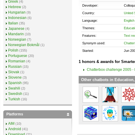
Greek
(4)
Developer:
Colloqu
Hebrew
(2)
Hungarian
(9)
Country:
United 
Indonesian
(6)
Language:
English
Italian
(35)
Themes:
Educati
Japanese
(4)
Mandarin
(10)
Features:
Text re
Norwegian
(7)
Synonym used:
Chatter
Norwegian Bokmål
(1)
Polish
(155)
Started:
Jun 20
Portuguese
(20)
Romanian
1 honors & awards for Smarte
(4)
Russian
(15)
Chatterbox challenge 2005 - 
Slovak
(1)
Slovene
(3)
Other chatbots in Education,
Spanish
(95)
Swahili
(2)
Swedish
(11)
Turkish
(16)
Platforms
AIM
(10)
Android
(41)
Download
(21)