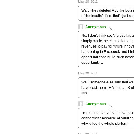
May 20, 2011
Wait...they deleted ALL the bots 
of the insults? If so, that's just st
Anonymous
No, I don't think so. Microsoft i
simply made the calculation and 
revenues to pay for future inno
happening to Facebook and Linked
opportunities to build such netw
opportunity....
May 20, 2011
Well, someone else said that was
have cost them THAT much. Bad de
this.
Anonymous
I remember conversations about
connections because of adult con
why killed the whole platform.