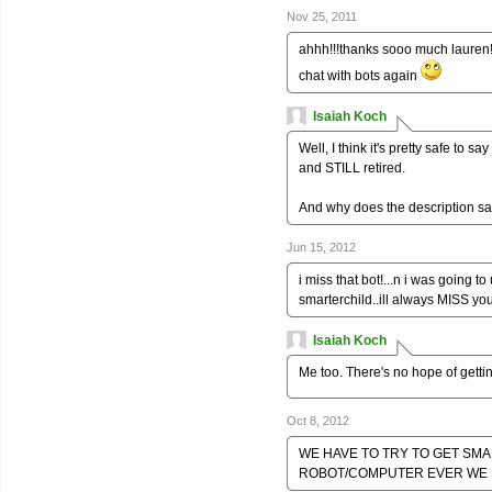
Nov 25, 2011
ahhh!!!thanks sooo much lauren!!!
chat with bots again
Isaiah Koch
Well, I think it's pretty safe to s
and STILL retired.
And why does the description say
Jun 15, 2012
i miss that bot!...n i was going 
smarterchild..ill always MISS you
Isaiah Koch
Me too. There's no hope of gett
Oct 8, 2012
WE HAVE TO TRY TO GET SM
ROBOT/COMPUTER EVER WE N