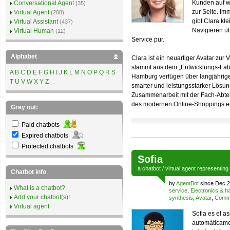
Kunden auf w
Conversational Agent
(35)
zur Seite. Im
Virtual Agent
(208)
gibt Clara kl
Virtual Assistant
(437)
Navigieren üb
Virtual Human
(12)
Service pur.
Alphabet
Clara ist ein neuartiger Avatar zu
stammt aus dem „Entwicklungs-Labo
A
B
C
D
E
F
G
H
I
J
K
L
M
N
O
P
Q
R
S
Hamburg verfügen über langjährige
T
U
V
W
X
Y
Z
smarter und leistungsstarker Lösun
Zusammenarbeit mit der Fach-Abteil
des modernen Online-Shoppings entw
Grey out:
Paid chatbots
Expired chatbots
Protected chatbots
Sofia
a
chatbot
/
virtual agent
representing
Chatbot info
by
AgentBot
since Dec 2
What is a chatbot?
service
,
Electronics & 
Add your chatbot(s)!
synthesis
,
Avatar
,
Comme
Virtual agent
Sofia es el as
automáticame