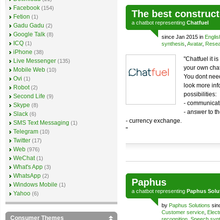
Facebook
(154)
The best construct
Fetion
(1)
a
chatbot
representing
Chatfuel
Gadu Gadu
(2)
Google Talk
(8)
since Jan 2015 in
Englis
ICQ
(1)
synthesis
,
Avatar
,
Resea
iPhone
(38)
"Chatfuel it i
Live Messenger
(135)
your own chat
Mobile Web
(10)
You dont need
Ovi
(1)
look more info
Robot
(2)
possibilities:
Second Life
(9)
- communicati
Skype
(8)
- answer to th
Slack
(6)
- currency exchange.
SMS Text Messaging
(1)
"
Telegram
(10)
Twitter
(17)
Web
(976)
WeChat
(1)
What's App
(3)
WhatsApp
(2)
Paphus
Windows Mobile
(1)
a
chatbot
representing
Paphus Solut
Yahoo
(6)
by
Paphus Solutions
sin
Customer service
,
Elect
Consumer Themes
recognition
,
Speech synt