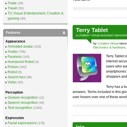
Trade
(34)
Travel
(55)
TV, Visual Entertainment, Creation &
gaming
(49)
Terry Tablet
Features
a
chatbot
/
virtual assistant
represen
Appearance
by
Creative Virtual
since
Animated avatar
(103)
Electronics & hardware
,
Avatar
(746)
Terry Tablet 
Faceless
(142)
internet secu
Humanoid Robot
(4)
users who wan
Picture
(242)
smartphones a
Robot
(8)
shoppers and
Search box
(48)
Video
(83)
Terry has a bu
answers. Terms included in this glo
Perception
user hovers over one of these words,
Gesture recognition
(11)
Speech recognition
(44)
Text recognition
(1304)
Expression
Facial expressions
(178)