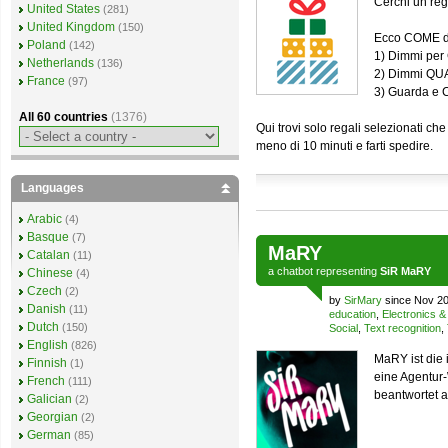
Cerchi un re
United States
(281)
United Kingdom
(150)
Ecco COME de
Poland
(142)
1) Dimmi per 
Netherlands
(136)
2) Dimmi QU
France
(97)
3) Guarda e
All 60 countries
(1376)
Qui trovi solo regali selezionati
meno di 10 minuti e farti spedire.
Languages
Arabic
(4)
Basque
(7)
MaRY
Catalan
(11)
a
chatbot
representing
SiR MaRY
Chinese
(4)
Czech
(2)
by
SirMary
since Nov 20
Danish
(11)
education
,
Electronics 
Dutch
(150)
Social
,
Text recognition
,
English
(826)
MaRY ist die
Finnish
(1)
eine Agentur-
French
(111)
beantwortet a
Galician
(2)
Georgian
(2)
German
(85)