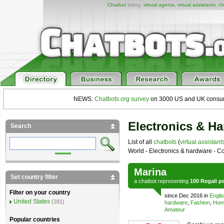
Chatbot
listing,
virtual agents
,
virtual assistants
,
ch
NEWS:
Chatbots.org survey
on 3000 US and UK consumers
Electronics & H
Search
List of all
chatbots
(
virtual assistant
World - Electronics & hardware - Co
••••••••
Marina
Set country filter
a
chatbot
representing
100 Regali pe
Filter on your country
since Dec 2016 in
Engli
United States
(281)
hardware
,
Fashion
,
Home
Amateur
Popular countries