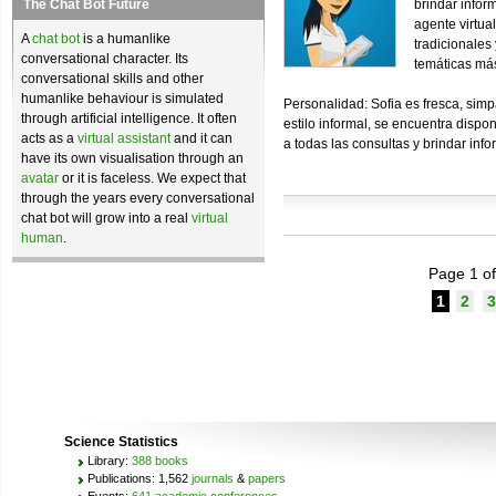
The Chat Bot Future
brindar inform
agente virtua
A
chat bot
is a humanlike
tradicionales
conversational character. Its
temáticas má
conversational skills and other
humanlike behaviour is simulated
Personalidad: Sofia es fresca, simp
through artificial intelligence. It often
estilo informal, se encuentra dispo
acts as a
virtual assistant
and it can
a todas las consultas y brindar infor
have its own visualisation through an
avatar
or it is faceless. We expect that
through the years every conversational
chat bot will grow into a real
virtual
human
.
Page 1 of
1
2
3
Science Statistics
Library:
388 books
Publications: 1,562
journals
&
papers