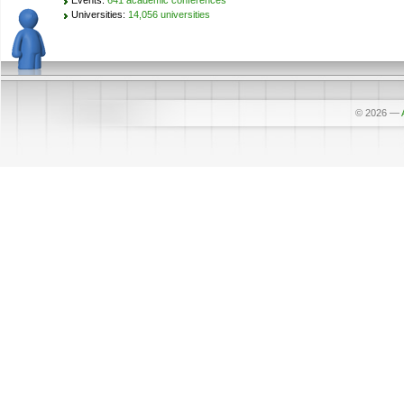
Events:
641 academic conferences
Universities:
14,056 universities
© 2026
—