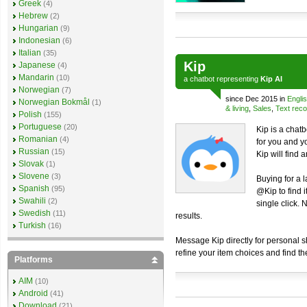
Greek
(4)
Hebrew
(2)
Hungarian
(9)
Indonesian
(6)
Italian
(35)
Kip
Japanese
(4)
Mandarin
(10)
a
chatbot
representing
Kip AI
Norwegian
(7)
since Dec 2015 in
Engli
Norwegian Bokmål
(1)
& living
,
Sales
,
Text reco
Polish
(155)
Portuguese
(20)
Kip is a chat
Romanian
(4)
for you and yo
Russian
(15)
Kip will find a
Slovak
(1)
Slovene
(3)
Buying for a 
Spanish
(95)
@Kip to find 
Swahili
(2)
single click.
Swedish
(11)
results.
Turkish
(16)
Message Kip directly for personal 
refine your item choices and find th
Platforms
AIM
(10)
Android
(41)
Download
(21)