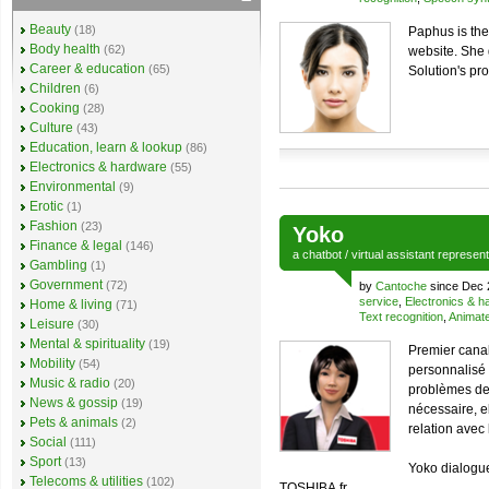
Beauty
(18)
Paphus is the
Body health
(62)
website. She 
Career & education
(65)
Solution's pr
Children
(6)
Cooking
(28)
Culture
(43)
Education, learn & lookup
(86)
Electronics & hardware
(55)
Environmental
(9)
Erotic
(1)
Fashion
(23)
Yoko
Finance & legal
(146)
a
chatbot
/
virtual assistant
represen
Gambling
(1)
Government
(72)
by
Cantoche
since Dec 
service
,
Electronics & 
Home & living
(71)
Text recognition
,
Animate
Leisure
(30)
Mental & spirituality
(19)
Premier canal
Mobility
(54)
personnalisé
Music & radio
(20)
problèmes des
News & gossip
(19)
nécessaire, e
Pets & animals
(2)
relation avec
Social
(111)
Sport
(13)
Yoko dialogue
Telecoms & utilities
(102)
TOSHIBA.fr