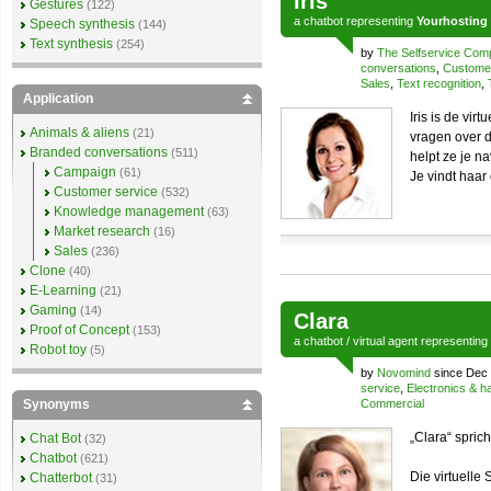
Iris
Gestures
(122)
a
chatbot
representing
Yourhosting
Speech synthesis
(144)
Text synthesis
(254)
by
The Selfservice Co
conversations
,
Customer
Sales
,
Text recognition
,
Application
Iris is de vi
Animals & aliens
(21)
vragen over 
Branded conversations
(511)
helpt ze je n
Campaign
(61)
Je vindt haar
Customer service
(532)
Knowledge management
(63)
Market research
(16)
Sales
(236)
Clone
(40)
E-Learning
(21)
Gaming
(14)
Clara
Proof of Concept
(153)
a
chatbot
/
virtual agent
representing
Robot toy
(5)
by
Novomind
since Dec 
service
,
Electronics & 
Synonyms
Commercial
„Clara“ sprich
Chat Bot
(32)
Chatbot
(621)
Die virtuelle
Chatterbot
(31)