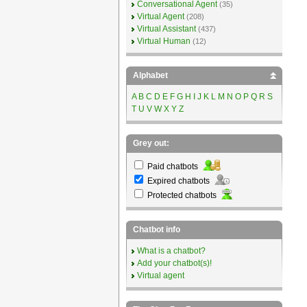
Conversational Agent
(35)
Virtual Agent
(208)
Virtual Assistant
(437)
Virtual Human
(12)
Alphabet
A
B
C
D
E
F
G
H
I
J
K
L
M
N
O
P
Q
R
S
T
U
V
W
X
Y
Z
Grey out:
Paid chatbots
Expired chatbots
Protected chatbots
Chatbot info
What is a chatbot?
Add your chatbot(s)!
Virtual agent