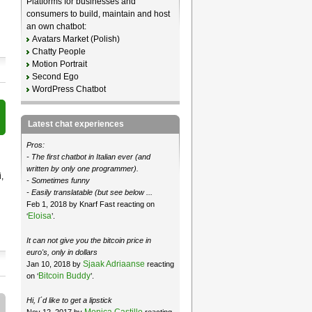
Platforms for businesses and
consumers to build, maintain and host
an own chatbot:
Avatars Market (Polish)
Chatty People
Motion Portrait
Second Ego
WordPress Chatbot
Latest chat experiences
Pros:
- The first chatbot in Italian ever (and
written by only one programmer).
,
- Sometimes funny
- Easily translatable (but see below ...
Feb 1, 2018 by Knarf Fast reacting on
Eloisa
‘
’.
It can not give you the bitcoin price in
euro's, only in dollars
Sjaak Adriaanse
Jan 10, 2018 by
reacting
Bitcoin Buddy
on ‘
’.
Hi, I´d like to get a lipstick
Monica Castillo
Nov 12, 2017 by
reacting