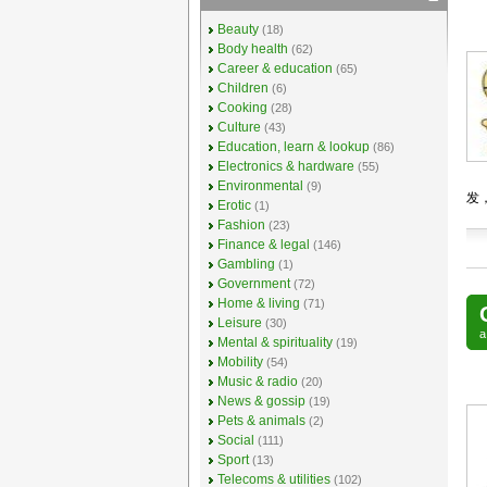
Beauty
(18)
Body health
(62)
Career & education
(65)
Children
(6)
Cooking
(28)
Culture
(43)
Education, learn & lookup
(86)
Electronics & hardware
(55)
Environmental
(9)
发
Erotic
(1)
Fashion
(23)
Finance & legal
(146)
Gambling
(1)
Government
(72)
Home & living
(71)
Leisure
(30)
Mental & spirituality
(19)
Mobility
(54)
Music & radio
(20)
News & gossip
(19)
Pets & animals
(2)
Social
(111)
Sport
(13)
Telecoms & utilities
(102)