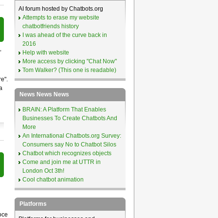
AI forum hosted by Chatbots.org
Attempts to erase my website
chatbotfriends history
I was ahead of the curve back in
2016
,
Help with website
More access by clicking "Chat Now"
Tom Walker? (This one is readable)
e".
a
News News News
BRAIN: A Platform That Enables
Businesses To Create Chatbots And
More
An International Chatbots.org Survey:
Consumers say No to Chatbot Silos
Chatbot which recognizes objects
Come and join me at UTTR in
London Oct 3th!
Cool chatbot animation
Platforms
oce