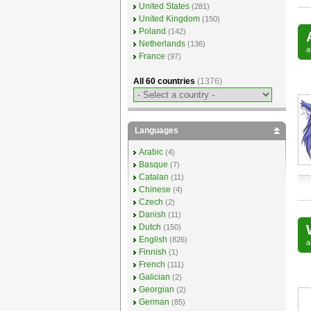
United States
(281)
United Kingdom
(150)
Poland
(142)
Netherlands
(136)
France
(97)
All 60 countries
(1376)
Languages
Arabic
(4)
Basque
(7)
Catalan
(11)
Chinese
(4)
Czech
(2)
Danish
(11)
Dutch
(150)
English
(826)
Finnish
(1)
French
(111)
Galician
(2)
Georgian
(2)
German
(85)