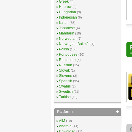
Greek
(4)
Hebrew
(2)
Hungarian
(9)
Indonesian
(6)
Italian
(35)
Japanese
(4)
Mandarin
(10)
Norwegian
(7)
Norwegian Bokmål
(1)
Polish
(155)
Portuguese
(20)
Romanian
(4)
Russian
(15)
Slovak
(1)
Slovene
(3)
Spanish
(95)
Swahili
(2)
Swedish
(11)
Turkish
(16)
Platforms
AIM
(10)
Android
(41)
Download
(21)