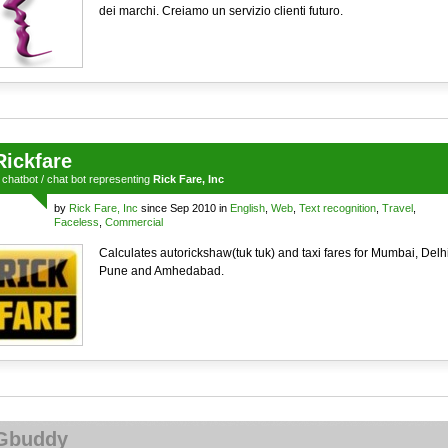
dei marchi. Creiamo un servizio clienti futuro.
Rickfare
a
chatbot
/
chat bot
representing
Rick Fare, Inc
by
Rick Fare, Inc
since Sep 2010 in
English
,
Web
,
Text recognition
,
Travel
,
Faceless
,
Commercial
Calculates autorickshaw(tuk tuk) and taxi fares for Mumbai, Delhi
Pune and Amhedabad.
Gbuddy