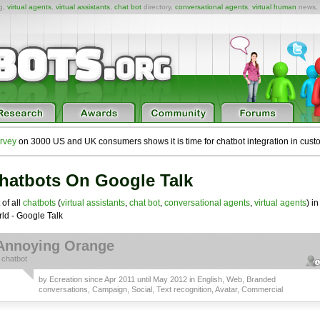
ng,
virtual agents
,
virtual assistants
,
chat bot
directory,
conversational agents
,
virtual human
news,
rvey
on 3000 US and UK consumers shows it is time for chatbot integration in cust
hatbots On Google Talk
 of all
chatbots
(
virtual assistants
,
chat bot
,
conversational agents
,
virtual agents
) in
ld - Google Talk
Annoying Orange
a
chatbot
by
Ecreation
since Apr 2011 until May 2012 in
English
,
Web
,
Branded
conversations
,
Campaign
,
Social
,
Text recognition
,
Avatar
,
Commercial