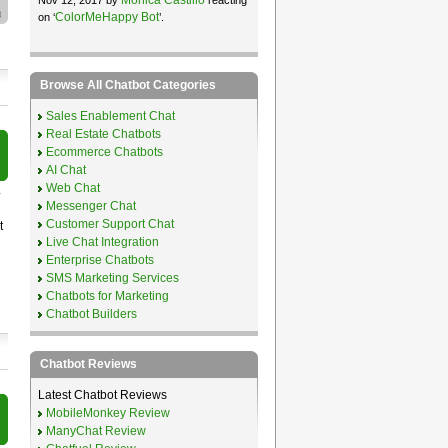
ColorMeHappy Bot
on ‘
’.
Browse All Chatbot Categories
Sales Enablement Chat
Real Estate Chatbots
Ecommerce Chatbots
AI Chat
Web Chat
r
Messenger Chat
Customer Support Chat
t
Live Chat Integration
Enterprise Chatbots
SMS Marketing Services
Chatbots for Marketing
Chatbot Builders
Chatbot Reviews
Latest Chatbot Reviews
MobileMonkey Review
ManyChat Review