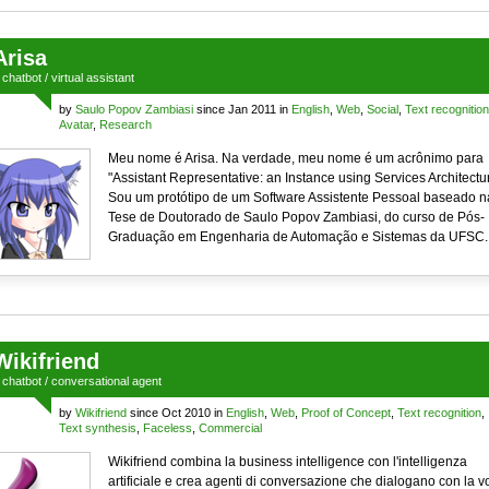
Arisa
a
chatbot
/
virtual assistant
by
Saulo Popov Zambiasi
since Jan 2011 in
English
,
Web
,
Social
,
Text recognition
Avatar
,
Research
Meu nome é Arisa. Na verdade, meu nome é um acrônimo para
"Assistant Representative: an Instance using Services Architectur
Sou um protótipo de um Software Assistente Pessoal baseado n
Tese de Doutorado de Saulo Popov Zambiasi, do curso de Pós-
Graduação em Engenharia de Automação e Sistemas da UFSC.
Wikifriend
a
chatbot
/
conversational agent
by
Wikifriend
since Oct 2010 in
English
,
Web
,
Proof of Concept
,
Text recognition
,
Text synthesis
,
Faceless
,
Commercial
Wikifriend combina la business intelligence con l'intelligenza
artificiale e crea agenti di conversazione che dialogano con la v