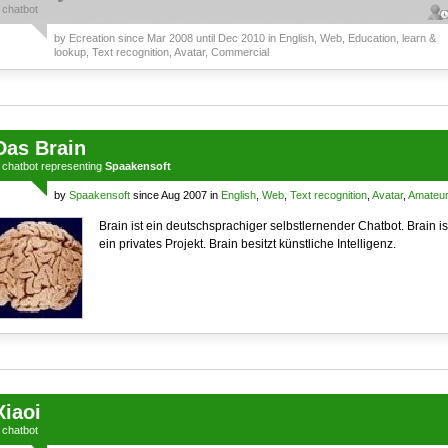
a
chatbot
by
Ecreation
since Mar 2008 until Dec 2010 in
English
,
Web
,
Education, learn &
lookup
,
Text recognition
,
Avatar
,
Commercial
Das Brain
a
chatbot
representing
Spaakensoft
by
Spaakensoft
since Aug 2007 in
English
,
Web
,
Text recognition
,
Avatar
,
Amateu
Brain ist ein deutschsprachiger selbstlernender Chatbot. Brain is
ein privates Projekt. Brain besitzt künstliche Intelligenz.
Xiaoi
a
chatbot