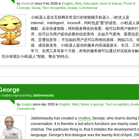
by
Incesoft
since Feb 2006 in
English
,
Web
,
Education, learn & lookup
,
Proof of
Concept
,
Social
,
Text recognition
,
Avatar
,
Commercial
小i机器人是在互联网非常流行的智能聊天机器人，i的含义是
internet、intelligent、incesoft，同时也是"爱"的谐音。小i机器人
幽默、反应快速智能，得到很多网友的喜爱。他可以和用户插科打
诨，也可以为用户提供必要的信息查询，比如天气查询、股票信息
询、交通信息等； 不仅如此用户还可以和他玩游戏，例如21点、
谜、成语接龙等。小i机器人提供的服务内容涵盖娱乐、生活、工
学习、实用工具等多个方面，所有的服务都可以通过对话或命令触
，充分体现出小i机器人"智能、整合"的特点。
George
a
chatbot
representing
Jabberwacky
by
Icogno
since Apr 2003 in
English
,
Web
,
News & gossip
,
Text recognition
,
Avata
Commercial
Jabberwacky has created a
chatbot
, George, who learns during 
conversation. It is therefor a bot who's functions are mainly used 
chitchat. The particular thing is, that it imitates the development o
language. George's first dialogue was the twenty-first of April, 20