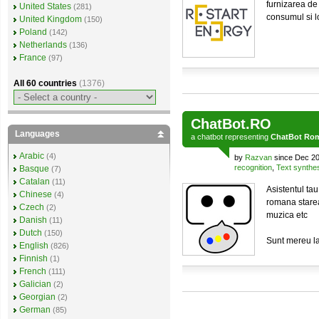
furnizarea de
United States
(281)
consumul si lo
United Kingdom
(150)
Poland
(142)
Netherlands
(136)
France
(97)
All 60 countries
(1376)
ChatBot.RO
Languages
a
chatbot
representing
ChatBot Ro
Arabic
(4)
by
Razvan
since Dec 20
recognition
,
Text synthe
Basque
(7)
Catalan
(11)
Asistentul tau 
Chinese
(4)
romana starea 
Czech
(2)
muzica etc
Danish
(11)
Dutch
(150)
Sunt mereu l
English
(826)
Finnish
(1)
French
(111)
Galician
(2)
Georgian
(2)
German
(85)