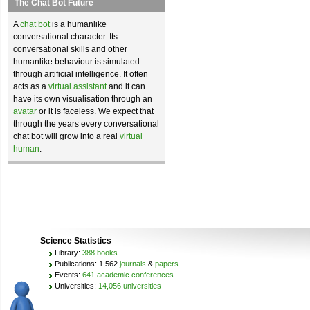
The Chat Bot Future
A
chat bot
is a humanlike
conversational character. Its
conversational skills and other
humanlike behaviour is simulated
through artificial intelligence. It often
acts as a
virtual assistant
and it can
have its own visualisation through an
avatar
or it is faceless. We expect that
through the years every conversational
chat bot will grow into a real
virtual
human
.
Science Statistics
Library:
388 books
Publications: 1,562
journals
&
papers
Events:
641 academic conferences
Universities:
14,056 universities