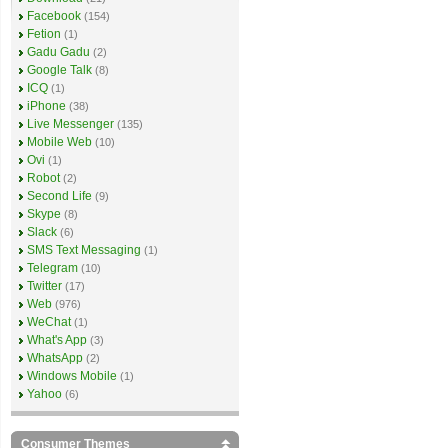
Facebook
(154)
Fetion
(1)
Gadu Gadu
(2)
Google Talk
(8)
ICQ
(1)
iPhone
(38)
Live Messenger
(135)
Mobile Web
(10)
Ovi
(1)
Robot
(2)
Second Life
(9)
Skype
(8)
Slack
(6)
SMS Text Messaging
(1)
Telegram
(10)
Twitter
(17)
Web
(976)
WeChat
(1)
What's App
(3)
WhatsApp
(2)
Windows Mobile
(1)
Yahoo
(6)
Consumer Themes