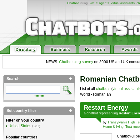
Chatbot
listing,
virtual agents
,
virtual assistants
,
ch
NEWS:
Chatbots.org survey
on 3000 US and UK consumers
Romanian Chatbo
Search
List of all
chatbots
(
virtual assistant
World - Romanian
••••••••
Restart Energy
Set country filter
a
chatbot
representing
Restart Ener
Filter on your country
by
Transylvania High T
United States
(281)
Home & living
,
Text reco
Chatbot-ul pe
Popular countries