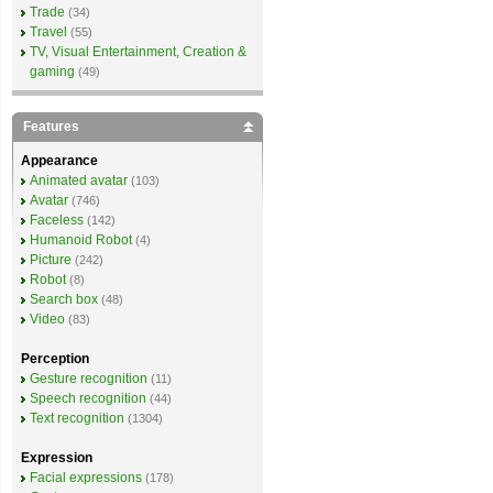
Trade
(34)
Travel
(55)
TV, Visual Entertainment, Creation &
gaming
(49)
Features
Appearance
Animated avatar
(103)
Avatar
(746)
Faceless
(142)
Humanoid Robot
(4)
Picture
(242)
Robot
(8)
Search box
(48)
Video
(83)
Perception
Gesture recognition
(11)
Speech recognition
(44)
Text recognition
(1304)
Expression
Facial expressions
(178)