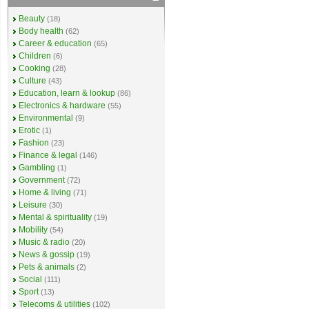
Beauty
(18)
Body health
(62)
Career & education
(65)
Children
(6)
Cooking
(28)
Culture
(43)
Education, learn & lookup
(86)
Electronics & hardware
(55)
Environmental
(9)
Erotic
(1)
Fashion
(23)
Finance & legal
(146)
Gambling
(1)
Government
(72)
Home & living
(71)
Leisure
(30)
Mental & spirituality
(19)
Mobility
(54)
Music & radio
(20)
News & gossip
(19)
Pets & animals
(2)
Social
(111)
Sport
(13)
Telecoms & utilities
(102)