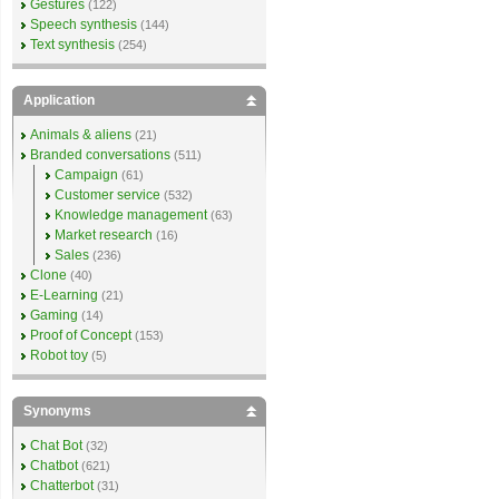
Gestures
(122)
Speech synthesis
(144)
Text synthesis
(254)
Application
Animals & aliens
(21)
Branded conversations
(511)
Campaign
(61)
Customer service
(532)
Knowledge management
(63)
Market research
(16)
Sales
(236)
Clone
(40)
E-Learning
(21)
Gaming
(14)
Proof of Concept
(153)
Robot toy
(5)
Synonyms
Chat Bot
(32)
Chatbot
(621)
Chatterbot
(31)