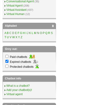
Conversational Agent
(35)
Virtual Agent
(208)
Virtual Assistant
(437)
Virtual Human
(12)
Alphabet
A
B
C
D
E
F
G
H
I
J
K
L
M
N
O
P
Q
R
S
T
U
V
W
X
Y
Z
Grey out:
Paid chatbots
Expired chatbots
Protected chatbots
Chatbot info
What is a chatbot?
Add your chatbot(s)!
Virtual agent