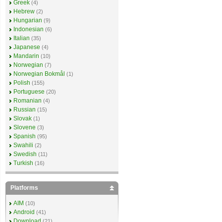
Greek
(4)
Hebrew
(2)
Hungarian
(9)
Indonesian
(6)
Italian
(35)
Japanese
(4)
Mandarin
(10)
Norwegian
(7)
Norwegian Bokmål
(1)
Polish
(155)
Portuguese
(20)
Romanian
(4)
Russian
(15)
Slovak
(1)
Slovene
(3)
Spanish
(95)
Swahili
(2)
Swedish
(11)
Turkish
(16)
Platforms
AIM
(10)
Android
(41)
Download
(21)