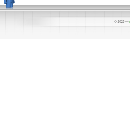
© 2026
—