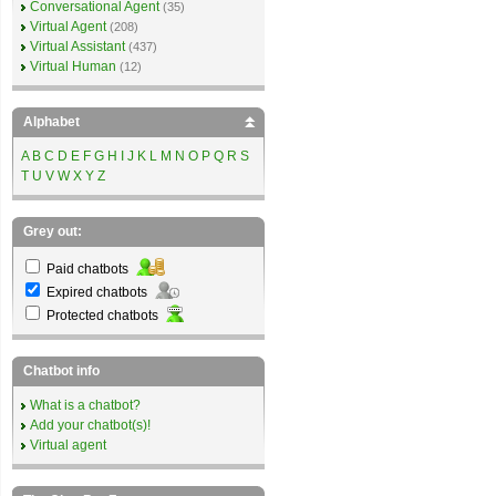
Conversational Agent
(35)
Virtual Agent
(208)
Virtual Assistant
(437)
Virtual Human
(12)
Alphabet
A
B
C
D
E
F
G
H
I
J
K
L
M
N
O
P
Q
R
S
T
U
V
W
X
Y
Z
Grey out:
Paid chatbots
Expired chatbots
Protected chatbots
Chatbot info
What is a chatbot?
Add your chatbot(s)!
Virtual agent