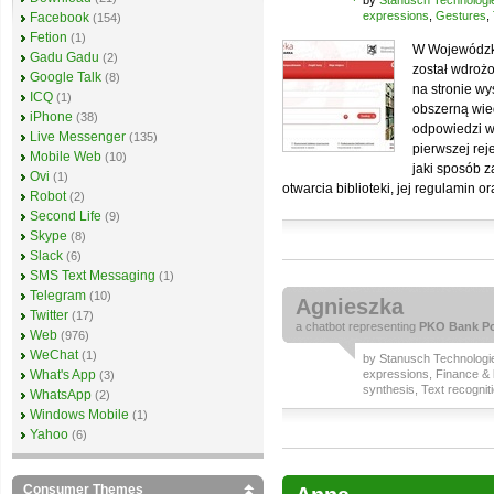
by
Stanusch Technologi
expressions
,
Gestures
,
Facebook
(154)
Fetion
(1)
W Wojewódzkie
Gadu Gadu
(2)
został wdrożo
Google Talk
(8)
na stronie w
ICQ
(1)
obszerną wied
iPhone
(38)
odpowiedzi w
Live Messenger
(135)
pierwszej rej
Mobile Web
(10)
jaki sposób 
Ovi
(1)
otwarcia biblioteki, jej regulamin 
Robot
(2)
Second Life
(9)
Skype
(8)
Slack
(6)
SMS Text Messaging
(1)
Telegram
(10)
Agnieszka
Twitter
(17)
a
chatbot
representing
PKO Bank Po
Web
(976)
WeChat
(1)
by
Stanusch Technologi
What's App
expressions
,
Finance & 
(3)
synthesis
,
Text recognit
WhatsApp
(2)
Windows Mobile
(1)
Yahoo
(6)
Consumer Themes