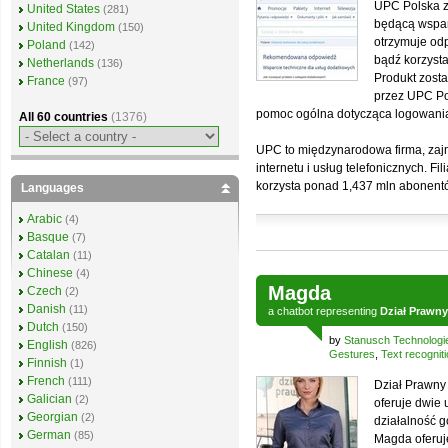
UPC Polska 
United States
(281)
będącą wspar
United Kingdom
(150)
otrzymuje od
Poland
(142)
bądź korzysta
Netherlands
(136)
Produkt zost
France
(97)
przez UPC Po
pomoc ogólna dotycząca logowania c
All 60 countries
(1376)
UPC to międzynarodowa firma, zajm
internetu i usług telefonicznych. Fi
korzysta ponad 1,437 mln abonent
Languages
Arabic
(4)
Basque
(7)
Catalan
(11)
Chinese
(4)
Magda
Czech
(2)
Danish
(11)
a
chatbot
representing
Dział Prawny
Dutch
(150)
by
Stanusch Technologi
English
(826)
Gestures
,
Text recognit
Finnish
(1)
French
(111)
Dział Prawny
Galician
(2)
oferuje dwie 
Georgian
(2)
działalność g
German
(85)
Magda oferuj