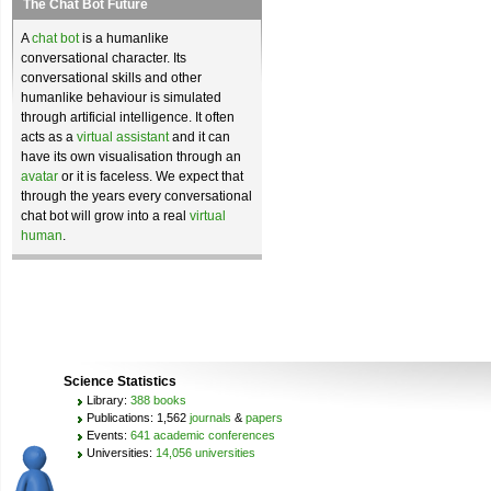
The Chat Bot Future
A
chat bot
is a humanlike
conversational character. Its
conversational skills and other
humanlike behaviour is simulated
through artificial intelligence. It often
acts as a
virtual assistant
and it can
have its own visualisation through an
avatar
or it is faceless. We expect that
through the years every conversational
chat bot will grow into a real
virtual
human
.
Science Statistics
Library:
388 books
Publications: 1,562
journals
&
papers
Events:
641 academic conferences
Universities:
14,056 universities