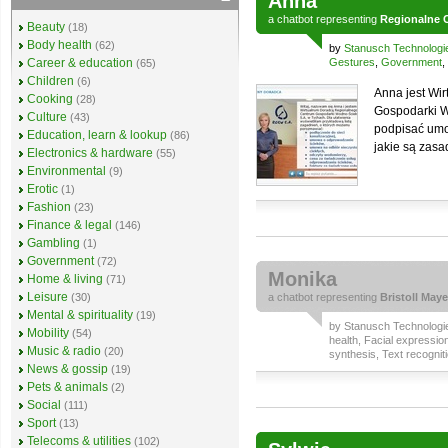
Anna
a
chatbot
representing
Regionalne 
Beauty
(18)
Body health
(62)
by
Stanusch Technologi
Career & education
Gestures
,
Government
,
(65)
Children
(6)
Anna jest Wi
Cooking
(28)
Gospodarki W
Culture
(43)
podpisać umow
Education, learn & lookup
(86)
jakie są zasa
Electronics & hardware
(55)
Environmental
(9)
Erotic
(1)
Fashion
(23)
Finance & legal
(146)
Gambling
(1)
Government
(72)
Monika
Home & living
(71)
Leisure
(30)
a
chatbot
representing
Bristoll Maye
Mental & spirituality
(19)
by
Stanusch Technologi
Mobility
(54)
health
,
Facial expressio
Music & radio
(20)
synthesis
,
Text recognit
News & gossip
(19)
Pets & animals
(2)
Social
(111)
Sport
(13)
Telecoms & utilities
(102)