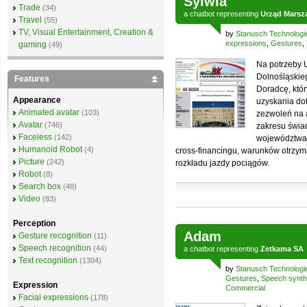
Sylwia
Trade
(34)
a
chatbot
representing
Urząd Marsz
Travel
(55)
TV, Visual Entertainment, Creation &
by
Stanusch Technologi
expressions
,
Gestures
,
gaming
(49)
Na potrzeby
Dolnośląskie
Features
Doradcę, któ
Appearance
uzyskania dot
Animated avatar
(103)
zezwoleń na a
Avatar
(746)
zakresu świadc
Faceless
(142)
województwa
Humanoid Robot
(4)
cross-financingu, warunków otrzym
Picture
(242)
rozkładu jazdy pociągów.
Robot
(8)
Search box
(48)
Video
(83)
Perception
Adam
Gesture recognition
(11)
Speech recognition
(44)
a
chatbot
representing
Zetkama SA
Text recognition
(1304)
by
Stanusch Technologi
Gestures
,
Speech synth
Expression
Commercial
Facial expressions
(178)