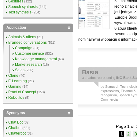
Zaimplemento
Gestures
(122)
jedno z najc
Speech synthesis
(144)
jest jednym 
Text synthesis
(254)
Europie Środ
wyszukiwarka
Application
ułatwia klien
zaworu o odpo
Animals & aliens
(21)
nominalnym) w oparciu o informacj
Branded conversations
(511)
Campaign
(61)
Customer service
(532)
Knowledge management
(63)
Market research
(16)
Sales
(236)
Basia
Clone
(40)
a
chatbot
representing
ING Bank Ślą
E-Learning
(21)
Gaming
(14)
by
Stanusch Technologi
expressions
,
Finance & 
Proof of Concept
(153)
recognition
,
Speech synt
Robot toy
(5)
Commercial
Synonyms
Chat Bot
(32)
Page 1 of 
Chatbot
(621)
Chatterbot
(31)
1
2
3