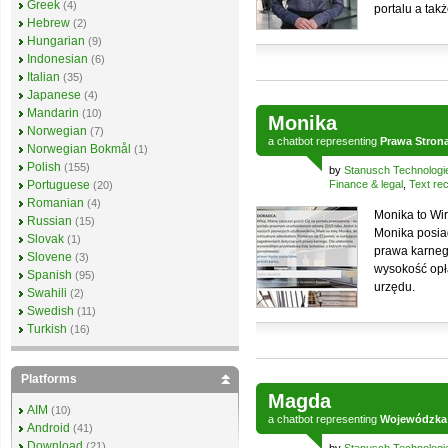
Greek
(4)
portalu a tak
Hebrew
(2)
Hungarian
(9)
Indonesian
(6)
Italian
(35)
Japanese
(4)
Mandarin
(10)
Monika
Norwegian
(7)
a
chatbot
representing
Prawa Stron
Norwegian Bokmål
(1)
Polish
(155)
by
Stanusch Technologi
Portuguese
Finance & legal
,
Text rec
(20)
Romanian
(4)
Monika to Wi
Russian
(15)
Monika posia
Slovak
(1)
prawa karneg
Slovene
(3)
wysokość opł
Spanish
(95)
urzędu.
Swahili
(2)
Swedish
(11)
Turkish
(16)
Platforms
Magda
AIM
(10)
a
chatbot
representing
Wojewódzka i
Android
(41)
Download
(21)