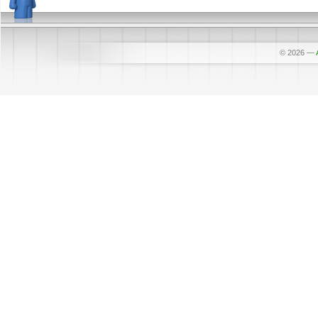
© 2026
—