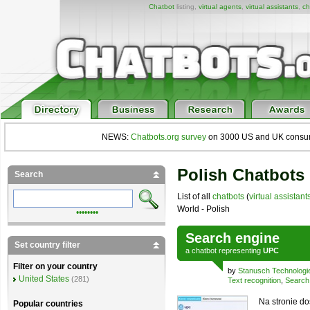
Chatbot
listing,
virtual agents
,
virtual assistants
,
ch
NEWS:
Chatbots.org survey
on 3000 US and UK consumers
Polish Chatbots 
Search
List of all
chatbots
(
virtual assistant
World - Polish
••••••••
Search engine
Set country filter
a
chatbot
representing
UPC
Filter on your country
by
Stanusch Technologi
United States
(281)
Text recognition
,
Search
Na stronie do
Popular countries