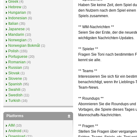
Greek
(4)
Haben Sie keine Zeit, dem Spiel du
Hebrew
(2)
den Nutzern nach dem Spiel einen S
Hungarian
(9)
Spiels zusammen.
Indonesian
(6)
Italian
(35)
** WM-Nachrichten **
Japanese
(4)
Seien Sie der Erste, der die neuest
Mandarin
(10)
wichtigsten Nachrichten-Updates.
Norwegian
(7)
Norwegian Bokmål
(1)
** Spieler **
Polish
(155)
Fragen Sie Toni nach bestimmten Fu
Portuguese
(20)
kennt sie alle.
Romanian
(4)
Russian
(15)
** Teams **
Slovak
(1)
Interessieren Sie sich für ein bes
Slovene
(3)
benachrichtigt, wenn Ihr Lieblings
Spanish
(95)
Team-News.
Swahili
(2)
Swedish
(11)
** Roundups **
Turkish
(16)
Abonnieren Sie die Roundups und e
Vortages, die Spiele dieses Tages
Mannschafts-Nachrichten.
Platforms
AIM
(10)
** Fragen **
Android
(41)
Stellen Sie Fragen über vergangene
Download
(21)