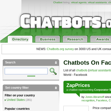
Chatbot
listing,
virtual agents
,
virtual assistants
,
ch
NEWS:
Chatbots.org survey
on 3000 US and UK consumers
Chatbots On Fa
Search
List of all
chatbots
(
virtual assistant
World - Facebook
••••••••
ZapPrices
Set country filter
a
chatbot
representing
Corporator S
Filter on your country
by
Jones Abramoff
since
United States
(281)
recognition
,
Faceless
,
C
Price compari
Popular countries