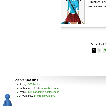
SimbiBot is an
makes learnin
Page 1 of 
1
2
3
Science Statistics
Library:
388 books
Publications: 1,562
journals
&
papers
Events:
641 academic conferences
Universities:
14,056 universities