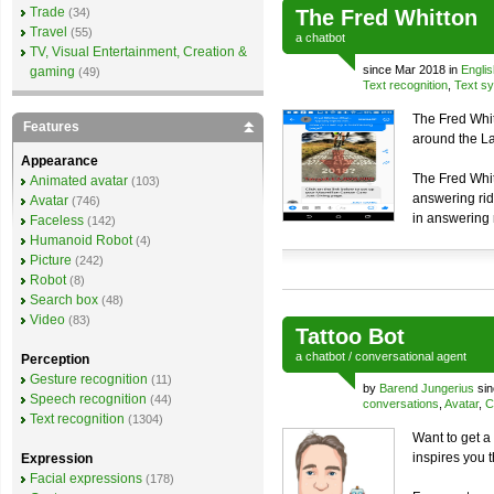
Trade
(34)
The Fred Whitton
Travel
(55)
a
chatbot
TV, Visual Entertainment, Creation &
since Mar 2018 in
Englis
gaming
(49)
Text recognition
,
Text sy
The Fred Whit
Features
around the Lak
Appearance
The Fred Whit
Animated avatar
(103)
answering rid
Avatar
(746)
in answering 
Faceless
(142)
Humanoid Robot
(4)
Picture
(242)
Robot
(8)
Search box
(48)
Video
(83)
Tattoo Bot
a
chatbot
/
conversational agent
Perception
Gesture recognition
(11)
by
Barend Jungerius
sin
Speech recognition
(44)
conversations
,
Avatar
,
C
Text recognition
(1304)
Want to get a 
inspires you 
Expression
Facial expressions
(178)