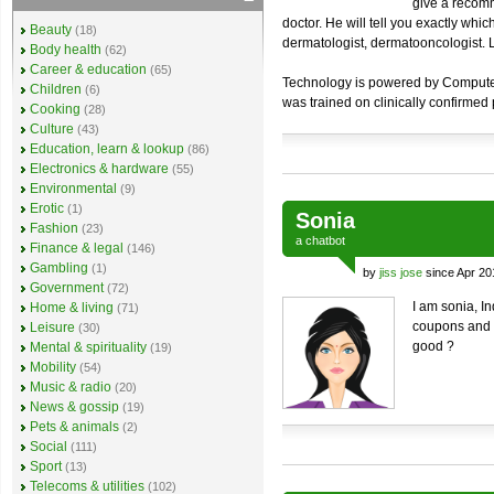
give a recomm
doctor. He will tell you exactly whi
Beauty
(18)
dermatologist, dermatooncologist. Lo
Body health
(62)
Career & education
(65)
Technology is powered by Computer V
Children
(6)
was trained on clinically confirmed
Cooking
(28)
Culture
(43)
Education, learn & lookup
(86)
Electronics & hardware
(55)
Environmental
(9)
Erotic
(1)
Sonia
Fashion
(23)
a
chatbot
Finance & legal
(146)
Gambling
(1)
by
jiss jose
since Apr 20
Government
(72)
I am sonia, I
Home & living
(71)
coupons and o
Leisure
(30)
good ?
Mental & spirituality
(19)
Mobility
(54)
Music & radio
(20)
News & gossip
(19)
Pets & animals
(2)
Social
(111)
Sport
(13)
Telecoms & utilities
(102)