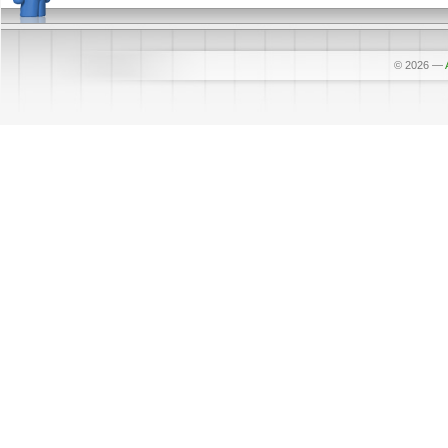
© 2026
—