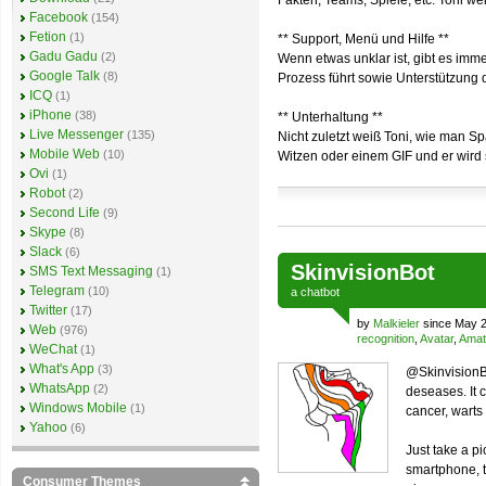
Fakten, Teams, Spiele, etc. Toni we
Facebook
(154)
Fetion
(1)
** Support, Menü und Hilfe **
Gadu Gadu
(2)
Wenn etwas unklar ist, gibt es imm
Google Talk
(8)
Prozess führt sowie Unterstützung 
ICQ
(1)
iPhone
(38)
** Unterhaltung **
Live Messenger
(135)
Nicht zuletzt weiß Toni, wie man S
Mobile Web
(10)
Witzen oder einem GIF und er wird s
Ovi
(1)
Robot
(2)
Second Life
(9)
Skype
(8)
Slack
(6)
SkinvisionBot
SMS Text Messaging
(1)
Telegram
(10)
a
chatbot
Twitter
(17)
by
Malkieler
since May 2
Web
(976)
recognition
,
Avatar
,
Amat
WeChat
(1)
What's App
(3)
@SkinvisionBo
WhatsApp
(2)
deseases. It 
Windows Mobile
(1)
cancer, warts a
Yahoo
(6)
Just take a pi
smartphone, t
Consumer Themes