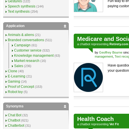
Fun way to en
Gestures
(122)
paying custo
Speech synthesis
(144)
Text synthesis
(254)
Application
Animals & aliens
(21)
Medicare and Soci
Branded conversations
(511)
a
chatbot
representing
Retirety.com
Campaign
(61)
Customer service
(532)
by
Geoffrey Bourne
sinc
Knowledge management
(63)
management
,
Text recog
Market research
(16)
Have question
Sales
(236)
your question
Clone
(40)
E-Learning
(21)
Gaming
(14)
Proof of Concept
(153)
Robot toy
(5)
Synonyms
Chat Bot
(32)
Health Coach
Chatbot
(621)
a
chatbot
representing
Vet Fit
Chatterbot
(31)