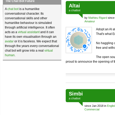
The Chat Bot Future
Altai
A
chat bot
is a humanlike
a
chatbot
conversational character. Its
by
Mathieu Rigard
since
conversational skills and other
Amateur
humanlike behaviour is simulated
through artificial intelligence. It often
Adopt an AI at
acts as a
virtual assistant
and it can
That's what 
have its own visualisation through an
avatar
or it is faceless. We expect that
No haggling o
through the years every conversational
free and with
chat bot will grow into a real
virtual
human
.
The open sou
proud to announce the opening of 
Simbi
a
chatbot
since Jan 2018 in
Englis
Commercial