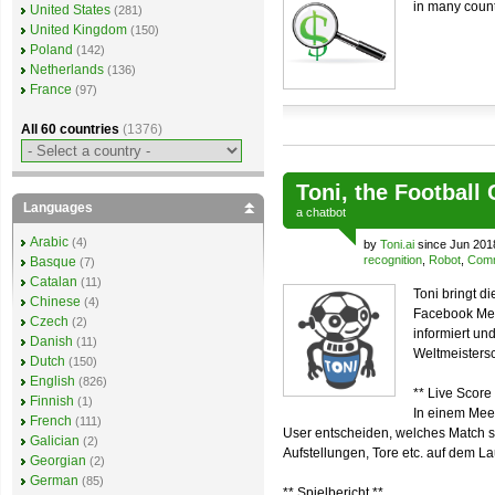
in many count
United States
(281)
United Kingdom
(150)
Poland
(142)
Netherlands
(136)
France
(97)
All 60 countries
(1376)
Toni, the Football
Languages
a
chatbot
Arabic
(4)
by
Toni.ai
since Jun 201
recognition
,
Robot
,
Comm
Basque
(7)
Catalan
(11)
Toni bringt d
Chinese
(4)
Facebook Mes
Czech
(2)
informiert u
Danish
(11)
Weltmeistersc
Dutch
(150)
English
(826)
** Live Score 
Finnish
(1)
In einem Mee
French
(111)
User entscheiden, welches Match sie
Galician
(2)
Aufstellungen, Tore etc. auf dem L
Georgian
(2)
German
(85)
** Spielbericht **