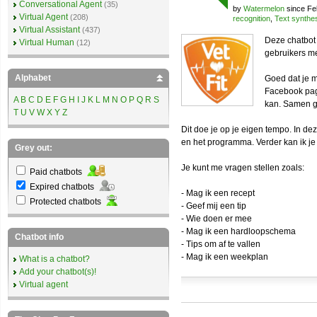
Conversational Agent
(35)
by
Watermelon
since Fe
Virtual Agent
(208)
recognition
,
Text synthe
Virtual Assistant
(437)
Deze chatbot 
Virtual Human
(12)
gebruikers m
Alphabet
Goed dat je m
Facebook pag
A
B
C
D
E
F
G
H
I
J
K
L
M
N
O
P
Q
R
S
kan. Samen g
T
U
V
W
X
Y
Z
Dit doe je op je eigen tempo. In d
en het programma. Verder kan ik je
Grey out:
Je kunt me vragen stellen zoals:
Paid chatbots
Expired chatbots
- Mag ik een recept
Protected chatbots
- Geef mij een tip
- Wie doen er mee
- Mag ik een hardloopschema
Chatbot info
- Tips om af te vallen
- Mag ik een weekplan
What is a chatbot?
Add your chatbot(s)!
Virtual agent