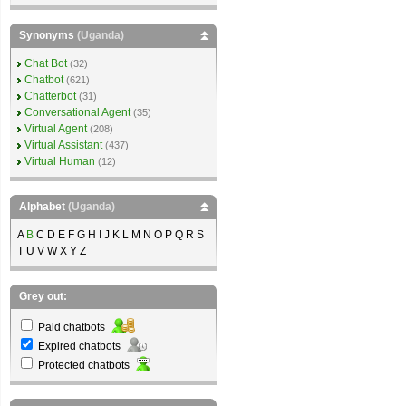
Synonyms
(Uganda)
Chat Bot
(32)
Chatbot
(621)
Chatterbot
(31)
Conversational Agent
(35)
Virtual Agent
(208)
Virtual Assistant
(437)
Virtual Human
(12)
Alphabet
(Uganda)
A
B
C D E F G H I J K L M N O P Q R S
T U V W X Y Z
Grey out:
Paid chatbots
Expired chatbots
Protected chatbots