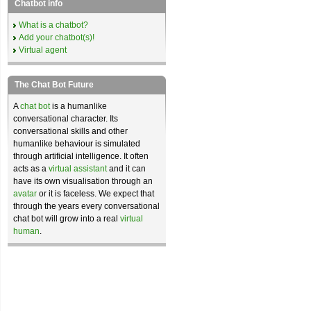
Chatbot info
What is a chatbot?
Add your chatbot(s)!
Virtual agent
The Chat Bot Future
A
chat bot
is a humanlike
conversational character. Its
conversational skills and other
humanlike behaviour is simulated
through artificial intelligence. It often
acts as a
virtual assistant
and it can
have its own visualisation through an
avatar
or it is faceless. We expect that
through the years every conversational
chat bot will grow into a real
virtual
human
.