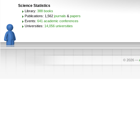
Science Statistics
Library:
388 books
Publications: 1,562
journals
&
papers
Events:
641 academic conferences
Universities:
14,056 universities
© 2026
—