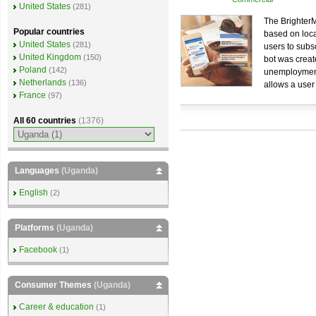
United States
(281)
The BrighterM
Popular countries
based on loca
United States
(281)
users to subs
United Kingdom
(150)
bot was create
Poland
(142)
unemployment.
Netherlands
(136)
allows a user
France
(97)
All 60 countries
(1376)
Languages
(Uganda)
English
(2)
Platforms
(Uganda)
Facebook
(1)
Consumer Themes
(Uganda)
Career & education
(1)