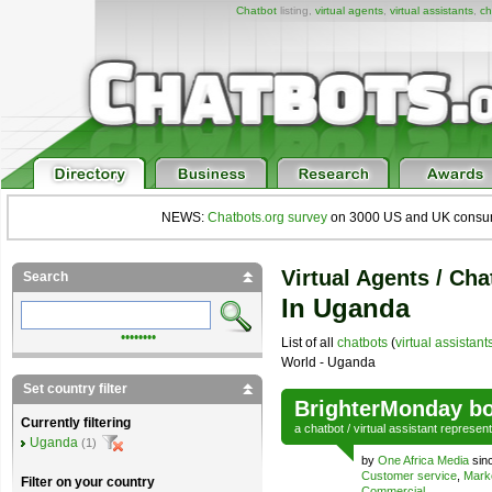
Chatbot
listing,
virtual agents
,
virtual assistants
,
ch
NEWS:
Chatbots.org survey
on 3000 US and UK consumers
Virtual Agents / Cha
Search
In Uganda
••••••••
List of all
chatbots
(
virtual assistant
World - Uganda
Set country filter
BrighterMonday bo
Currently filtering
a
chatbot
/
virtual assistant
represen
Uganda
(1)
by
One Africa Media
sin
Customer service
,
Mark
Filter on your country
Commercial