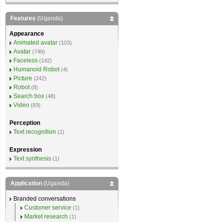
Features
(Uganda)
Appearance
Animated avatar
(103)
Avatar
(746)
Faceless
(142)
Humanoid Robot
(4)
Picture
(242)
Robot
(8)
Search box
(48)
Video
(83)
Perception
Text recognition
(1)
Expression
Text synthesis
(1)
Application
(Uganda)
Branded conversations
Customer service
(1)
Market research
(1)