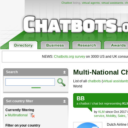
Chatbot
listing,
virtual agents
,
virtual assistants
,
ch
NEWS:
Chatbots.org survey
on 3000 US and UK consumers
Multi-National C
Search
List of all
chatbots
(
virtual assistant
World
••••••••
BB
Set country filter
a
chatbot
/
chat bot
representing
KL
Currently filtering
by
KLM
since Oct 2017 
Multinational
service
,
Mobility
,
Sales
,
Dutch Airline
Filter on your country