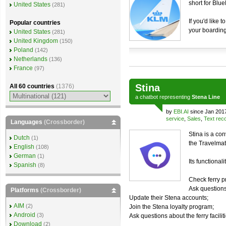
short for Blu
United States
(281)
If you'd like 
Popular countries
your boarding
United States
(281)
United Kingdom
(150)
Poland
(142)
Netherlands
(136)
France
(97)
Stina
All 60 countries
(1376)
a
chatbot
representing
Stena Line
by
EBI.AI
since Jan 201
service
,
Sales
,
Text reco
Languages
(Crossborder)
Stina is a co
Dutch
(1)
the Travelmat
English
(108)
German
(1)
Its functionali
Spanish
(8)
Check ferry p
Ask questions
Platforms
(Crossborder)
Update their Stena accounts;
AIM
(2)
Join the Stena loyalty program;
Android
(3)
Ask questions about the ferry facilit
Download
(2)