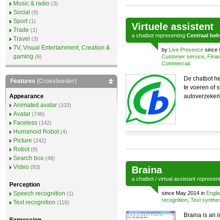
Music & radio
(3)
Social
(9)
Sport
(1)
Virtuele assistent
Trade
(1)
a
chatbot
representing
Centraal be
Travel
(3)
TV, Visual Entertainment, Creation &
by
Live Presence
since 
gaming
(6)
Customer service
,
Finan
Commercial
De chatbot he
Features
(Crossborder)
te voeren of 
Appearance
autoverzekerin
Animated avatar
(103)
Avatar
(746)
Faceless
(142)
Humanoid Robot
(4)
Picture
(242)
Robot
(8)
Search box
(48)
Video
(83)
Braina
a
chatbot
/
virtual assistant
represen
Perception
Speech recognition
since May 2014 in
Engli
(1)
recognition
,
Text synthe
Text recognition
(116)
Braina is an 