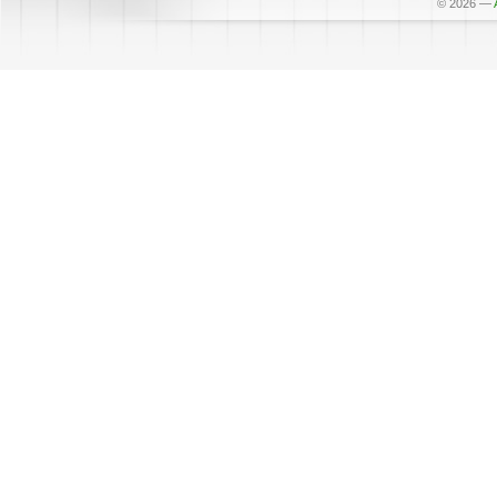
© 2026
—