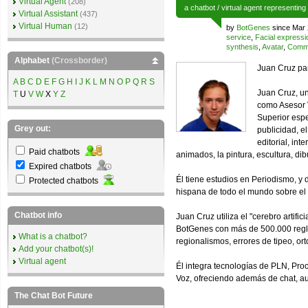
Virtual Agent
(208)
a
chatbot
/
virtual agent
representing
Virtual Assistant
(437)
Virtual Human
(12)
by
BotGenes
since Mar 
service
,
Facial expressi
synthesis
,
Avatar
,
Comme
Alphabet
(Crossborder)
Juan Cruz pa
A
B
C
D
E
F
G
H
I
J
K
L
M
N
O
P
Q
R
S
Juan Cruz, un
T
U
V
W
X
Y
Z
como Asesor V
Superior espe
Grey out:
publicidad, el
editorial, int
Paid chatbots
animados, la pintura, escultura, dibu
Expired chatbots
Él tiene estudios en Periodismo, y 
Protected chatbots
hispana de todo el mundo sobre el I
Chatbot info
Juan Cruz utiliza el "cerebro artif
BotGenes con más de 500.000 reglas
What is a chatbot?
regionalismos, errores de tipeo, ort
Add your chatbot(s)!
Virtual agent
Él integra tecnologías de PLN, Pro
Voz, ofreciendo además de chat, a
The Chat Bot Future