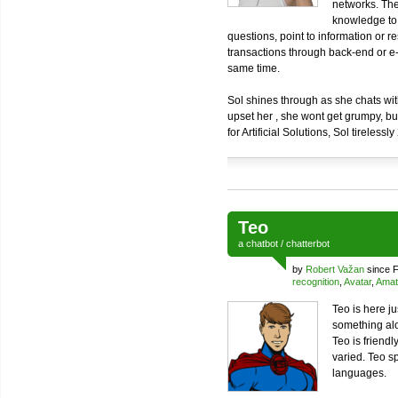
networks. The
knowledge to 
questions, point to information or r
transactions through back-end or 
same time.
Sol shines through as she chats with 
upset her , she wont get grumpy, b
for Artificial Solutions, Sol tirelessl
Teo
a
chatbot
/
chatterbot
by
Robert Važan
since F
recognition
,
Avatar
,
Amat
Teo is here j
something al
Teo is friend
varied. Teo s
languages.