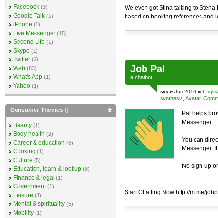
Facebook
(3)
We even got Stina talking to Stena 
Google Talk
(1)
based on booking references and l
iPhone
(1)
Live Messenger
(15)
Second Life
(1)
Skype
(1)
Twitter
(2)
Job Pal
Web
(83)
What's App
(1)
a
chatbot
Yahoo
(1)
since Jun 2016 in
Englis
synthesis
,
Avatar
,
Comme
Consumer Themes
()
Pal helps bro
Messenger
Beauty
(1)
Body health
(2)
You can direc
Career & education
(8)
Messenger. It
Cooking
(1)
Culture
(5)
No sign-up o
Education, learn & lookup
(8)
Finance & legal
(1)
Government
(1)
Start Chatting Now:http://m.me/jobp
Leisure
(3)
Mental & spirituality
(5)
Mobility
(1)