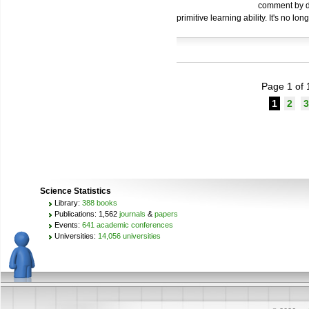
comment by de
primitive learning ability. It's no lo
Page 1 of 
1
2
3
Science Statistics
Library:
388 books
Publications: 1,562
journals
&
papers
Events:
641 academic conferences
Universities:
14,056 universities