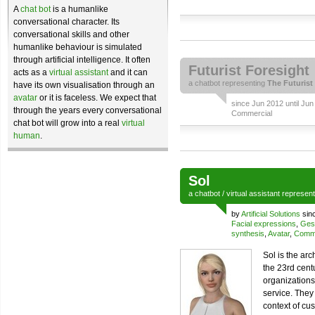
A
chat bot
is a humanlike
conversational character. Its
conversational skills and other
humanlike behaviour is simulated
through artificial intelligence. It often
Futurist Foresight
acts as a
virtual assistant
and it can
a
chatbot
representing
The Futurist
have its own visualisation through an
avatar
or it is faceless. We expect that
since Jun 2012 until Jun
through the years every conversational
Commercial
chat bot will grow into a real
virtual
human
.
Sol
a
chatbot
/
virtual assistant
represen
by
Artificial Solutions
sin
Facial expressions
,
Ges
synthesis
,
Avatar
,
Comme
Sol is the ar
the 23rd cent
organizations
service. They
context of cu