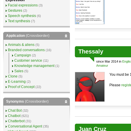
Expression
Facial expressions
(3)
Gestures
(2)
Speech synthesis
(6)
Text synthesis
(7)
Application
(Crossborder)
Animals & aliens
(5)
Branded conversations
(16)
Thessaly
Campaign
(2)
Customer service
(11)
since Mar 2014 in
Englis
Knowledge management
Amateur
(1)
Sales
(5)
You must be 1
Clone
(5)
E-Learning
(2)
Please
regist
Proof of Concept
(22)
Synonyms
(Crossborder)
Chat Bot
(32)
Chatbot
(621)
Chatterbot
(31)
Conversational Agent
(35)
Juan Cruz