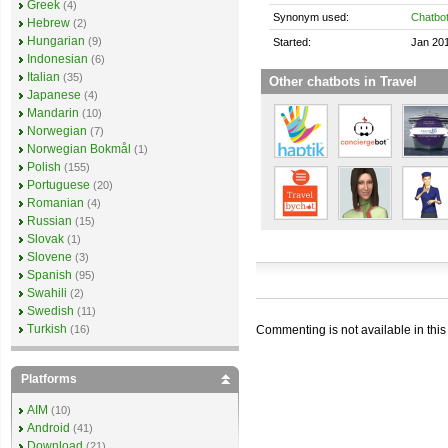
Greek
(4)
Synonym used:
Chatbo
Hebrew
(2)
Hungarian
(9)
Started:
Jan 20
Indonesian
(6)
Italian
(35)
Other chatbots in Travel
Japanese
(4)
Mandarin
(10)
Norwegian
(7)
Norwegian Bokmål
(1)
Polish
(155)
Portuguese
(20)
Romanian
(4)
Russian
(15)
Slovak
(1)
Slovene
(3)
Spanish
(95)
Swahili
(2)
Swedish
(11)
Turkish
Commenting is not available in this
(16)
Platforms
AIM
(10)
Android
(41)
Download
(21)