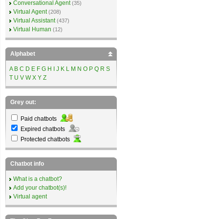
Conversational Agent
(35)
Virtual Agent
(208)
Virtual Assistant
(437)
Virtual Human
(12)
Alphabet
A
B
C
D
E
F
G
H
I
J
K
L
M
N
O
P
Q
R
S
T
U
V
W
X
Y
Z
Grey out:
Paid chatbots
Expired chatbots
Protected chatbots
Chatbot info
What is a chatbot?
Add your chatbot(s)!
Virtual agent