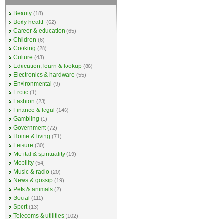
Beauty
(18)
Body health
(62)
Career & education
(65)
Children
(6)
Cooking
(28)
Culture
(43)
Education, learn & lookup
(86)
Electronics & hardware
(55)
Environmental
(9)
Erotic
(1)
Fashion
(23)
Finance & legal
(146)
Gambling
(1)
Government
(72)
Home & living
(71)
Leisure
(30)
Mental & spirituality
(19)
Mobility
(54)
Music & radio
(20)
News & gossip
(19)
Pets & animals
(2)
Social
(111)
Sport
(13)
Telecoms & utilities
(102)