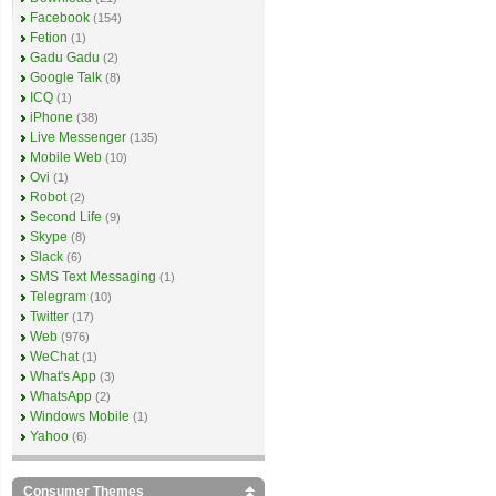
Facebook
(154)
Fetion
(1)
Gadu Gadu
(2)
Google Talk
(8)
ICQ
(1)
iPhone
(38)
Live Messenger
(135)
Mobile Web
(10)
Ovi
(1)
Robot
(2)
Second Life
(9)
Skype
(8)
Slack
(6)
SMS Text Messaging
(1)
Telegram
(10)
Twitter
(17)
Web
(976)
WeChat
(1)
What's App
(3)
WhatsApp
(2)
Windows Mobile
(1)
Yahoo
(6)
Consumer Themes