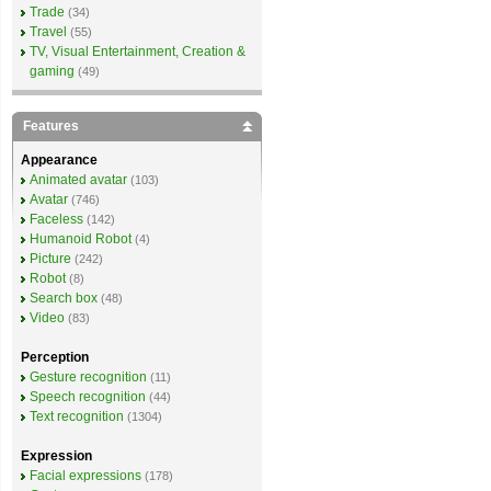
Trade
(34)
Travel
(55)
TV, Visual Entertainment, Creation &
gaming
(49)
Features
Appearance
Animated avatar
(103)
Avatar
(746)
Faceless
(142)
Humanoid Robot
(4)
Picture
(242)
Robot
(8)
Search box
(48)
Video
(83)
Perception
Gesture recognition
(11)
Speech recognition
(44)
Text recognition
(1304)
Expression
Facial expressions
(178)