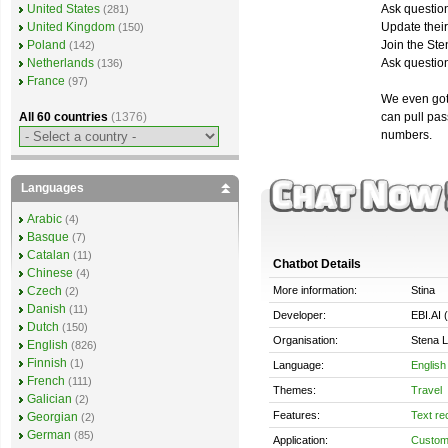
Ask question
United States
(281)
Update thei
United Kingdom
(150)
Join the Ste
Poland
(142)
Ask questions
Netherlands
(136)
France
(97)
We even got 
can pull pa
All 60 countries
(1376)
numbers.
Languages
Arabic
(4)
Basque
(7)
Catalan
(11)
Chatbot Details
Chinese
(4)
More information:
Stina
Czech
(2)
Danish
(11)
Developer:
EBI.AI 
Dutch
(150)
Organisation:
Stena L
English
(826)
Finnish
(1)
Language:
English
French
(111)
Themes:
Travel
Galician
(2)
Features:
Text re
Georgian
(2)
German
(85)
Application:
Custom