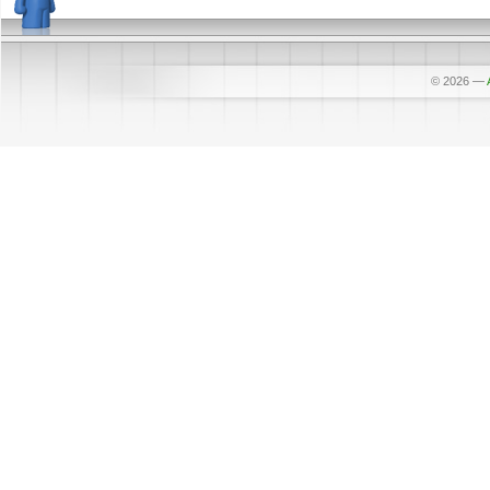
© 2026
—