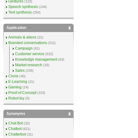
Gestures
(122)
Speech synthesis
(144)
Text synthesis
(254)
Application
Animals & aliens
(21)
Branded conversations
(511)
Campaign
(61)
Customer service
(532)
Knowledge management
(63)
Market research
(16)
Sales
(236)
Clone
(40)
E-Learning
(21)
Gaming
(14)
Proof of Concept
(153)
Robot toy
(5)
Synonyms
Chat Bot
(32)
Chatbot
(621)
Chatterbot
(31)