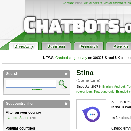
Chatbot
listing,
virtual agents
,
virtual assistants
,
ch
NEWS:
Chatbots.org survey
on 3000 US and UK consumers
Stina
Search
(Stena Line)
Since Jan 2017 in
English
,
Android
,
Fa
••••••••
recognition
,
Text synthesis
,
Branded c
Stina is a c
Set country filter
in the Trave
Filter on your country
Its functional
United States
(281)
Check ferry 
Popular countries