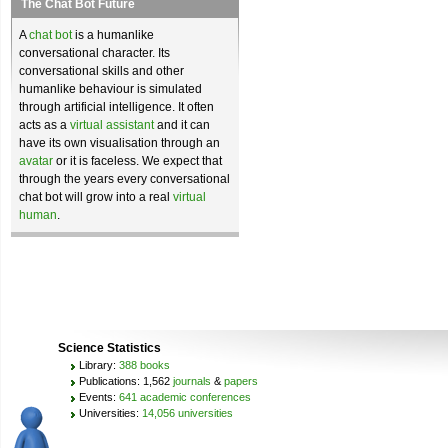
The Chat Bot Future
A
chat bot
is a humanlike
conversational character. Its
conversational skills and other
humanlike behaviour is simulated
through artificial intelligence. It often
acts as a
virtual assistant
and it can
have its own visualisation through an
avatar
or it is faceless. We expect that
through the years every conversational
chat bot will grow into a real
virtual
human
.
Science Statistics
Library:
388 books
Publications: 1,562
journals
&
papers
Events:
641 academic conferences
Universities:
14,056 universities